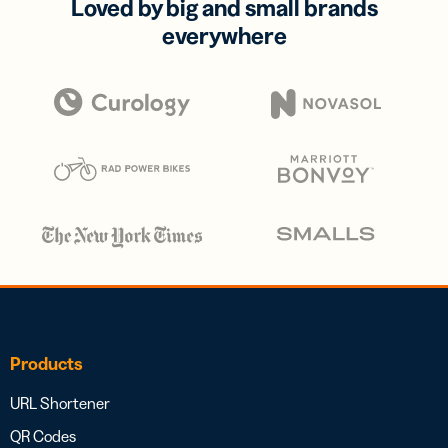
Loved by big and small brands
everywhere
Products
URL Shortener
QR Codes