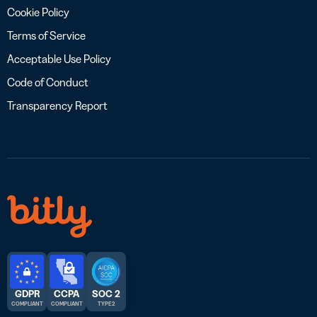
Cookie Policy
Terms of Service
Acceptable Use Policy
Code of Conduct
Transparency Report
GDPR
CCPA
SOC 2
COMPLIANT
COMPLIANT
TYPE 2