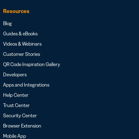
Resources
Blog
Guides & eBooks
Videos & Webinars
Customer Stories
QR Code Inspiration Gallery
Developers
Apps and Integrations
Help Center
Trust Center
Security Center
Browser Extension
Mobile App