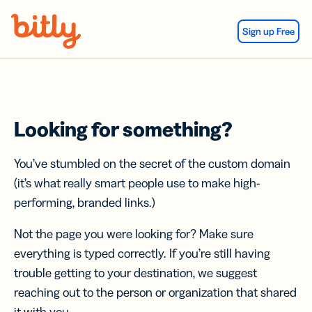
Skip Navigation
Sign up Free
Looking for something?
You’ve stumbled on the secret of the custom domain
(it’s what really smart people use to make high-
performing, branded links.)
Not the page you were looking for? Make sure
everything is typed correctly. If you’re still having
trouble getting to your destination, we suggest
reaching out to the person or organization that shared