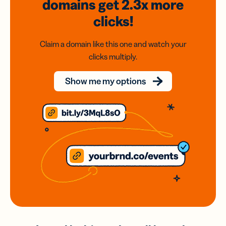
domains
get 2.3x
more
clicks!
Claim a domain like this one and watch your
clicks multiply.
Show me my options