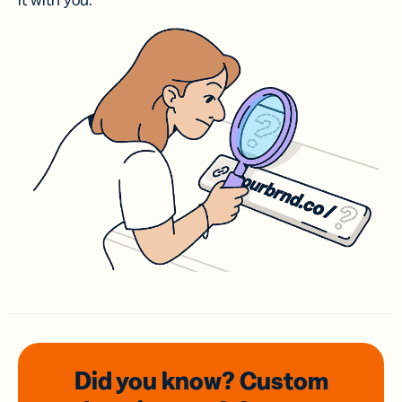
it with you.
Did you know? Custom