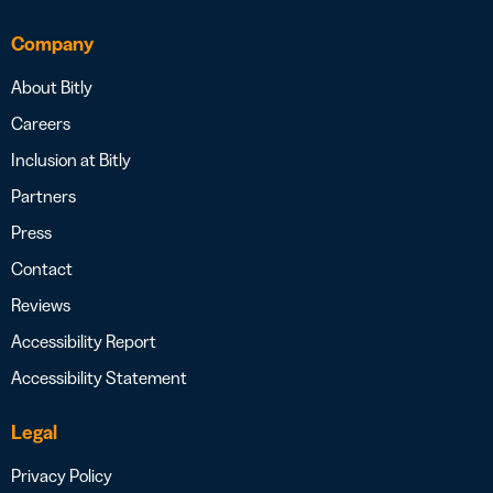
Company
About Bitly
Careers
Inclusion at Bitly
Partners
Press
Contact
Reviews
Accessibility Report
Accessibility Statement
Legal
Privacy Policy