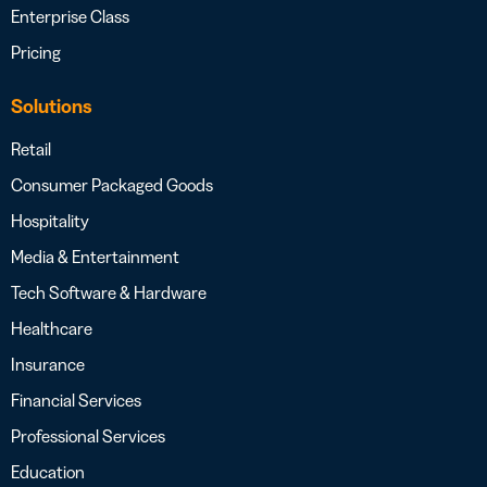
Enterprise Class
Pricing
Solutions
Retail
Consumer Packaged Goods
Hospitality
Media & Entertainment
Tech Software & Hardware
Healthcare
Insurance
Financial Services
Professional Services
Education