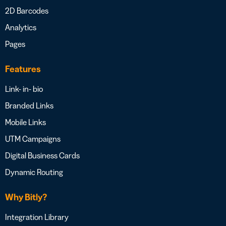
2D Barcodes
Analytics
Pages
Features
Link- in- bio
Branded Links
Mobile Links
UTM Campaigns
Digital Business Cards
Dynamic Routing
Why Bitly?
Integration Library