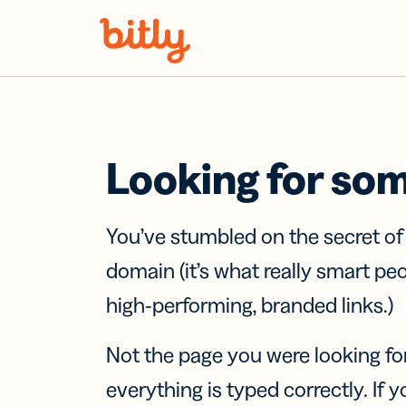
Skip Navigation
Looking for so
You’ve stumbled on the secret o
domain (it’s what really smart pe
high-performing, branded links.)
Not the page you were looking fo
everything is typed correctly. If yo