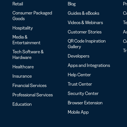
Retail
Blog
Pr
Consumer Packaged
Guides & eBooks
Co
Goods
Videos & Webinars
Te
Hospitality
Customer Stories
Ac
Media &
QR Code Inspiration
C
Entertainment
Gallery
T
Tech Software &
Developers
Hardware
Apps and Integrations
Healthcare
Help Center
Insurance
Trust Center
Financial Services
Security Center
Professional Services
Browser Extension
Education
Mobile App