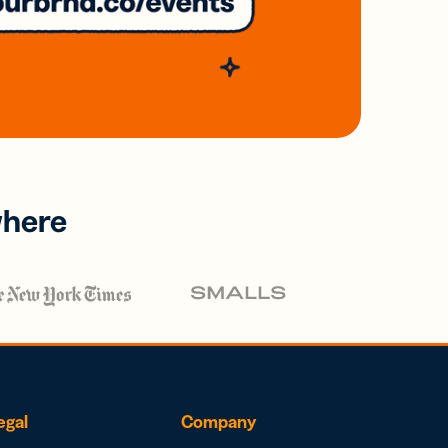
where
egal
Company