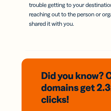
trouble getting to your destinati
reaching out to the person or org
shared it with you.
Did you know? 
domains
get 2.
clicks!