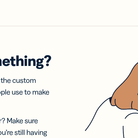
mething?
f the custom
ople use to make
r? Make sure
u’re still having