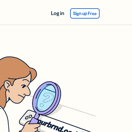
Log in
Sign up Free