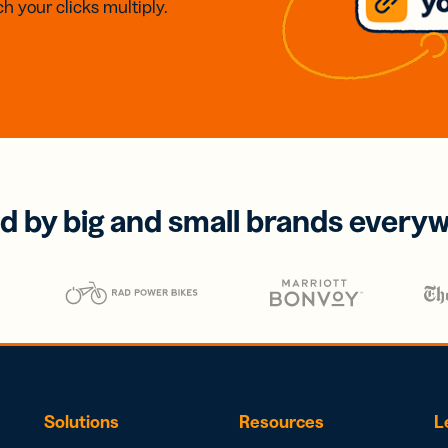
h your clicks multiply.
d by big and small brands every
Solutions
Resources
L