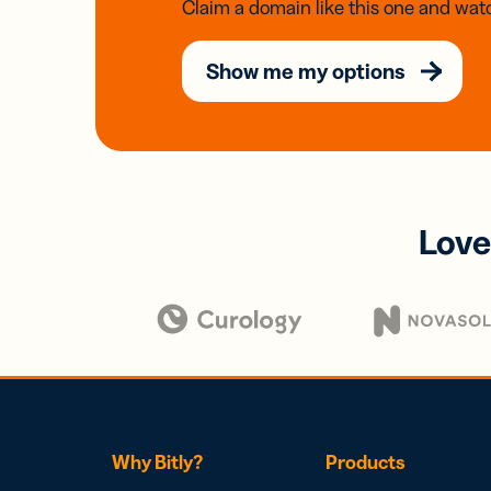
Claim a domain like this one and watc
Show me my options
Love
Why Bitly?
Products