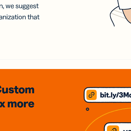
on, we suggest
anization that
Custom
3x
more