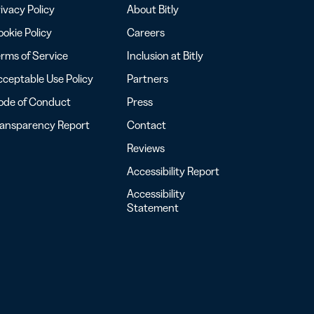
ivacy Policy
About Bitly
okie Policy
Careers
rms of Service
Inclusion at Bitly
ceptable Use Policy
Partners
ode of Conduct
Press
ransparency Report
Contact
Reviews
Accessibility Report
Accessibility
Statement