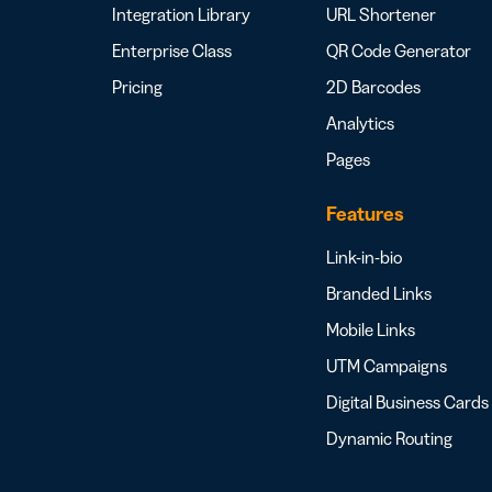
Integration Library
URL Shortener
Enterprise Class
QR Code Generator
Pricing
2D Barcodes
Analytics
Pages
Features
Link-in-bio
Branded Links
Mobile Links
UTM Campaigns
Digital Business Cards
Dynamic Routing