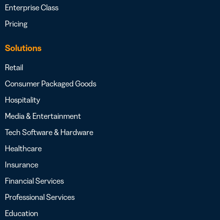
Enterprise Class
Pricing
Solutions
Retail
Consumer Packaged Goods
Hospitality
Media & Entertainment
Tech Software & Hardware
Healthcare
Insurance
Financial Services
Professional Services
Education