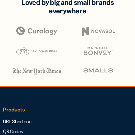
Loved by big and small brands
everywhere
Products
URL Shortener
QR Codes