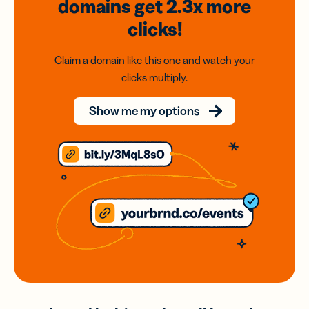
domains
get 2.3x
more
clicks!
Claim a domain like this one and watch your
clicks multiply.
Show me my options