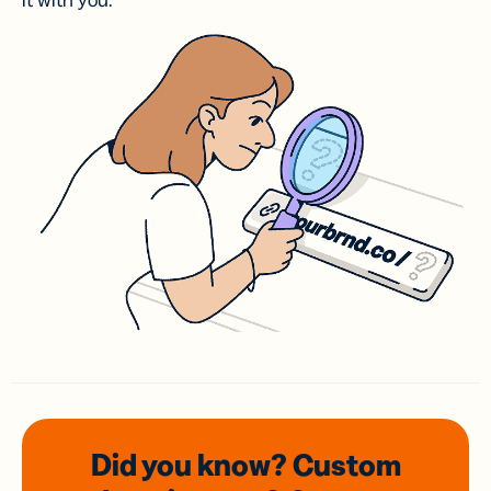
it with you.
Did you know? Custom