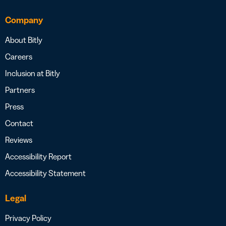
Company
About Bitly
Careers
Inclusion at Bitly
Partners
Press
Contact
Reviews
Accessibility Report
Accessibility Statement
Legal
Privacy Policy