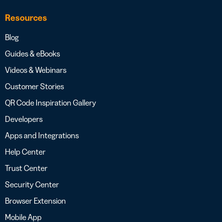
Resources
Blog
Guides & eBooks
Videos & Webinars
Customer Stories
QR Code Inspiration Gallery
Developers
Apps and Integrations
Help Center
Trust Center
Security Center
Browser Extension
Mobile App