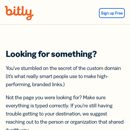
Skip Navigation
Sign up Free
Looking for something?
You’ve stumbled on the secret of the custom domain
(it’s what really smart people use to make high-
performing, branded links.)
Not the page you were looking for? Make sure
everything is typed correctly. If you’re still having
trouble getting to your destination, we suggest
reaching out to the person or organization that shared