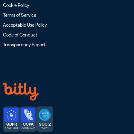
Cookie Policy
Terms of Service
Acceptable Use Policy
Code of Conduct
Transparency Report
GDPR
CCPA
SOC 2
COMPLIANT
COMPLIANT
TYPE 2