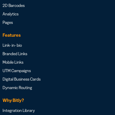
2D Barcodes
Analytics
Pages
Features
Link- in- bio
Branded Links
Mobile Links
UTM Campaigns
Digital Business Cards
Dynamic Routing
Why Bitly?
Integration Library