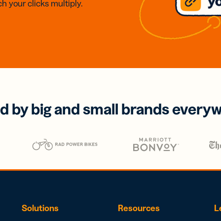
h your clicks multiply.
d by big and small brands every
Solutions
Resources
L