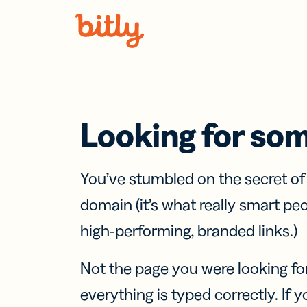
Skip Navigation
Looking for so
You’ve stumbled on the secret o
domain (it’s what really smart pe
high-performing, branded links.)
Not the page you were looking fo
everything is typed correctly. If yo