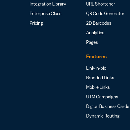
Integration Library
URL Shortener
Enterprise Class
QR Code Generator
Pricing
2D Barcodes
Analytics
Pages
Features
Link-in-bio
Branded Links
Mobile Links
UTM Campaigns
Digital Business Cards
Dynamic Routing