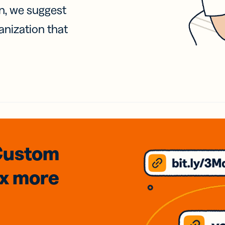
on, we suggest
anization that
Custom
3x
more