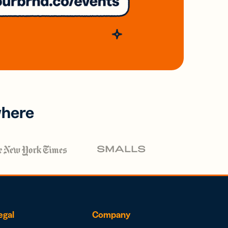
where
egal
Company