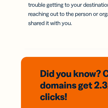
trouble getting to your destinati
reaching out to the person or org
shared it with you.
Did you know? 
domains
get 2.
clicks!