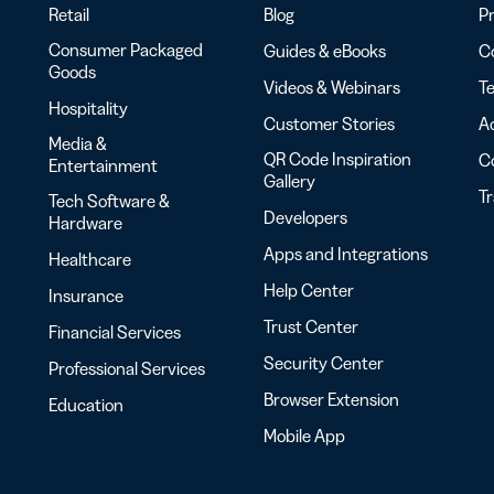
Retail
Blog
Pr
Consumer Packaged
Guides & eBooks
Co
Goods
Videos & Webinars
Te
Hospitality
Customer Stories
Ac
Media &
QR Code Inspiration
C
Entertainment
Gallery
T
Tech Software &
Developers
Hardware
Apps and Integrations
Healthcare
Help Center
Insurance
Trust Center
Financial Services
Security Center
Professional Services
Browser Extension
Education
Mobile App