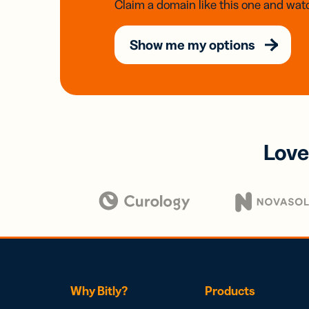
Claim a domain like this one and watc
Show me my options
Love
Why Bitly?
Products