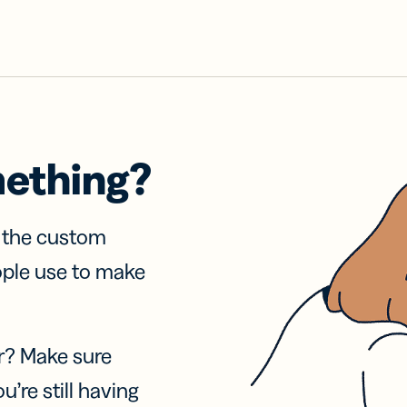
mething?
f the custom
ople use to make
r? Make sure
u’re still having