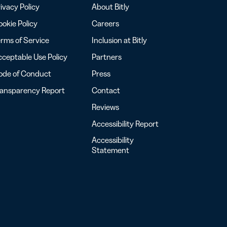
ivacy Policy
About Bitly
okie Policy
Careers
rms of Service
Inclusion at Bitly
ceptable Use Policy
Partners
ode of Conduct
Press
ransparency Report
Contact
Reviews
Accessibility Report
Accessibility
Statement