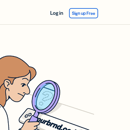
Log in
Sign up Free