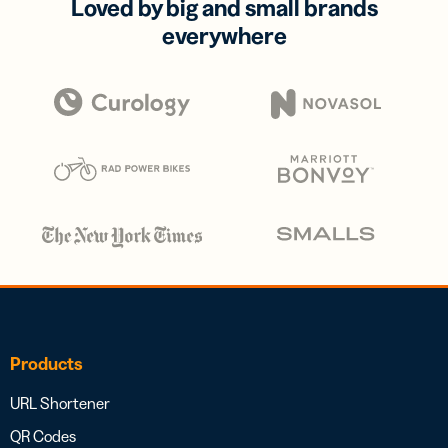
Loved by big and small brands
everywhere
Products
URL Shortener
QR Codes