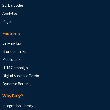
2D Barcodes
Analytics
Pages
Features
Link- in- bio
Branded Links
Mobile Links
UTM Campaigns
Digital Business Cards
Dynamic Routing
Why Bitly?
Integration Library