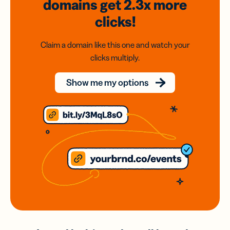
domains
get 2.3x
more
clicks!
Claim a domain like this one and watch your
clicks multiply.
Show me my options