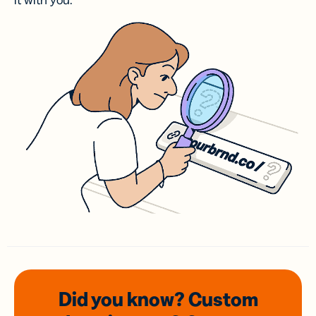
it with you.
Did you know? Custom