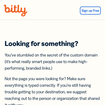
Skip Navigation
Sign up Free
Looking for something?
You’ve stumbled on the secret of the custom domain
(it’s what really smart people use to make high-
performing, branded links.)
Not the page you were looking for? Make sure
everything is typed correctly. If you’re still having
trouble getting to your destination, we suggest
reaching out to the person or organization that shared