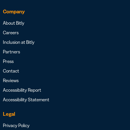
Company
About Bitly
Careers
Inclusion at Bitly
Partners
Press
Contact
Reviews
Accessibility Report
Accessibility Statement
Legal
Privacy Policy