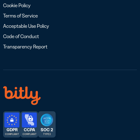
Cookie Policy
Terms of Service
Acceptable Use Policy
Code of Conduct
Transparency Report
GDPR
CCPA
SOC 2
COMPLIANT
COMPLIANT
TYPE 2