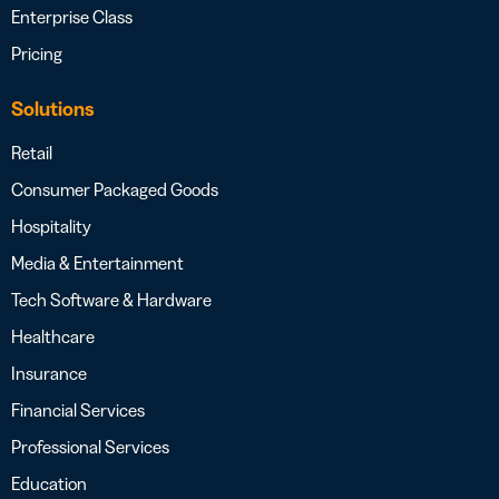
Enterprise Class
Pricing
Solutions
Retail
Consumer Packaged Goods
Hospitality
Media & Entertainment
Tech Software & Hardware
Healthcare
Insurance
Financial Services
Professional Services
Education