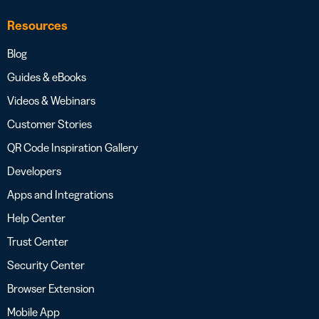
Resources
Blog
Guides & eBooks
Videos & Webinars
Customer Stories
QR Code Inspiration Gallery
Developers
Apps and Integrations
Help Center
Trust Center
Security Center
Browser Extension
Mobile App