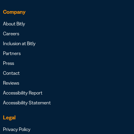
Company
About Bitly
Careers
Inclusion at Bitly
Partners
Press
Contact
Reviews
Accessibility Report
Accessibility Statement
Legal
Privacy Policy