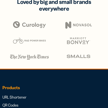
Loved by big and small brands
everywhere
Products
URL Shortener
QR Codes