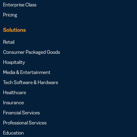
Enterprise Class
Pricing
Solutions
Retail
Consumer Packaged Goods
Hospitality
Media & Entertainment
Tech Software & Hardware
Healthcare
Insurance
Financial Services
Professional Services
Education