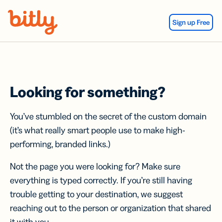
Skip Navigation
Sign up Free
Looking for something?
You’ve stumbled on the secret of the custom domain
(it’s what really smart people use to make high-
performing, branded links.)
Not the page you were looking for? Make sure
everything is typed correctly. If you’re still having
trouble getting to your destination, we suggest
reaching out to the person or organization that shared