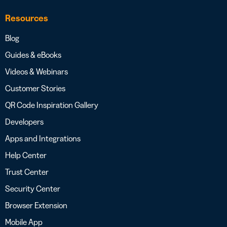
Resources
Blog
Guides & eBooks
Videos & Webinars
Customer Stories
QR Code Inspiration Gallery
Developers
Apps and Integrations
Help Center
Trust Center
Security Center
Browser Extension
Mobile App