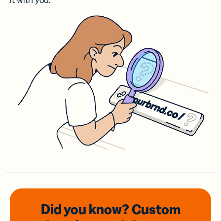
it with you.
Did you know? Custom