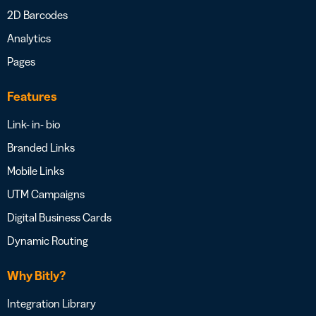
2D Barcodes
Analytics
Pages
Features
Link- in- bio
Branded Links
Mobile Links
UTM Campaigns
Digital Business Cards
Dynamic Routing
Why Bitly?
Integration Library