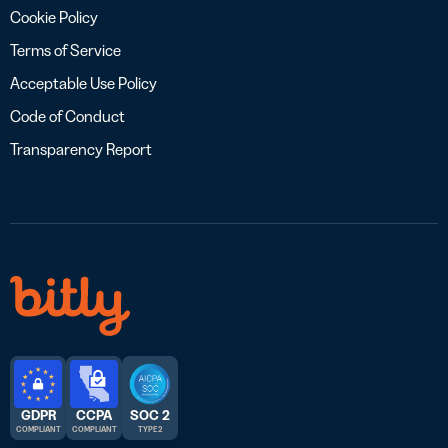
Cookie Policy
Terms of Service
Acceptable Use Policy
Code of Conduct
Transparency Report
GDPR
CCPA
SOC 2
COMPLIANT
COMPLIANT
TYPE 2