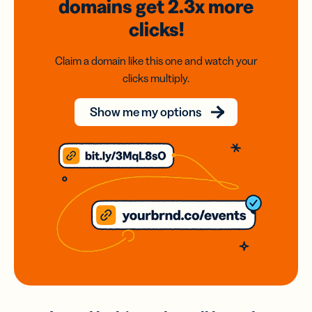
domains
get 2.3x
more
clicks!
Claim a domain like this one and watch your
clicks multiply.
Show me my options