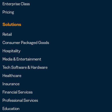
Enterprise Class
Pricing
Solutions
Retail
Consumer Packaged Goods
Hospitality
Media & Entertainment
Tech Software & Hardware
Healthcare
Insurance
Financial Services
Professional Services
Education