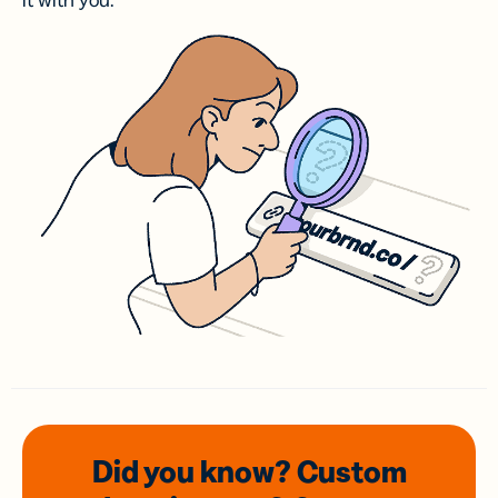
it with you.
Did you know? Custom