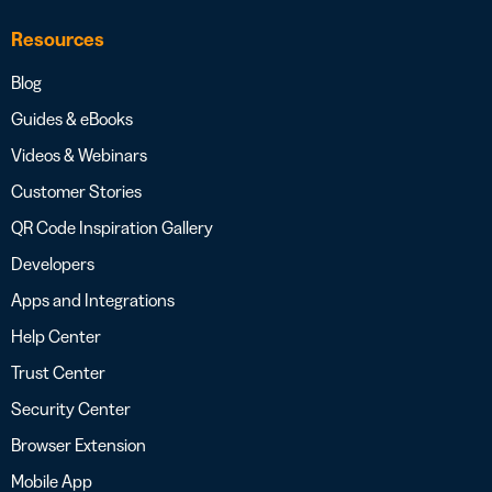
Resources
Blog
Guides & eBooks
Videos & Webinars
Customer Stories
QR Code Inspiration Gallery
Developers
Apps and Integrations
Help Center
Trust Center
Security Center
Browser Extension
Mobile App