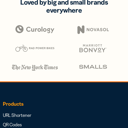
Loved by big and small brands
everywhere
Products
URL Shortener
QR Codes