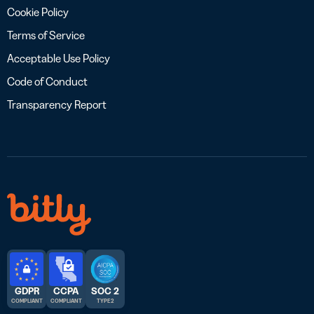
Cookie Policy
Terms of Service
Acceptable Use Policy
Code of Conduct
Transparency Report
GDPR
CCPA
SOC 2
COMPLIANT
COMPLIANT
TYPE 2