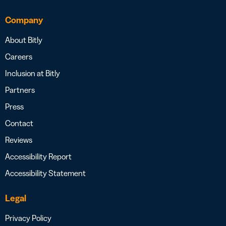
Company
About Bitly
Careers
Inclusion at Bitly
Partners
Press
Contact
Reviews
Accessibility Report
Accessibility Statement
Legal
Privacy Policy