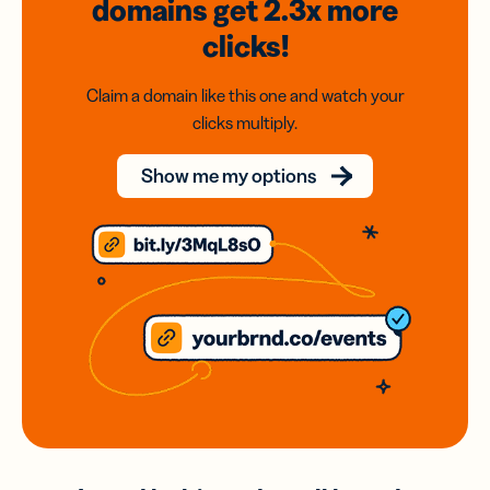
domains
get 2.3x
more
clicks!
Claim a domain like this one and watch your
clicks multiply.
Show me my options