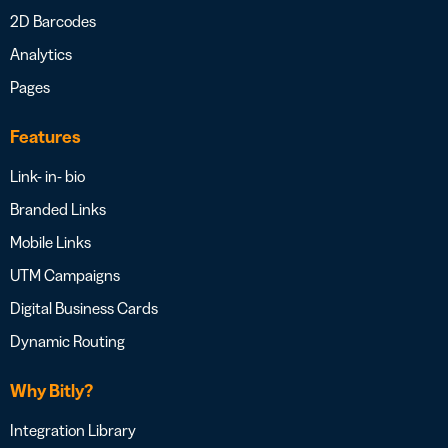
2D Barcodes
Analytics
Pages
Features
Link- in- bio
Branded Links
Mobile Links
UTM Campaigns
Digital Business Cards
Dynamic Routing
Why Bitly?
Integration Library