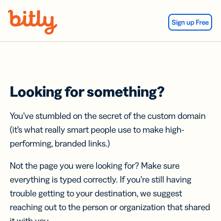
Skip Navigation
Sign up Free
Looking for something?
You’ve stumbled on the secret of the custom domain
(it’s what really smart people use to make high-
performing, branded links.)
Not the page you were looking for? Make sure
everything is typed correctly. If you’re still having
trouble getting to your destination, we suggest
reaching out to the person or organization that shared