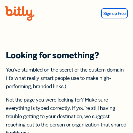
Skip Navigation
Sign up Free
Looking for something?
You’ve stumbled on the secret of the custom domain
(it’s what really smart people use to make high-
performing, branded links.)
Not the page you were looking for? Make sure
everything is typed correctly. If you’re still having
trouble getting to your destination, we suggest
reaching out to the person or organization that shared