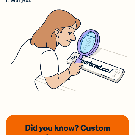
it with you.
Did you know? Custom