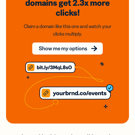
domains
get 2.3x
more
clicks!
Claim a domain like this one and watch your
clicks multiply.
Show me my options