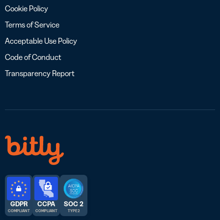
Cookie Policy
Terms of Service
Acceptable Use Policy
Code of Conduct
Transparency Report
GDPR
CCPA
SOC 2
COMPLIANT
COMPLIANT
TYPE 2