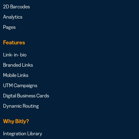
2D Barcodes
Analytics
Pages
Features
Link- in- bio
Branded Links
Mobile Links
UTM Campaigns
Digital Business Cards
Dynamic Routing
Why Bitly?
Integration Library