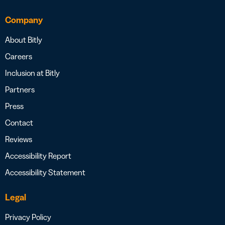
Company
About Bitly
Careers
Inclusion at Bitly
Partners
Press
Contact
Reviews
Accessibility Report
Accessibility Statement
Legal
Privacy Policy