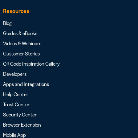
Resources
Blog
Guides & eBooks
Videos & Webinars
Customer Stories
QR Code Inspiration Gallery
Developers
Apps and Integrations
Help Center
Trust Center
Security Center
Browser Extension
Mobile App