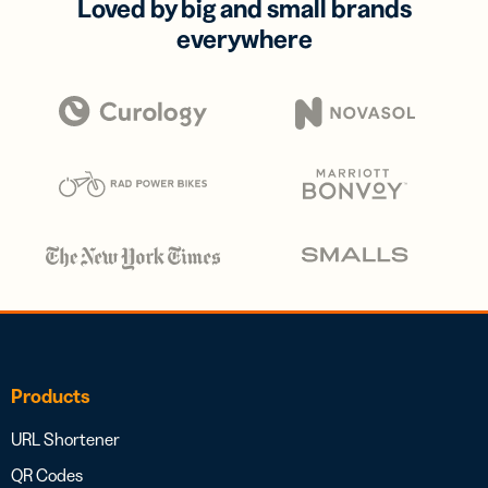
Loved by big and small brands
everywhere
Products
URL Shortener
QR Codes