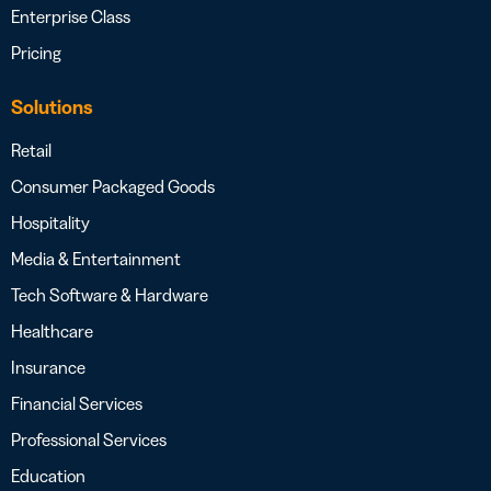
Enterprise Class
Pricing
Solutions
Retail
Consumer Packaged Goods
Hospitality
Media & Entertainment
Tech Software & Hardware
Healthcare
Insurance
Financial Services
Professional Services
Education