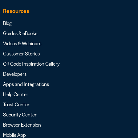
Resources
Blog
Guides & eBooks
Videos & Webinars
Customer Stories
QR Code Inspiration Gallery
Developers
Apps and Integrations
Help Center
Trust Center
Security Center
Browser Extension
Mobile App