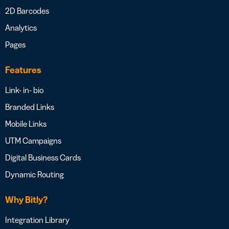
2D Barcodes
Analytics
Pages
Features
Link- in- bio
Branded Links
Mobile Links
UTM Campaigns
Digital Business Cards
Dynamic Routing
Why Bitly?
Integration Library