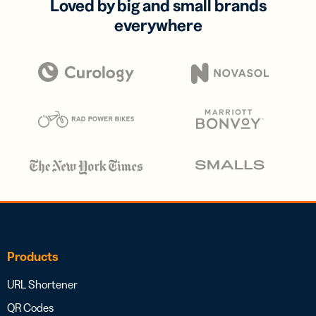
Loved by big and small brands
everywhere
Products
URL Shortener
QR Codes