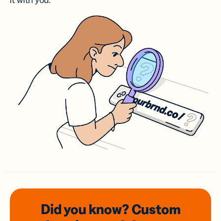
it with you.
Did you know? Custom