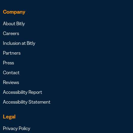
Company
About Bitly
Careers
Inclusion at Bitly
Partners
Press
Contact
Reviews
Accessibility Report
Accessibility Statement
Legal
Privacy Policy