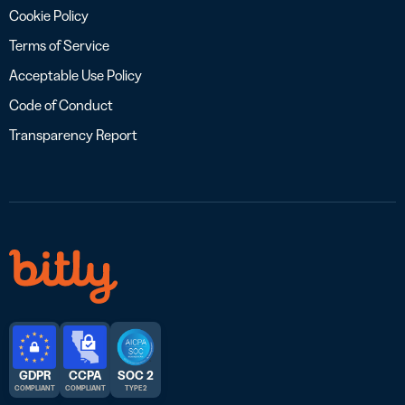
Cookie Policy
Terms of Service
Acceptable Use Policy
Code of Conduct
Transparency Report
GDPR
CCPA
SOC 2
COMPLIANT
COMPLIANT
TYPE 2