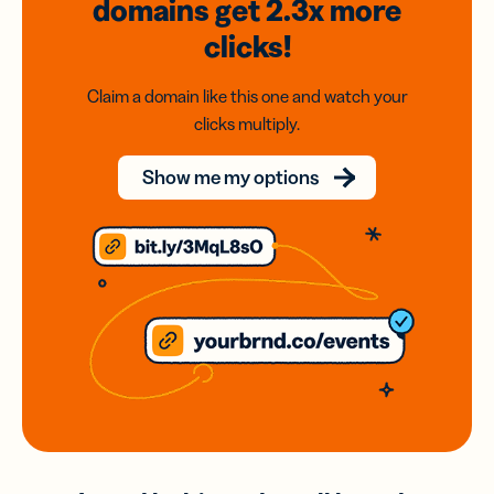
domains
get 2.3x
more
clicks!
Claim a domain like this one and watch your
clicks multiply.
Show me my options