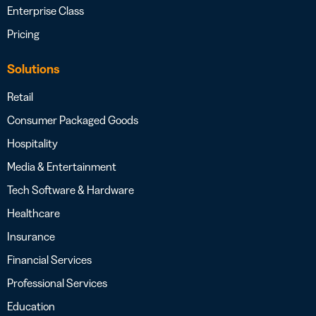
Enterprise Class
Pricing
Solutions
Retail
Consumer Packaged Goods
Hospitality
Media & Entertainment
Tech Software & Hardware
Healthcare
Insurance
Financial Services
Professional Services
Education