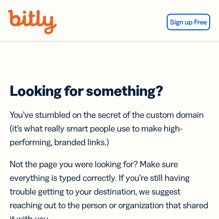
Skip Navigation
Sign up Free
Looking for something?
You’ve stumbled on the secret of the custom domain
(it’s what really smart people use to make high-
performing, branded links.)
Not the page you were looking for? Make sure
everything is typed correctly. If you’re still having
trouble getting to your destination, we suggest
reaching out to the person or organization that shared