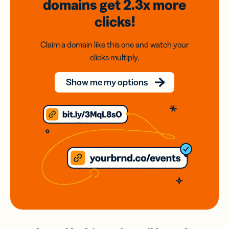
domains
get 2.3x
more
clicks!
Claim a domain like this one and watch your
clicks multiply.
Show me my options