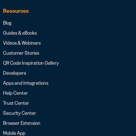
Resources
Blog
Guides & eBooks
Videos & Webinars
Customer Stories
QR Code Inspiration Gallery
Developers
Apps and Integrations
Help Center
Trust Center
Security Center
Browser Extension
Mobile App