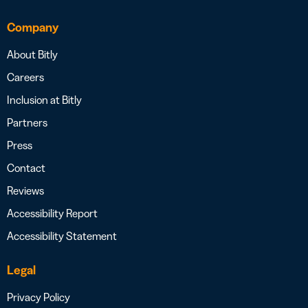
Company
About Bitly
Careers
Inclusion at Bitly
Partners
Press
Contact
Reviews
Accessibility Report
Accessibility Statement
Legal
Privacy Policy