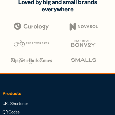
Loved by big and small brands
everywhere
Products
URL Shortener
QR Codes