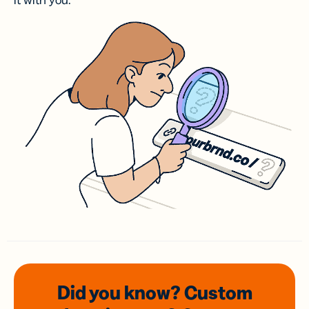
it with you.
Did you know? Custom