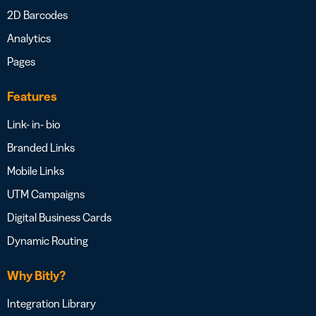
2D Barcodes
Analytics
Pages
Features
Link- in- bio
Branded Links
Mobile Links
UTM Campaigns
Digital Business Cards
Dynamic Routing
Why Bitly?
Integration Library