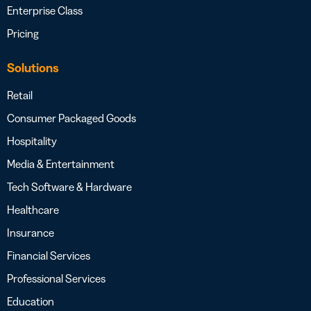
Enterprise Class
Pricing
Solutions
Retail
Consumer Packaged Goods
Hospitality
Media & Entertainment
Tech Software & Hardware
Healthcare
Insurance
Financial Services
Professional Services
Education