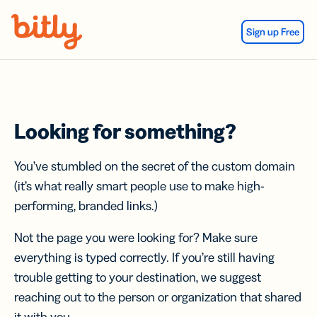
Skip Navigation
Sign up Free
Looking for something?
You’ve stumbled on the secret of the custom domain
(it’s what really smart people use to make high-
performing, branded links.)
Not the page you were looking for? Make sure
everything is typed correctly. If you’re still having
trouble getting to your destination, we suggest
reaching out to the person or organization that shared