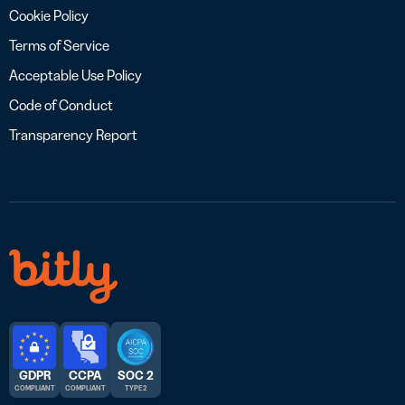
Cookie Policy
Terms of Service
Acceptable Use Policy
Code of Conduct
Transparency Report
GDPR
CCPA
SOC 2
COMPLIANT
COMPLIANT
TYPE 2