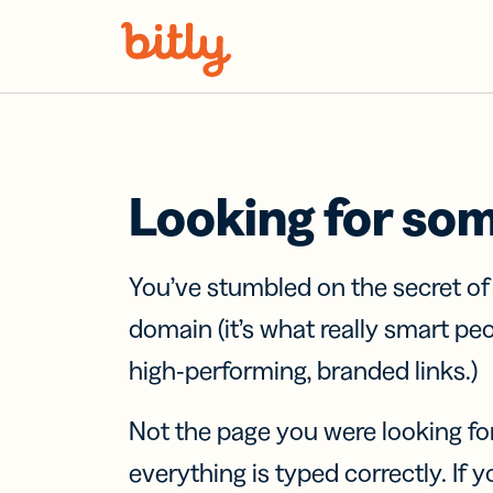
Skip Navigation
Looking for so
You’ve stumbled on the secret o
domain (it’s what really smart pe
high-performing, branded links.)
Not the page you were looking fo
everything is typed correctly. If yo