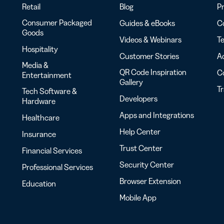
Retail
Blog
Pr
Consumer Packaged
Guides & eBooks
Co
Goods
Videos & Webinars
Te
Hospitality
Customer Stories
Ac
Media &
QR Code Inspiration
C
Entertainment
Gallery
T
Tech Software &
Developers
Hardware
Apps and Integrations
Healthcare
Help Center
Insurance
Trust Center
Financial Services
Security Center
Professional Services
Browser Extension
Education
Mobile App