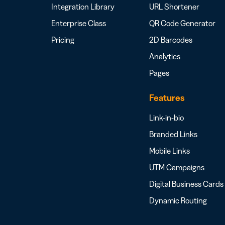
Integration Library
URL Shortener
Enterprise Class
QR Code Generator
Pricing
2D Barcodes
Analytics
Pages
Features
Link-in-bio
Branded Links
Mobile Links
UTM Campaigns
Digital Business Cards
Dynamic Routing