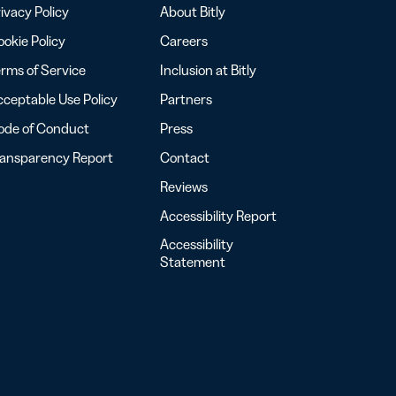
ivacy Policy
About Bitly
okie Policy
Careers
rms of Service
Inclusion at Bitly
ceptable Use Policy
Partners
ode of Conduct
Press
ransparency Report
Contact
Reviews
Accessibility Report
Accessibility
Statement