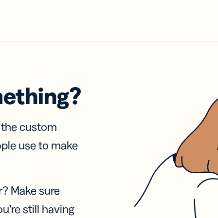
mething?
f the custom
ople use to make
r? Make sure
u’re still having