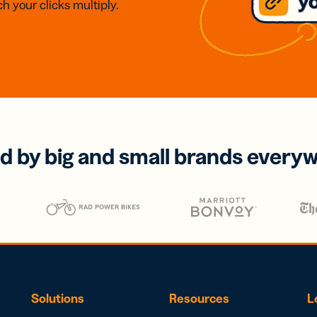
h your clicks multiply.
d by big and small brands every
Solutions
Resources
L