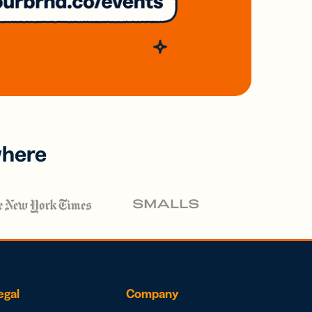
where
egal
Company