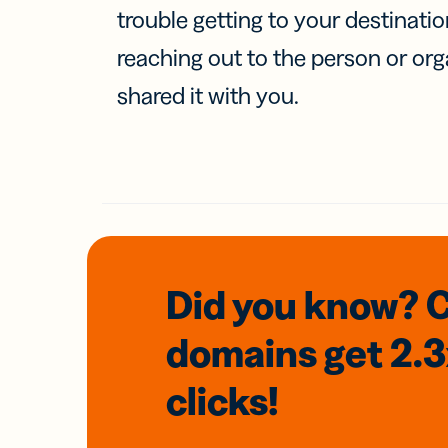
trouble getting to your destinati
reaching out to the person or org
shared it with you.
Did you know? 
domains
get 2.
clicks!