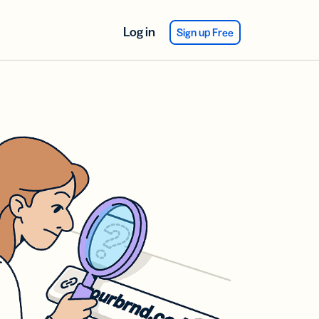
Log in
Sign up Free