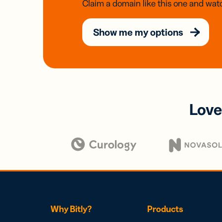
Claim a domain like this one and watc
Show me my options
Love
Why Bitly?
Products