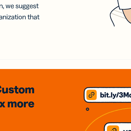
on, we suggest
anization that
Custom
3x
more