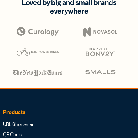
Loved by big and small brands
everywhere
Products
URL Shortener
QR Codes