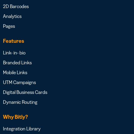
2D Barcodes
Analytics
Pages
Features
Link- in- bio
Branded Links
Mobile Links
UTM Campaigns
Digital Business Cards
Dynamic Routing
Why Bitly?
Integration Library