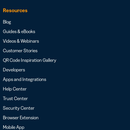
Resources
Blog
Guides & eBooks
Videos & Webinars
Customer Stories
QR Code Inspiration Gallery
Developers
Apps and Integrations
Help Center
Trust Center
Security Center
Browser Extension
Mobile App