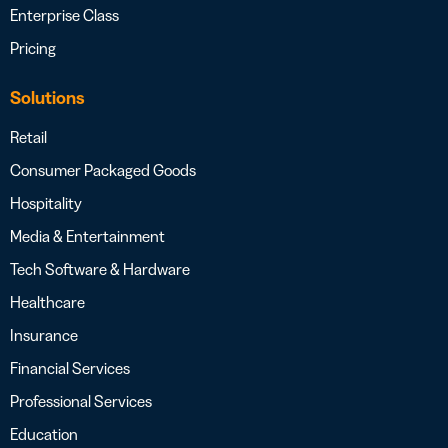
Enterprise Class
Pricing
Solutions
Retail
Consumer Packaged Goods
Hospitality
Media & Entertainment
Tech Software & Hardware
Healthcare
Insurance
Financial Services
Professional Services
Education