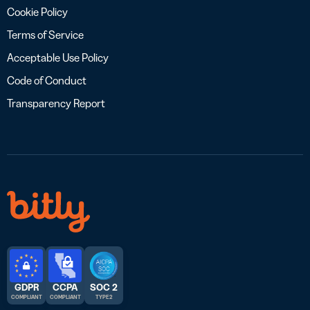
Cookie Policy
Terms of Service
Acceptable Use Policy
Code of Conduct
Transparency Report
GDPR
CCPA
SOC 2
COMPLIANT
COMPLIANT
TYPE 2