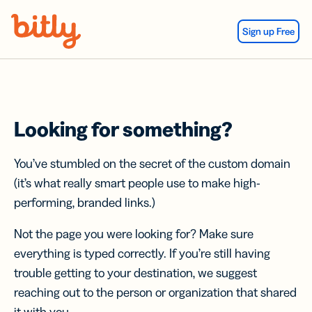
Skip Navigation
Sign up Free
Looking for something?
You’ve stumbled on the secret of the custom domain
(it’s what really smart people use to make high-
performing, branded links.)
Not the page you were looking for? Make sure
everything is typed correctly. If you’re still having
trouble getting to your destination, we suggest
reaching out to the person or organization that shared