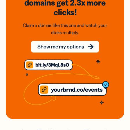
domains
get 2.3x
more
clicks!
Claim a domain like this one and watch your
clicks multiply.
Show me my options