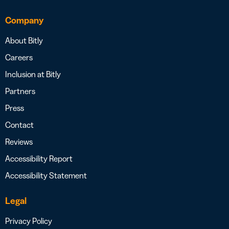
Company
About Bitly
Careers
Inclusion at Bitly
Partners
Press
Contact
Reviews
Accessibility Report
Accessibility Statement
Legal
Privacy Policy