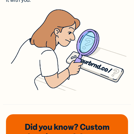
it with you.
Did you know? Custom