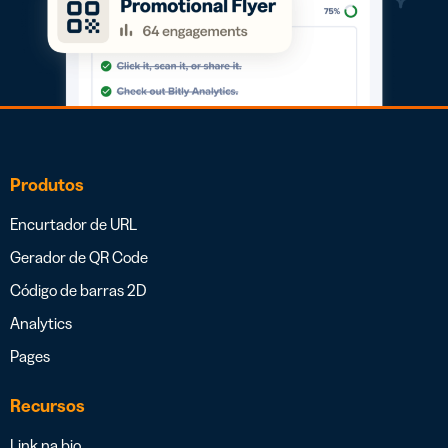
Produtos
Encurtador de URL
Gerador de QR Code
Código de barras 2D
Analytics
Pages
Recursos
Link na bio