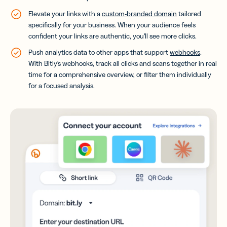
Elevate your links with a
custom-branded domain
tailored
specifically for your business. When your audience feels
confident your links are authentic, you’ll see more clicks.
Push analytics data to other apps that support
webhooks
.
With Bitly’s webhooks, track all clicks and scans together in real
time for a comprehensive overview, or filter them individually
for a focused analysis.