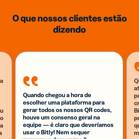
O que nossos clientes estão
dizendo
a
Q
a
Quando chegou a hora de
p
escolher uma plataforma para
c
gerar todos os nossos QR codes,
eu
B
houve um consenso geral na
 o
p
equipe — é claro que deveríamos
ia
q
usar o Bitly! Nem sequer
a
m