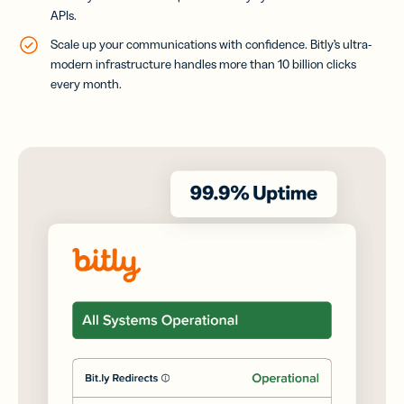
APIs.
Scale up your communications with confidence. Bitly’s ultra-
modern infrastructure handles more than 10 billion clicks
every month.