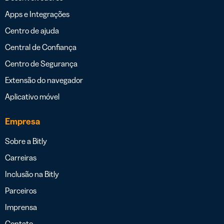
Apps e Integrações
Centro de ajuda
Central de Confiança
Centro de Segurança
Extensão do navegador
Aplicativo móvel
Empresa
Sobre a Bitly
Carreiras
Inclusão na Bitly
Parceiros
Imprensa
Contato