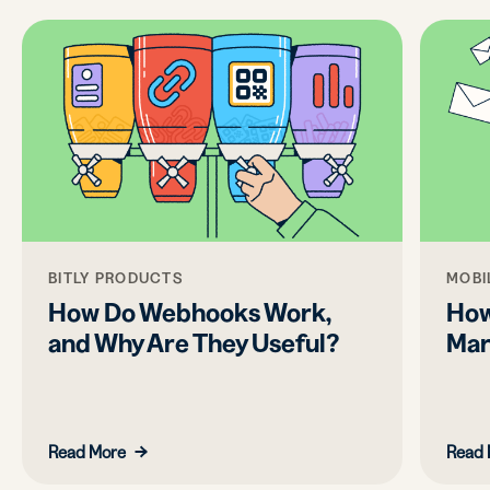
BITLY PRODUCTS
MOBI
How Do Webhooks Work,
How
and Why Are They Useful?
Mar
Read More
Read 