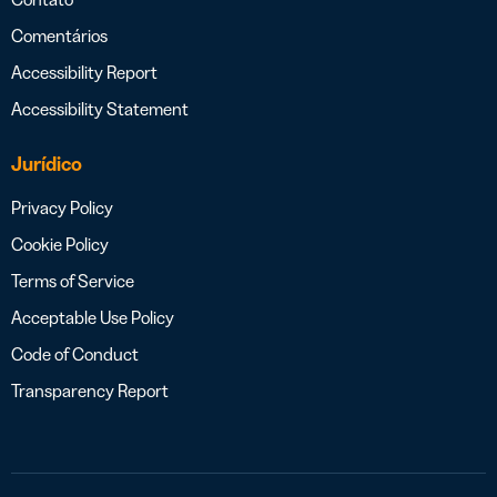
Comentários
Accessibility Report
Accessibility Statement
Jurídico
Privacy Policy
Cookie Policy
Terms of Service
Acceptable Use Policy
Code of Conduct
Transparency Report