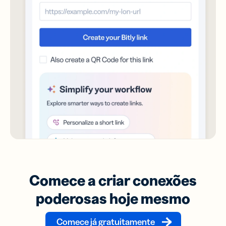
Comece a criar conexões
poderosas hoje mesmo
Comece já gratuitamente