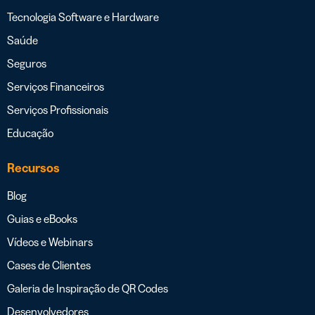
Tecnologia Software e Hardware
Saúde
Seguros
Serviços Financeiros
Serviços Profissionais
Educação
Recursos
Blog
Guias e eBooks
Vídeos e Webinars
Cases de Clientes
Galeria de Inspiração de QR Codes
Desenvolvedores