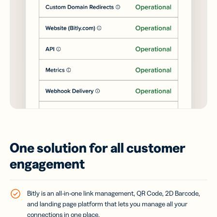
One solution for all customer
engagement
Bitly is an all-in-one link management, QR Code, 2D Barcode,
and landing page platform that lets you manage all your
connections in one place.