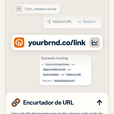
Encurtador de URL
Uma solução abrangente para ajudar a tornar cada ponto de