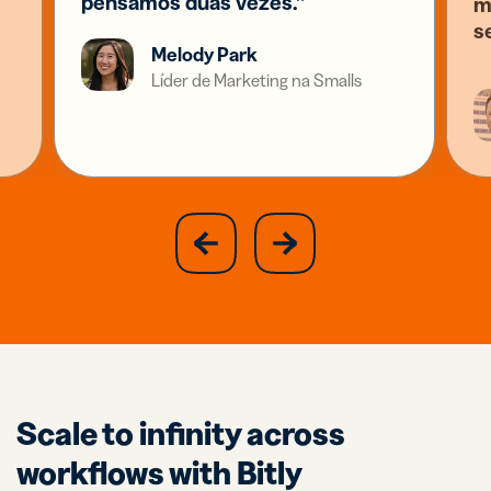
pensamos duas vezes.”
m
s
Melody Park
Líder de Marketing na Smalls
slide
next
previous
slide
Scale to infinity across
workflows with Bitly