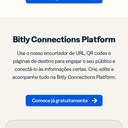
Bitly Connections Platform
Use o nosso encurtador de URL, QR codes e
páginas de destino para engajar o seu público e
conectá-lo às informações certas. Crie, edite e
acompanhe tudo na Bitly Connections Platform.
Comece já gratuitamente