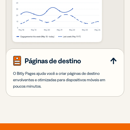
Páginas de destino
O Bitly Pages ajuda você a criar páginas de destino
envolventes e otimizadas para dispositivos móveis em
poucos minutos.