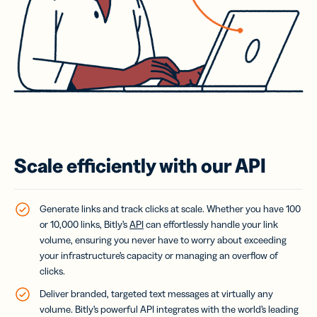
Scale efficiently with our API
Generate links and track clicks at scale. Whether you have 100
or 10,000 links, Bitly’s
API
can effortlessly handle your link
volume, ensuring you never have to worry about exceeding
your infrastructure’s capacity or managing an overflow of
clicks.
Deliver branded, targeted text messages at virtually any
volume.
Bitly’s powerful API integrates with the world’s leading