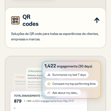
QR
codes
Soluções de QR code para todas as experiências de clientes,
empresas e marcas.