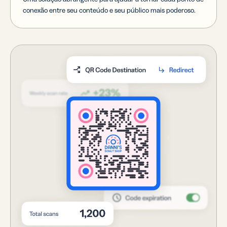
conexão entre seu conteúdo e seu público mais poderoso.