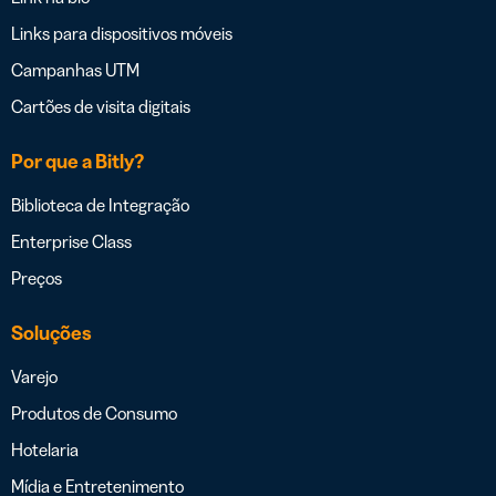
Links para dispositivos móveis
Campanhas UTM
Cartões de visita digitais
Por que a Bitly?
Biblioteca de Integração
Enterprise Class
Preços
Soluções
Varejo
Produtos de Consumo
Hotelaria
Mídia e Entretenimento