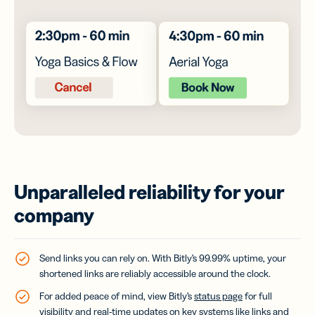
Unparalleled reliability for your
company
Send links you can rely on. With Bitly’s 99.99% uptime, your
shortened links are reliably accessible around the clock.
For added peace of mind, view Bitly’s
status page
for full
visibility and real-time updates on key systems like links and