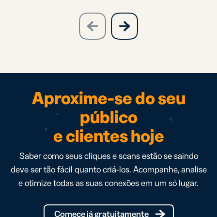
slide
next
previous
slide
Aproxime-se do seu
público
e clientes hoje
Saber como seus cliques e scans estão se saindo
deve ser tão fácil quanto criá-los. Acompanhe, analise
e otimize todas as suas conexões em um só lugar.
Comece já gratuitamente