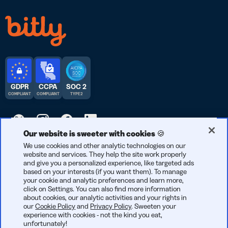
GDPR
CCPA
SOC 2
COMPLIANT
COMPLIANT
TYPE 2
Our website is sweeter with cookies 🍪
We use cookies and other analytic technologies on our
© 2026 Bitly | Feito com carinho em Nova York, Berlim e no
website and services. They help the site work properly
mundo todo.
and give you a personalized experience, like targeted ads
based on your interests (if you want them). To manage
your cookie and analytic preferences and learn more,
click on Settings. You can also find more information
about cookies, our analytic activities and your rights in
our
Cookie Policy
and
Privacy Policy
. Sweeten your
experience with cookies - not the kind you eat,
unfortunately!