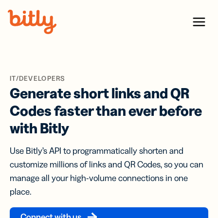
Skip Navigation
Menu
IT/DEVELOPERS
Generate short links and QR
Codes faster than ever before
with Bitly
Use Bitly’s API to programmatically shorten and
customize millions of links and QR Codes, so you can
manage all your high-volume connections in one
place.
Connect with us