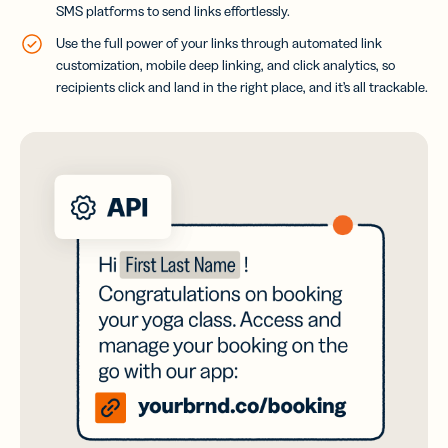
SMS platforms to send links effortlessly.
Use the full power of your links through automated link
customization, mobile deep linking, and click analytics, so
recipients click and land in the right place, and it’s all trackable.