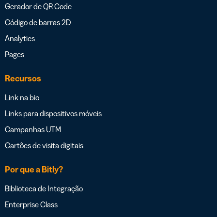
Gerador de QR Code
Código de barras 2D
Analytics
Pages
Recursos
Link na bio
Links para dispositivos móveis
Campanhas UTM
Cartões de visita digitais
Por que a Bitly?
Biblioteca de Integração
Enterprise Class