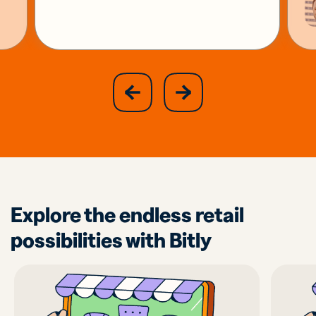
slide
next
previous
slide
Explore the endless retail
possibilities with Bitly