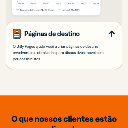
Páginas de destino
O Bitly Pages ajuda você a criar páginas de destino
envolventes e otimizadas para dispositivos móveis em
poucos minutos.
O que nossos clientes estão