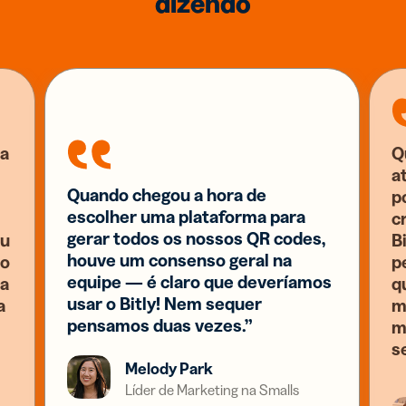
dizendo
a
Q
a
Quando chegou a hora de
p
escolher uma plataforma para
c
gerar todos os nossos QR codes,
eu
B
houve um consenso geral na
 o
p
equipe — é claro que deveríamos
ia
q
usar o Bitly! Nem sequer
a
m
pensamos duas vezes.”
m
s
Melody Park
Líder de Marketing na Smalls