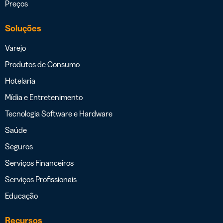
Preços
Soluções
Varejo
Produtos de Consumo
Hotelaria
Mídia e Entretenimento
Tecnologia Software e Hardware
Saúde
Seguros
Serviços Financeiros
Serviços Profissionais
Educação
Recursos