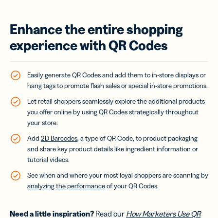
Enhance the entire shopping
experience with QR Codes
Easily generate QR Codes and add them to in-store displays or
hang tags to promote flash sales or special in-store promotions.
Let retail shoppers seamlessly explore the additional products
you offer online by using QR Codes strategically throughout
your store.
Add
2D Barcodes
, a type of QR Code, to product packaging
and share key product details like ingredient information or
tutorial videos.
See when and where your most loyal shoppers are scanning by
analyzing the performance
of your QR Codes.
Need a little inspiration?
Read our
How Marketers Use QR