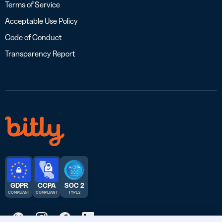
Terms of Service
Acceptable Use Policy
Code of Conduct
Transparency Report
GDPR
CCPA
SOC 2
COMPLIANT
COMPLIANT
TYPE 2