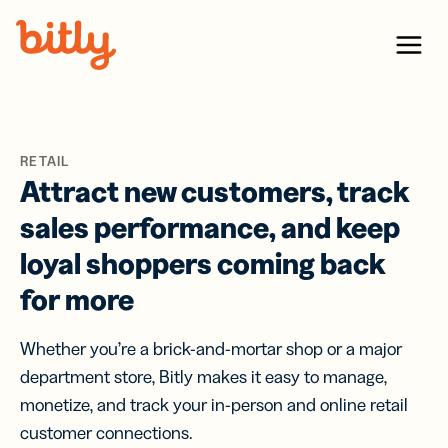
Skip Navigation
Menu
RETAIL
Attract new customers, track
sales performance, and keep
loyal shoppers coming back
for more
Whether you’re a brick-and-mortar shop or a major
department store, Bitly makes it easy to manage,
monetize, and track your in-person and online retail
customer connections.