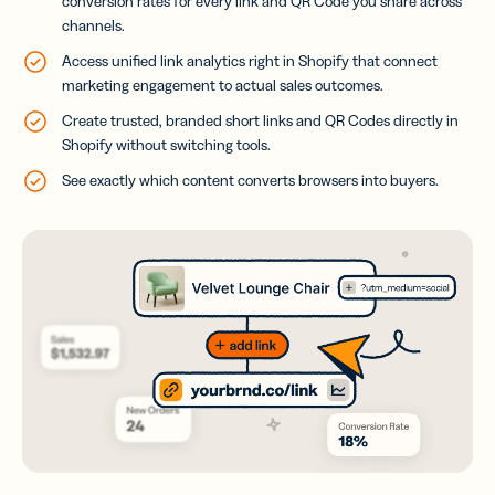
conversion rates for every link and QR Code you share across
channels.
Access unified link analytics right in Shopify that connect
marketing engagement to actual sales outcomes.
Create trusted, branded short links and QR Codes directly in
Shopify without switching tools.
See exactly which content converts browsers into buyers.