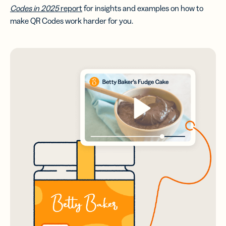
Codes in 2025
report
for insights and examples on how to
make QR Codes work harder for you.