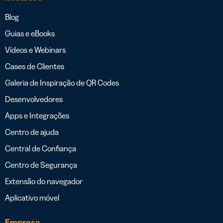
Blog
Guias e eBooks
Vídeos e Webinars
Cases de Clientes
Galeria de Inspiração de QR Codes
Desenvolvedores
Apps e Integrações
Centro de ajuda
Central de Confiança
Centro de Segurança
Extensão do navegador
Aplicativo móvel
Empresa