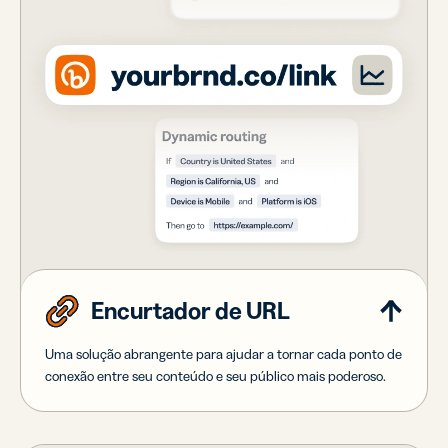
Encurtador de URL
Uma solução abrangente para ajudar a tornar cada ponto de
conexão entre seu conteúdo e seu público mais poderoso.