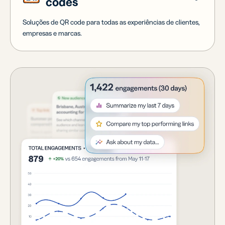
codes
Soluções de QR code para todas as experiências de clientes,
empresas e marcas.