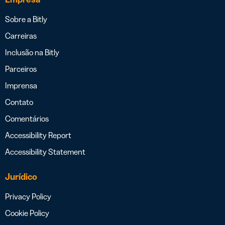
Sobre a Bitly
Carreiras
Inclusão na Bitly
Parceiros
Imprensa
Contato
Comentários
Accessibility Report
Accessibility Statement
Jurídico
Privacy Policy
Cookie Policy