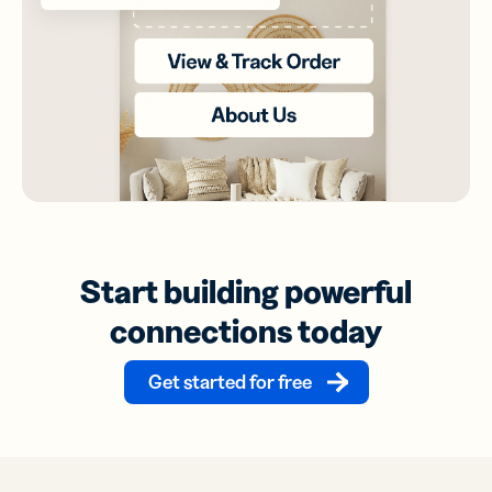
Start building powerful
connections today
Get started for free