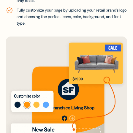
only deals.
Fully customize your page by uploading your retail brand’s logo
and choosing the perfect icons, color, background, and font
type.