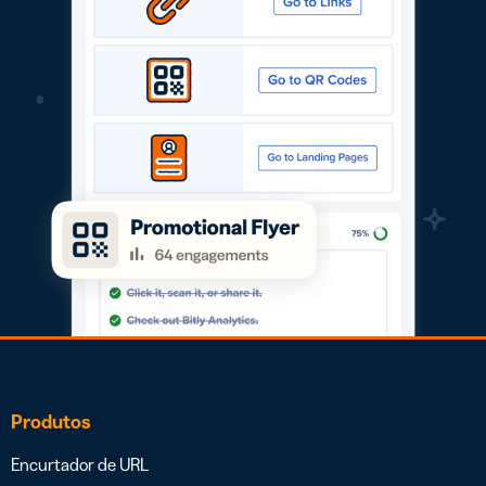
Produtos
Encurtador de URL