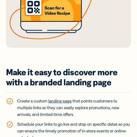
Make it easy to discover more
with a branded landing page
Create a custom
landing page
that points customers to
multiple links so they can easily explore promotions, new
arrivals, and limited-time offers.
Schedule your links to go live and stop on specific dates so you
can ensure the timely promotion of in-store events or online-