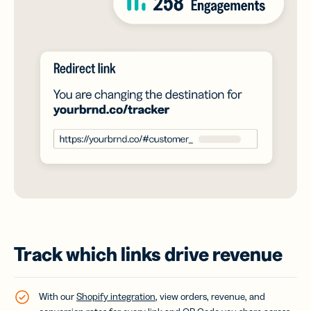
Track which links drive revenue
With our
Shopify integration
, view orders, revenue, and