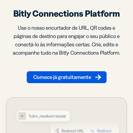
Bitly Connections Platform
Use o nosso encurtador de URL, QR codes e
páginas de destino para engajar o seu público e
conectá-lo às informações certas. Crie, edite e
acompanhe tudo na Bitly Connections Platform.
Comece já gratuitamente