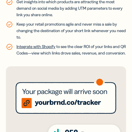
Get insights into which products are attracting the most
demand on social media by adding UTM parameters to every
link you share online.
Keep your retail promotions agile and never miss a sale by
changing the destination of your short link whenever you need
to.
Integrate with Shopify
to see the clear ROI of your links and QR
Codes—view which links drove sales, revenue, and conversion.