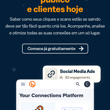
e clientes hoje
Saber como seus cliques e scans estão se saindo
deve ser tão fácil quanto criá-los. Acompanhe, analise
e otimize todas as suas conexões em um só lugar.
Comece já gratuitamente