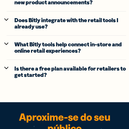
new product announcements?
Does Bitly integrate with the retail tools I
already use?
What Bitly tools help connect in-store and
online retail experiences?
Is there a free plan available for retailers to
get started?
Aproxime-se do seu
público