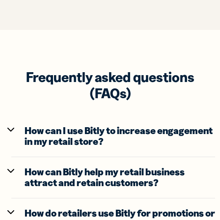
Frequently asked questions
(FAQs)
How can I use Bitly to increase engagement
in my retail store?
How can Bitly help my retail business
attract and retain customers?
How do retailers use Bitly for promotions or