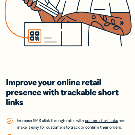
Improve your online retail
presence with trackable short
links
Increase SMS click-through rates with
custom short links
and
make it easy for customers to track or confirm their orders.