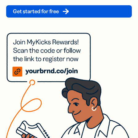
Get started for free