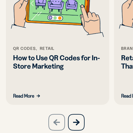
QR CODES, RETAIL
BRAN
How to Use QR Codes for In-
Ret
Store Marketing
Tha
Read More
Read 
slide
next
previous
slide