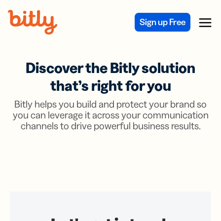
Skip Navigation
Sign up Free
Menu
Discover the Bitly solution
that’s right for you
Bitly helps you build and protect your brand so
you can leverage it across your communication
channels to drive powerful business results.