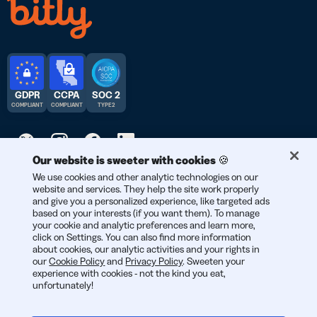
GDPR
CCPA
SOC 2
COMPLIANT
COMPLIANT
TYPE 2
Our website is sweeter with cookies 🍪
© 2026 Bitly | Handmade in New York City, Berlin, and all over
We use cookies and other analytic technologies on our
website and services. They help the site work properly
the world.
and give you a personalized experience, like targeted ads
based on your interests (if you want them). To manage
your cookie and analytic preferences and learn more,
click on Settings. You can also find more information
about cookies, our analytic activities and your rights in
our
Cookie Policy
and
Privacy Policy
. Sweeten your
experience with cookies - not the kind you eat,
unfortunately!