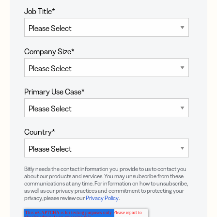
Job Title
*
Company Size
*
Primary Use Case
*
Country
*
Bitly needs the contact information you provide to us to contact you
about our products and services. You may unsubscribe from these
communications at any time. For information on how to unsubscribe,
as well as our privacy practices and commitment to protecting your
privacy, please review our
Privacy Policy
.