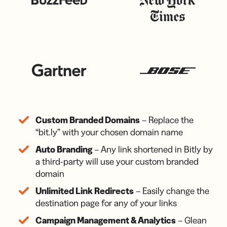
Custom Branded Domains
– Replace the
“bit.ly” with your chosen domain name
Auto Branding
– Any link shortened in Bitly by
a third-party will use your custom branded
domain
Unlimited Link Redirects
– Easily change the
destination page for any of your links
Campaign Management & Analytics
– Glean