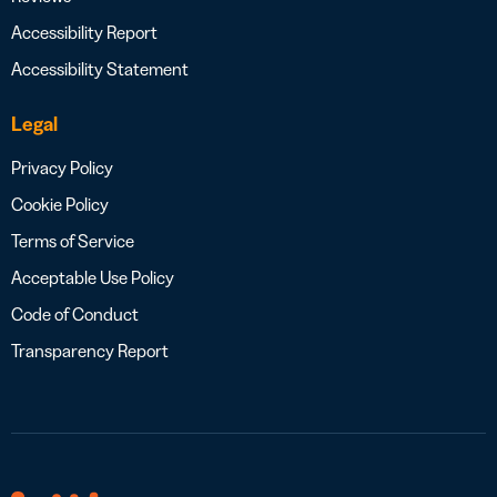
Accessibility Report
Accessibility Statement
Legal
Privacy Policy
Cookie Policy
Terms of Service
Acceptable Use Policy
Code of Conduct
Transparency Report