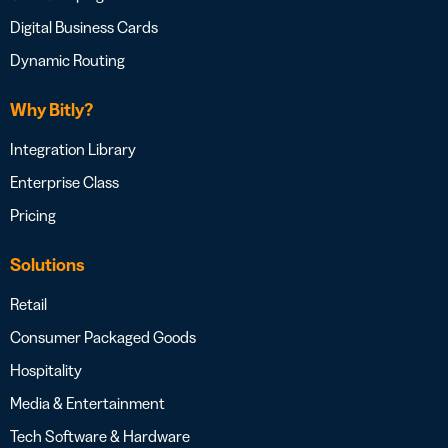
Digital Business Cards
Dynamic Routing
Why Bitly?
Integration Library
Enterprise Class
Pricing
Solutions
Retail
Consumer Packaged Goods
Hospitality
Media & Entertainment
Tech Software & Hardware