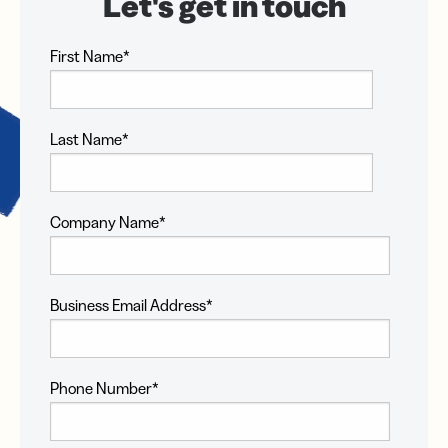
First Name
*
Last Name
*
Company Name
*
Business Email Address
*
Phone Number
*