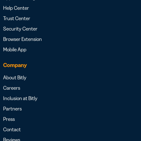
Help Center
Trust Center
Security Center
Browser Extension
Mobile App
Company
About Bitly
Careers
Inclusion at Bitly
Partners
Press
Contact
Reviews