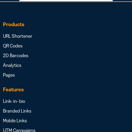
Products
URL Shortener
QR Codes
2D Barcodes
Analytics
Pages
Features
Link- in- bio
Branded Links
Mobile Links
UTM Campaigns