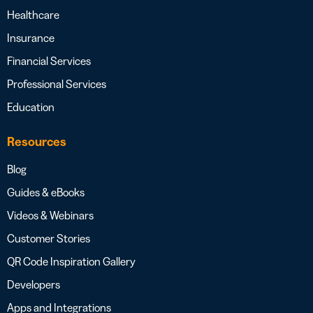
Healthcare
Insurance
Financial Services
Professional Services
Education
Resources
Blog
Guides & eBooks
Videos & Webinars
Customer Stories
QR Code Inspiration Gallery
Developers
Apps and Integrations