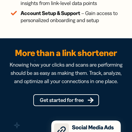
insights from link-level data points
Account Setup & Support
– Gain access to
personalized onboarding and setup
More than a link shortener
Knowing how your clicks and scans are performing
should be as easy as making them. Track, analyze,
and optimize all your connections in one place.
Get started for free