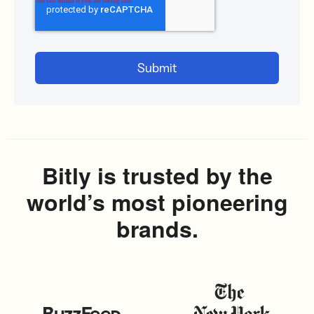
Bitly is trusted by the
world’s most pioneering
brands.