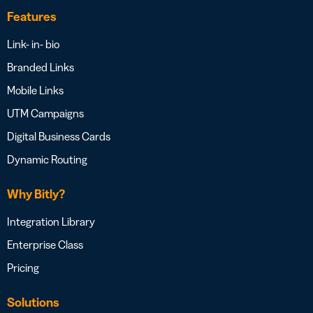
Features
Link- in- bio
Branded Links
Mobile Links
UTM Campaigns
Digital Business Cards
Dynamic Routing
Why Bitly?
Integration Library
Enterprise Class
Pricing
Solutions