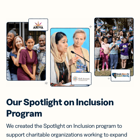
Our Spotlight on
Inclusion
Program
We created the Spotlight on Inclusion program to
support charitable organizations working to expand