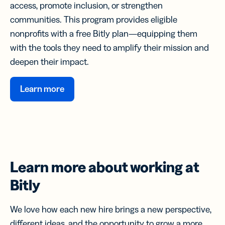
access, promote inclusion, or strengthen
communities. This program provides eligible
nonprofits with a free Bitly plan—equipping them
with the tools they need to amplify their mission and
deepen their impact.
Learn more
Learn more about
working at
Bitly
We love how each new hire brings a new perspective,
different ideas, and the opportunity to grow a more