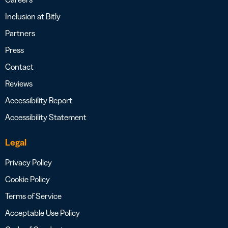
Inclusion at Bitly
Partners
Press
Contact
Reviews
Accessibility Report
Accessibility Statement
Legal
Privacy Policy
Cookie Policy
Terms of Service
Acceptable Use Policy