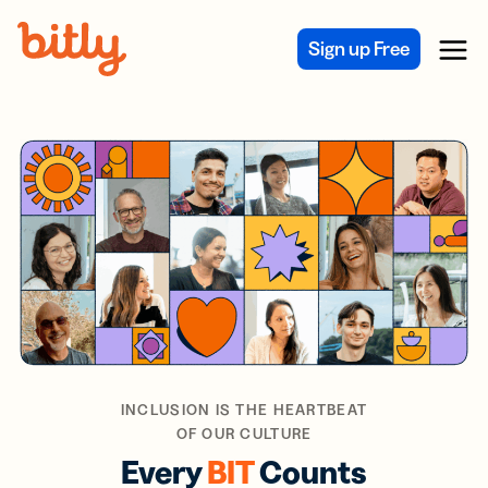
Skip Navigation
Sign up Free
Menu
INCLUSION IS THE HEARTBEAT
OF OUR CULTURE
Every
BIT
Counts