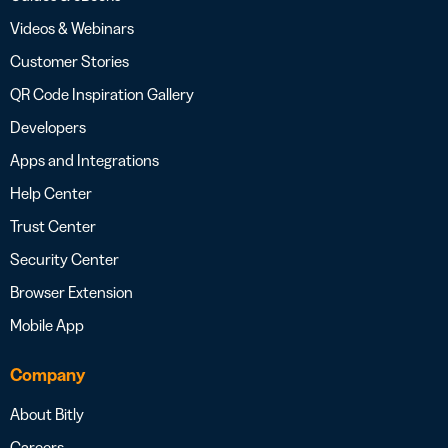
Videos & Webinars
Customer Stories
QR Code Inspiration Gallery
Developers
Apps and Integrations
Help Center
Trust Center
Security Center
Browser Extension
Mobile App
Company
About Bitly
Careers