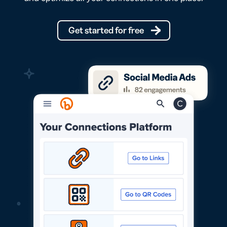
Get started for free