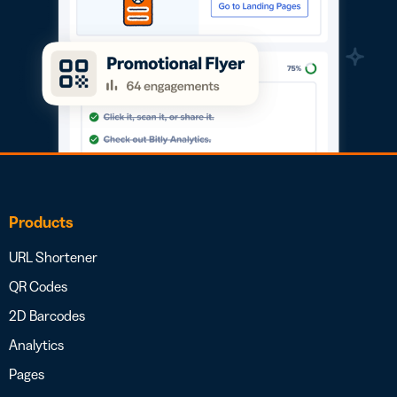
Products
URL Shortener
QR Codes
2D Barcodes
Analytics
Pages