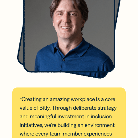
“Creating an amazing workplace is a core
value of Bitly. Through deliberate strategy
and meaningful investment in inclusion
initiatives, we’re building an environment
where every team member experiences