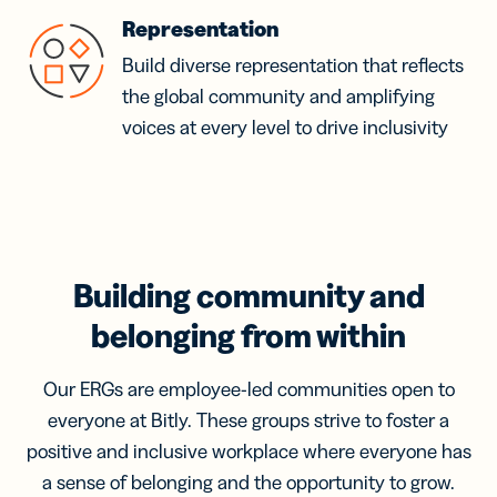
Representation
Build diverse representation that reflects
the global community and amplifying
voices at every level to drive inclusivity
Building community and
belonging from within
Our ERGs are employee-led communities open to
everyone at Bitly. These groups strive to foster a
positive and inclusive workplace where everyone has
a sense of belonging and the opportunity to grow.