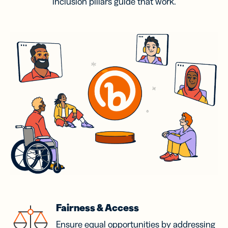
inclusion pillars guide that work.
Fairness & Access
Ensure equal opportunities by addressing