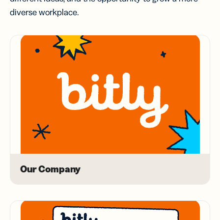
diverse workplace.
Our Company