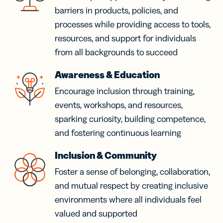
barriers in products, policies, and
processes while providing access to tools,
resources, and support for individuals
from all backgrounds to succeed
Awareness & Education
Encourage inclusion through training,
events, workshops, and resources,
sparking curiosity, building competence,
and fostering continuous learning
Inclusion & Community
Foster a sense of belonging, collaboration,
and mutual respect by creating inclusive
environments where all individuals feel
valued and supported