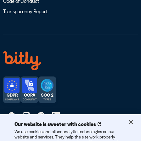
Code of Conduct
Transparency Report
GDPR
CCPA
SOC 2
COMPLIANT
COMPLIANT
TYPE 2
Our website is sweeter with cookies 🍪
We use cookies and other analytic technologies on our
© 2026 Bitly | Handmade in New York City, Berlin, and all over
website and services. They help the site work properly
the world.