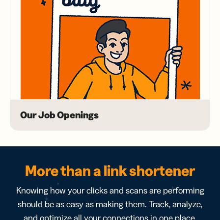
Our Job Openings
More than a link shortener
Knowing how your clicks and scans are performing
should be as easy as making them. Track, analyze,
and optimize all your connections in one place.