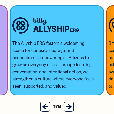
The Allyship ERG fosters a welcoming
Bi
space for curiosity, courage, and
co
connection—empowering all Bitizens to
cu
grow as everyday allies. Through learning,
co
conversation, and intentional action, we
aw
strengthen a culture where everyone feels
dr
seen, supported, and valued.
ou
next
1/6
previous