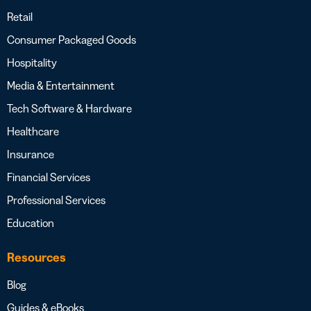
Retail
Consumer Packaged Goods
Hospitality
Media & Entertainment
Tech Software & Hardware
Healthcare
Insurance
Financial Services
Professional Services
Education
Resources
Blog
Guides & eBooks