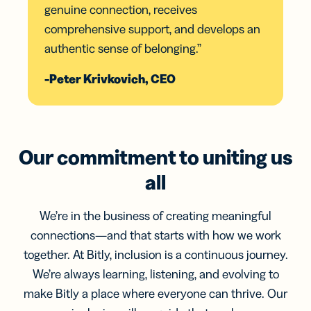
genuine connection, receives
comprehensive support, and develops an
authentic sense of belonging.”
-Peter Krivkovich, CEO
Our commitment to uniting us
all
We’re in the business of creating meaningful
connections—and that starts with how we work
together. At Bitly, inclusion is a continuous journey.
We’re always learning, listening, and evolving to
make Bitly a place where everyone can thrive. Our