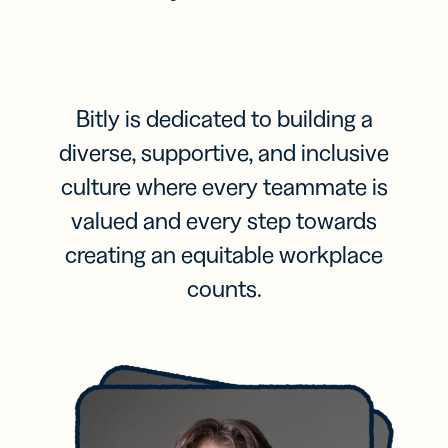
Bitly is dedicated to building a
diverse, supportive, and inclusive
culture where every teammate is
valued and every step towards
creating an equitable workplace
counts.