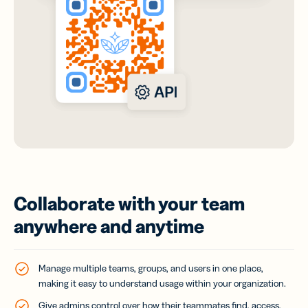
Collaborate with your team
anywhere and anytime
Manage multiple teams, groups, and users in one place,
making it easy to understand usage within your organization.
Give admins control over how their teammates find, access,