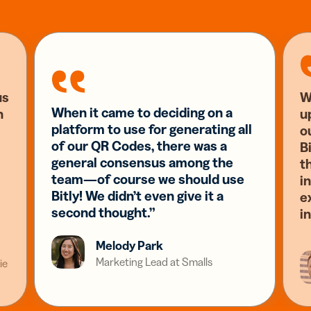
us
W
When it came to deciding on a
n
u
platform to use for generating all
o
of our QR Codes, there was a
Bi
general consensus among the
t
team—of course we should use
i
Bitly! We didn’t even give it a
e
second thought.”
i
Melody Park
Marketing Lead at Smalls
ie