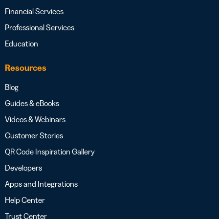
Financial Services
Professional Services
Education
Resources
Blog
Guides & eBooks
Videos & Webinars
Customer Stories
QR Code Inspiration Gallery
Developers
Apps and Integrations
Help Center
Trust Center