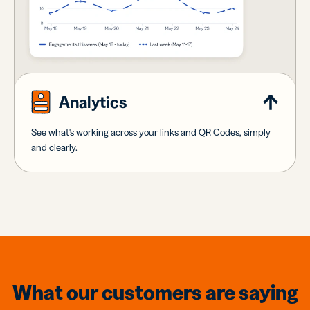
Analytics
See what's working across your links and QR Codes, simply
and clearly.
What our customers are saying