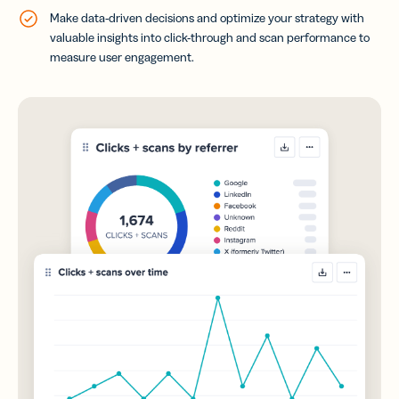
Make data-driven decisions and optimize your strategy with
valuable insights into click-through and scan performance to
measure user engagement.