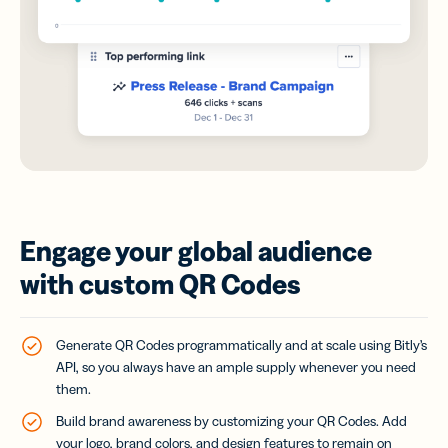
Engage your global audience
with custom QR Codes
Generate QR Codes programmatically and at scale using Bitly’s
API, so you always have an ample supply whenever you need
them.
Build brand awareness by customizing your QR Codes. Add
your logo, brand colors, and design features to remain on