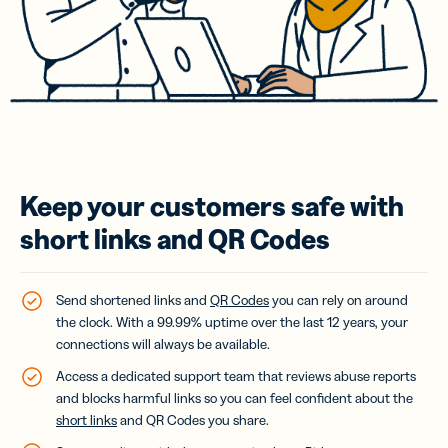
Keep your customers safe with
short links and QR Codes
Send shortened links and
QR Codes
you can rely on around
the clock. With a 99.99% uptime over the last 12 years, your
connections will always be available.
Access a dedicated support team that reviews abuse reports
and blocks harmful links so you can feel confident about the
short links
and QR Codes you share.