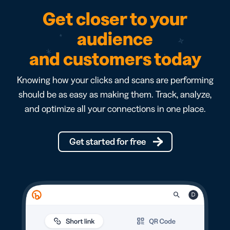
Get closer to your
audience
and customers today
Knowing how your clicks and scans are performing
should be as easy as making them. Track, analyze,
and optimize all your connections in one place.
Get started for free