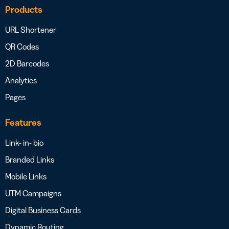
Products
URL Shortener
QR Codes
2D Barcodes
Analytics
Pages
Features
Link- in- bio
Branded Links
Mobile Links
UTM Campaigns
Digital Business Cards
Dynamic Routing