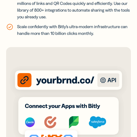
millions of links and QR Codes quickly and efficiently
. Use our
library of 800+ integrations to automate sharing with the tools
you already use.
Scale confidently with Bitly’s ultra-modern infrastructure can
handle more than 10 billion clicks monthly.