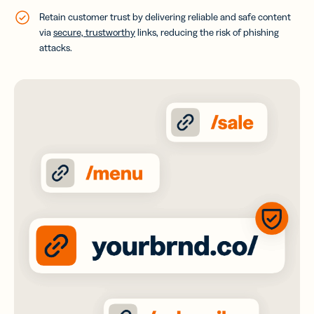
Retain customer trust by delivering reliable and safe content
via
secure, trustworthy
links, reducing the risk of phishing
attacks.