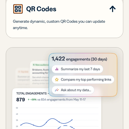
QR Codes
Generate dynamic, custom QR Codes you can update
anytime.