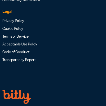
Legal
Privacy Policy
Cookie Policy
Terms of Service
Acceptable Use Policy
Code of Conduct
Transparency Report