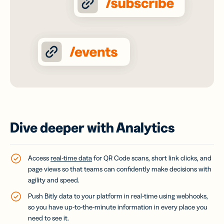
Dive deeper with Analytics
Access
real-time data
for QR Code scans, short link clicks, and
page views so that teams can confidently make decisions with
agility and speed.
Push Bitly data to your platform in real-time using webhooks,
so you have up-to-the-minute information in every place you
need to see it.