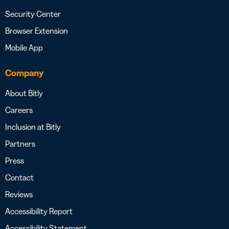
Security Center
Browser Extension
Mobile App
Company
About Bitly
Careers
Inclusion at Bitly
Partners
Press
Contact
Reviews
Accessibility Report
Accessibility Statement