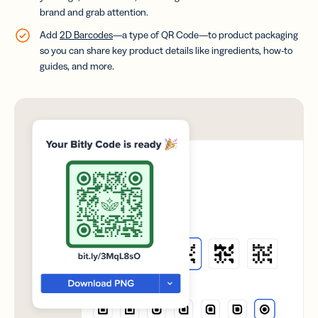
brand and grab attention.
Add
2D Barcodes
—a type of QR Code—to product packaging
so you can share key product details like ingredients, how-to
guides, and more.