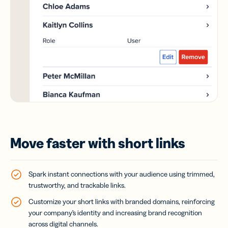
Move faster with short links
Spark instant connections with your audience using trimmed,
trustworthy, and trackable links.
Customize your short links with branded domains, reinforcing
your company’s identity and increasing brand recognition
across digital channels.