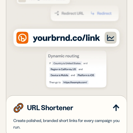
URL Shortener
Create polished, branded short links for every campaign you
run.