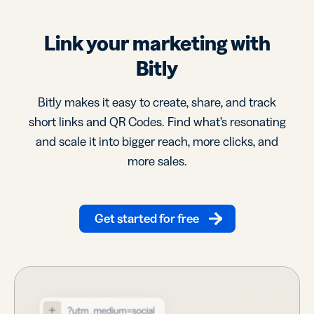
Link your marketing with
Bitly
Bitly makes it easy to create, share, and track
short links and QR Codes. Find what’s resonating
and scale it into bigger reach, more clicks, and
more sales.
Get started for free