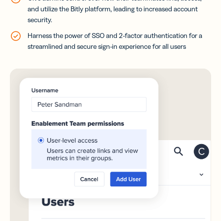
and utilize the Bitly platform, leading to increased account
security.
Harness the power of SSO and 2-factor authentication for a
streamlined and secure sign-in experience for all users