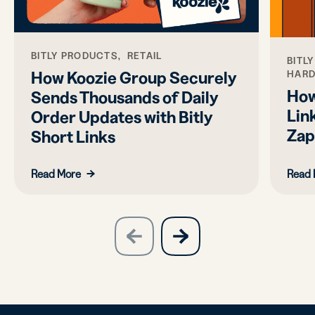
BITLY PRODUCTS, RETAIL
BITL
How Koozie Group Securely
HAR
How
Sends Thousands of Daily
Link
Order Updates with Bitly
Zap
Short Links
Read More
Read 
slide
next
previous
slide