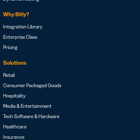
Why Bitly?
Integration Library
Enterprise Class
Pricing
Solutions
Retail
Consumer Packaged Goods
Hospitality
Media & Entertainment
Tech Software & Hardware
Healthcare
Insurance