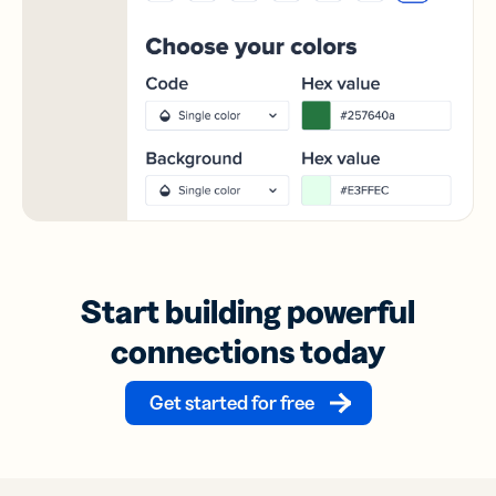
Start building powerful
connections today
Get started for free