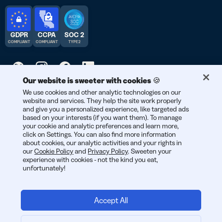
GDPR
CCPA
SOC 2
COMPLIANT
COMPLIANT
TYPE 2
Our website is sweeter with cookies 🍪
© 2026 Bitly | Handmade in New York City, Berlin, and all over
We use cookies and other analytic technologies on our
website and services. They help the site work properly
the world.
and give you a personalized experience, like targeted ads
based on your interests (if you want them). To manage
your cookie and analytic preferences and learn more,
click on Settings. You can also find more information
about cookies, our analytic activities and your rights in
our
Cookie Policy
and
Privacy Policy
. Sweeten your
experience with cookies - not the kind you eat,
unfortunately!
Accept All