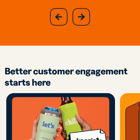
slide
next
previous
slide
Better customer engagement
starts here