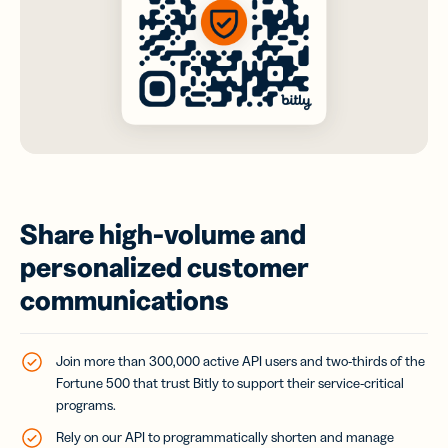
Share high-volume and
personalized customer
communications
Join more than 300,000 active API users and two-thirds of the
Fortune 500 that trust Bitly to support their service-critical
programs.
Rely on our API to programmatically shorten and manage