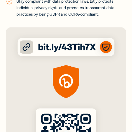
Stay compliant with data protection laws. Bitly protects
individual privacy rights and promotes transparent data
practices by being GDPR and CCPA-compliant
.