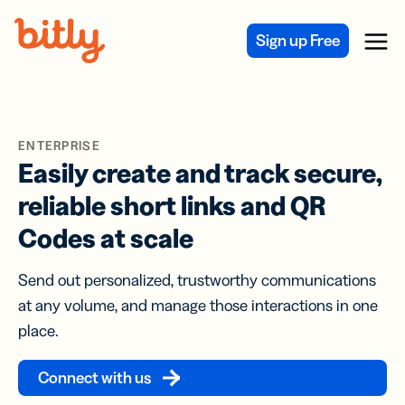
Skip Navigation
Sign up Free
Menu
ENTERPRISE
Easily create and track secure,
reliable short links and QR
Codes at scale
Send out personalized, trustworthy communications
at any volume, and manage those interactions in one
place.
Connect with us