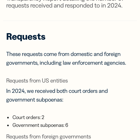
requests received and responded to in 2024.
Requests
These requests come from domestic and foreign
governments, including law enforcement agencies.
Requests from US entities
In 2024, we received both court orders and
government subpoenas:
Court orders: 2
Government subpoenas: 6
Requests from foreign governments