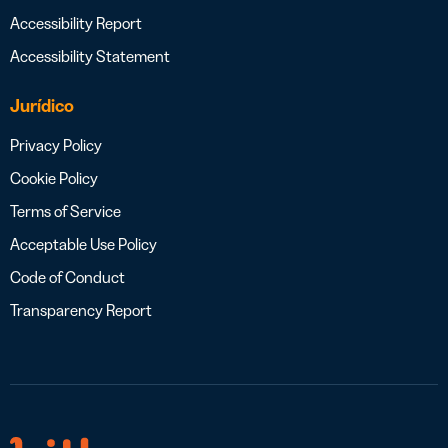
Accessibility Report
Accessibility Statement
Jurídico
Privacy Policy
Cookie Policy
Terms of Service
Acceptable Use Policy
Code of Conduct
Transparency Report