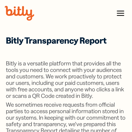
Skip Navigation
Menu
Bitly Transparency Report
Bitly is a versatile platform that provides all the
tools you need to connect with your audiences
and customers. We work proactively to protect
our users, including our paid customers, users
with free accounts, and anyone who clicks a link
or scans a QR Code created in Bitly.
We sometimes receive requests from official
parties to access personal information stored in
our systems. In keeping with our commitment to
safety and transparency, we’ve prepared this
Transparency Report detailing the number of