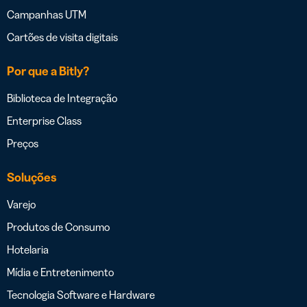
Campanhas UTM
Cartões de visita digitais
Por que a Bitly?
Biblioteca de Integração
Enterprise Class
Preços
Soluções
Varejo
Produtos de Consumo
Hotelaria
Mídia e Entretenimento
Tecnologia Software e Hardware