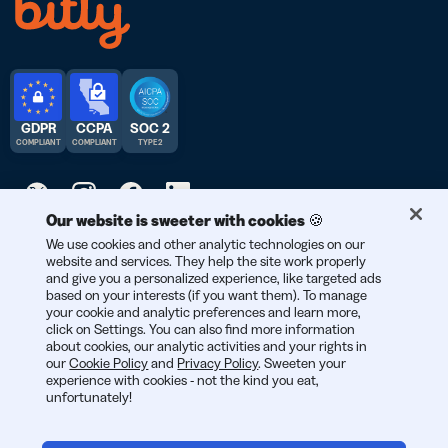
GDPR
CCPA
SOC 2
COMPLIANT
COMPLIANT
TYPE 2
Our website is sweeter with cookies 🍪
© 2026 Bitly | Feito com carinho em Nova York, Berlim e no
We use cookies and other analytic technologies on our
website and services. They help the site work properly
mundo todo.
and give you a personalized experience, like targeted ads
based on your interests (if you want them). To manage
your cookie and analytic preferences and learn more,
click on Settings. You can also find more information
about cookies, our analytic activities and your rights in
our
Cookie Policy
and
Privacy Policy
. Sweeten your
experience with cookies - not the kind you eat,
unfortunately!