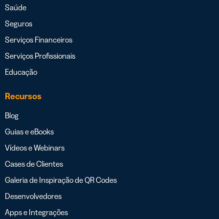
Saúde
Seguros
Serviços Financeiros
Serviços Profissionais
Educação
Recursos
Blog
Guias e eBooks
Vídeos e Webinars
Cases de Clientes
Galeria de Inspiração de QR Codes
Desenvolvedores
Apps e Integrações