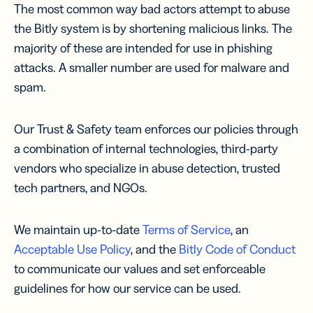
The most common way bad actors attempt to abuse
the Bitly system is by shortening malicious links. The
majority of these are intended for use in phishing
attacks. A smaller number are used for malware and
spam.
Our Trust & Safety team enforces our policies through
a combination of internal technologies, third-party
vendors who specialize in abuse detection, trusted
tech partners, and NGOs.
We maintain up-to-date
Terms of Service
, an
Acceptable Use Policy
, and the
Bitly Code of Conduct
to communicate our values and set enforceable
guidelines for how our service can be used.