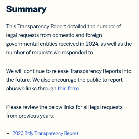
Summary
This Transparency Report detailed the number of
legal requests from domestic and foreign
governmental entities received in 2024, as well as the
number of requests we responded to.
We will continue to release Transparency Reports into
the future. We also encourage the public to report
abusive links through
this form
.
Please review the below links for all legal requests
from previous years:
2023 Bitly Transparency Report