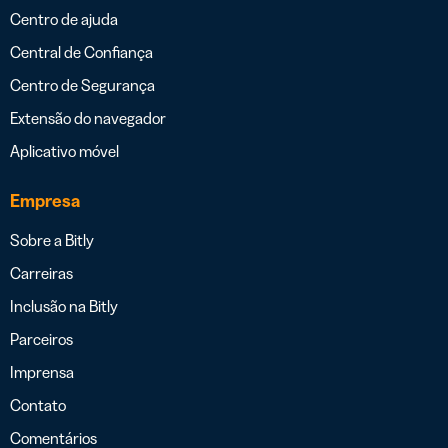
Centro de ajuda
Central de Confiança
Centro de Segurança
Extensão do navegador
Aplicativo móvel
Empresa
Sobre a Bitly
Carreiras
Inclusão na Bitly
Parceiros
Imprensa
Contato
Comentários