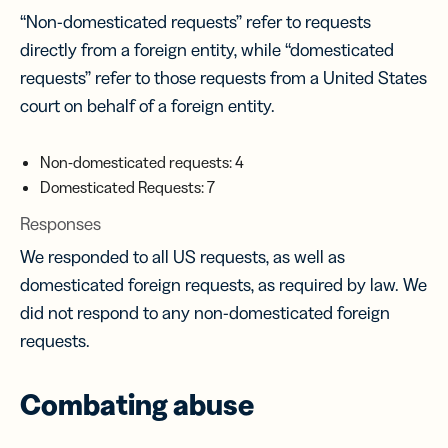
“Non-domesticated requests” refer to requests
directly from a foreign entity, while “domesticated
requests” refer to those requests from a United States
court on behalf of a foreign entity.
Non-domesticated requests: 4
Domesticated Requests: 7
Responses
We responded to all US requests, as well as
domesticated foreign requests, as required by law. We
did not respond to any non-domesticated foreign
requests.
Combating abuse