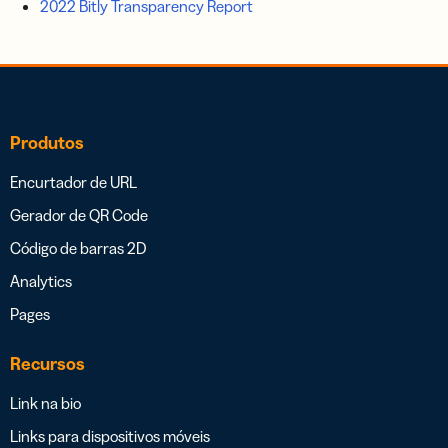
2022 Bitly Transparency Report
Produtos
Encurtador de URL
Gerador de QR Code
Código de barras 2D
Analytics
Pages
Recursos
Link na bio
Links para dispositivos móveis