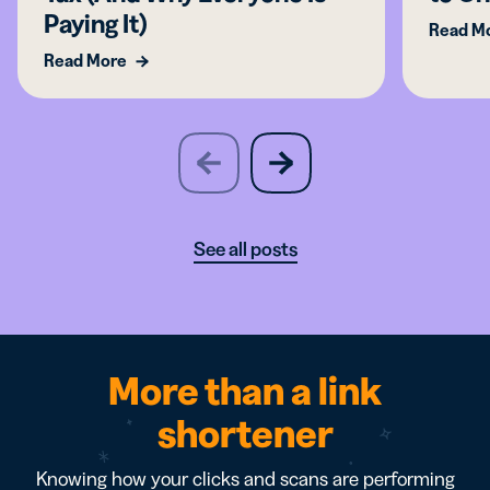
Paying It)
Read M
Read More
slide
next
previous
slide
See all posts
More than a link
shortener
Knowing how your clicks and scans are performing