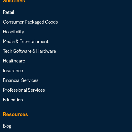
Solutions
Retail
Consumer Packaged Goods
Hospitality
Media & Entertainment
Tech Software & Hardware
Healthcare
Insurance
Financial Services
Professional Services
Education
Resources
Blog