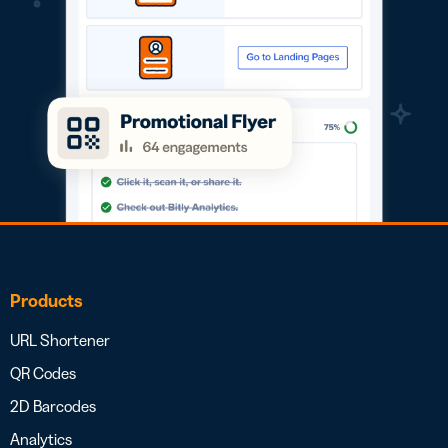
Products
URL Shortener
QR Codes
2D Barcodes
Analytics