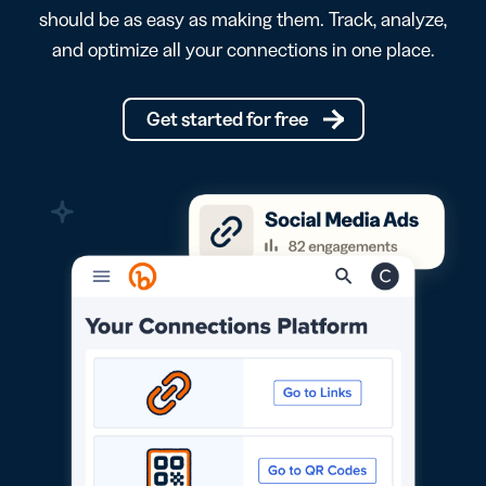
should be as easy as making them. Track, analyze,
and optimize all your connections in one place.
Get started for free