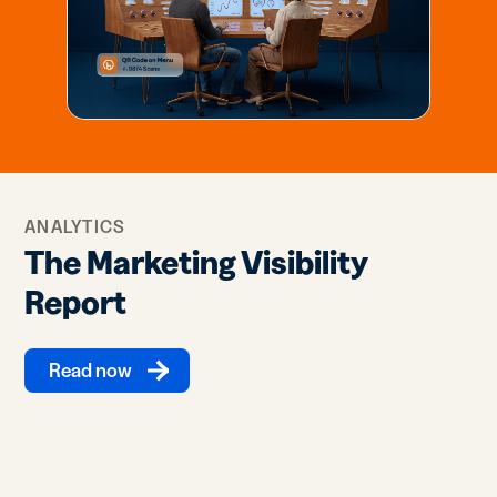
ANALYTICS
The Marketing Visibility
Report
Read now