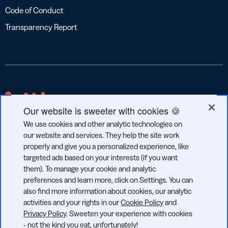
Code of Conduct
Transparency Report
Our website is sweeter with cookies 🍪
We use cookies and other analytic technologies on
our website and services. They help the site work
properly and give you a personalized experience, like
targeted ads based on your interests (if you want
GDPR
CCPA
SOC 2
them). To manage your cookie and analytic
COMPLIANT
COMPLIANT
TYPE 2
preferences and learn more, click on Settings. You can
also find more information about cookies, our analytic
activities and your rights in our
Cookie Policy
and
Privacy Policy
. Sweeten your experience with cookies
- not the kind you eat, unfortunately!