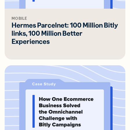
MOBILE
Hermes Parcelnet: 100 Million Bitly
links, 100 Million Better
Experiences