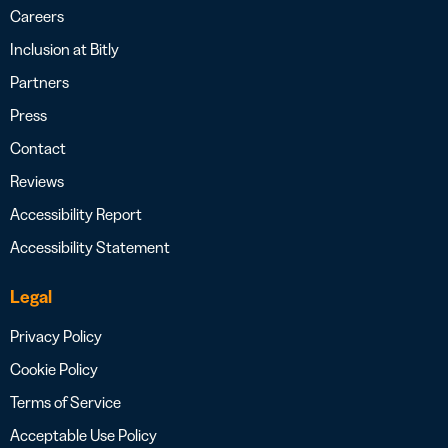
Careers
Inclusion at Bitly
Partners
Press
Contact
Reviews
Accessibility Report
Accessibility Statement
Legal
Privacy Policy
Cookie Policy
Terms of Service
Acceptable Use Policy