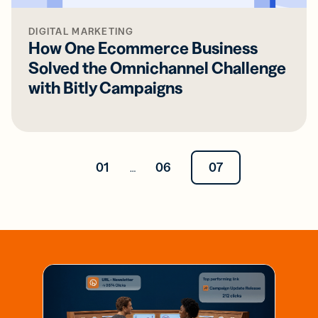
DIGITAL MARKETING
How One Ecommerce Business
Solved the Omnichannel Challenge
with Bitly Campaigns
01
06
07
…