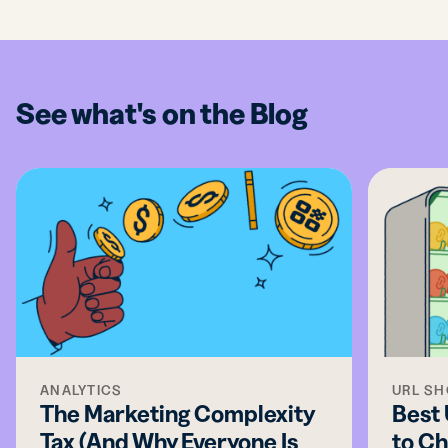
See what's on the Blog
ANALYTICS
URL S
The Marketing Complexity
Best
Tax (And Why Everyone Is
to Ch