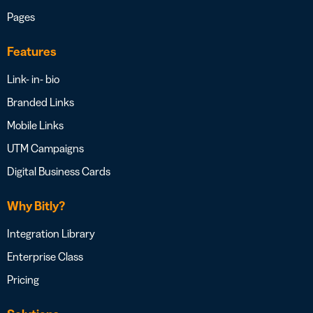
Pages
Features
Link- in- bio
Branded Links
Mobile Links
UTM Campaigns
Digital Business Cards
Why Bitly?
Integration Library
Enterprise Class
Pricing