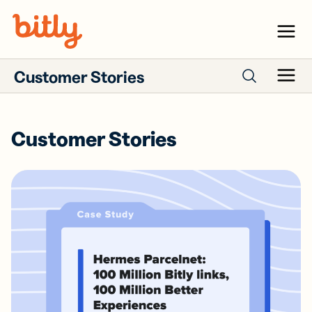
Skip Navigation
Menu
Customer Stories
Menu
Search case studies
Customer Stories