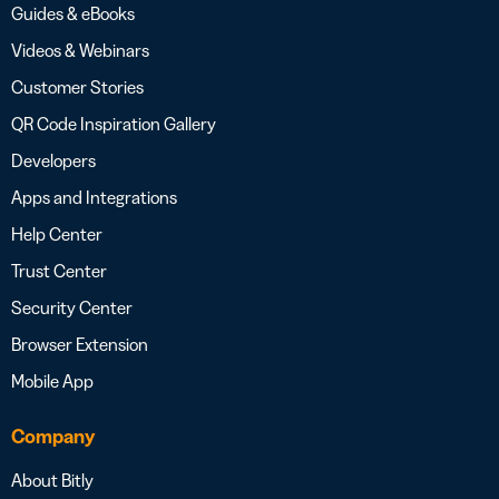
Guides & eBooks
Videos & Webinars
Customer Stories
QR Code Inspiration Gallery
Developers
Apps and Integrations
Help Center
Trust Center
Security Center
Browser Extension
Mobile App
Company
About Bitly