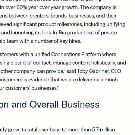
iness
Add a GS1
ds
g in over 60% year over year growth. The company is
Digital Link
w your
to QR Codes
ons between creators, brands, businesses, and their
ork with
designed for
eved significant product milestones, including unifying
ual
packaging
ness
 and launching its Link-In-Bio product out of private
ds
hip team with a number of key hires.
customers with a unified Connections Platform where
ingle point of contact, manage content holistically, and
 other company can provide,“ said Toby Gabriner, CEO
g customers is evidence that we are delivering a much
ur customers’ businesses.”
on and Overall Business
ly grew its total user base to more than 5.7 million