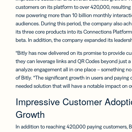
Bus
Car
customers on its platform to over 420,000, resultin
Gro
now powering more than 10 billion monthly interacti
netw
audiences. During this period, the company also achi
virt
busi
its three core products into its Connections Platform
car
beta. In addition, the company expanded its leaders
“Bitly has now delivered on its promise to provide 
they can leverage links and QR Codes beyond just a s
analyze engagement all in one place – something no
of Bitly. “The significant growth in users and payin
needed solution that will have a notable impact on o
Impressive Customer Adopti
Growth
In addition to reaching 420,000 paying customers, Bit