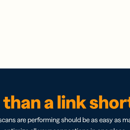
than a link sho
cans are performing should be as easy as ma