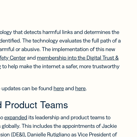
logy that detects harmful links and determines the
dentified. The technology evaluates the full path of a
 harmful or abusive. The implementation of this new
fety Center
and
membership into the Digital Trust &
ing to help make the internet a safer, more trustworthy
re updates can be found
here
and
here
.
d Product Teams
so
expanded
its leadership and product teams to
 globally. This includes the appointments of Jackie
sion (DE&I), Danielle Rutigliano as Vice President of