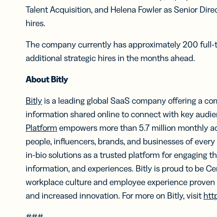
Talent Acquisition, and Helena Fowler as Senior Direc
hires.
The company currently has approximately 200 full-
additional strategic hires in the months ahead.
About Bitly
Bitly
is a leading global SaaS company offering a co
information shared online to connect with key audienc
Platform
empowers more than 5.7 million monthly ac
people, influencers, brands, and businesses of every
in-bio solutions as a trusted platform for engaging the
information, and experiences. Bitly is proud to be Ce
workplace culture and employee experience proven t
and increased innovation. For more on Bitly, visit
htt
###