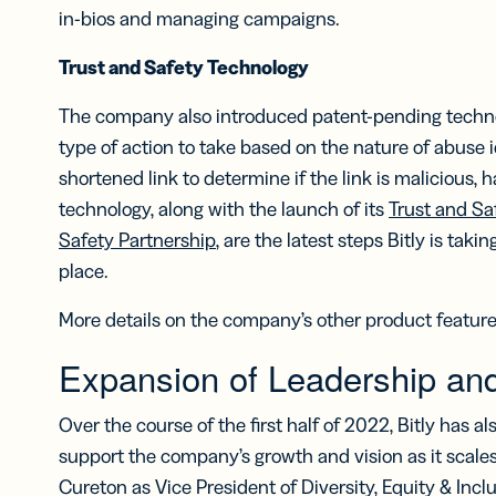
in-bios and managing campaigns.
Trust and Safety Technology
The company also introduced patent-pending techno
type of action to take based on the nature of abuse i
shortened link to determine if the link is malicious,
technology, along with the launch of its
Trust and Sa
Safety Partnership
, are the latest steps Bitly is tak
place.
More details on the company’s other product featu
Expansion of Leadership an
Over the course of the first half of 2022, Bitly has al
support the company’s growth and vision as it scales
Cureton as Vice President of Diversity, Equity & Inclu