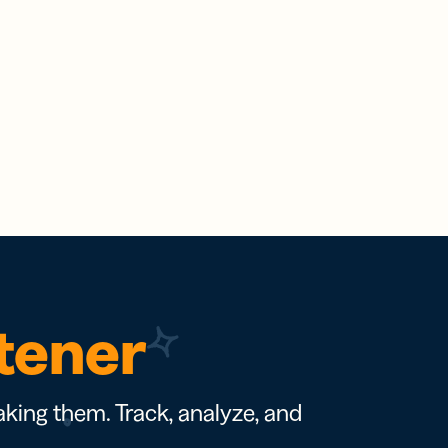
rtener
king them. Track, analyze, and