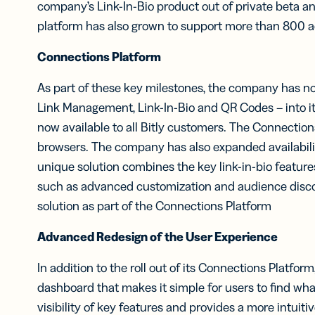
company’s Link-In-Bio product out of private beta a
platform has also grown to support more than 800 ac
Connections Platform
As part of these key milestones, the company has now 
Link Management, Link-In-Bio and QR Codes – into its
now available to all Bitly customers. The Connection
browsers. The company has also expanded availability 
unique solution combines the key link-in-bio featur
such as advanced customization and audience discov
solution as part of the Connections Platform
Advanced Redesign of the User Experience
In addition to the roll out of its Connections Platfor
dashboard that makes it simple for users to find what
visibility of key features and provides a more intuit