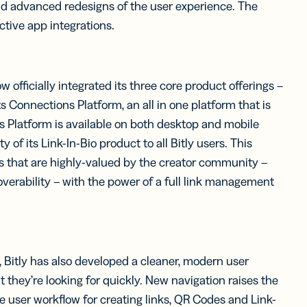
nd advanced redesigns of the user experience. The
tive app integrations.
officially integrated its three core product offerings –
 Connections Platform, an all in one platform that is
s Platform is available on both desktop and mobile
of its Link-In-Bio product to all Bitly users. This
es that are highly-valued by the creator community –
erability – with the power of a full link management
m, Bitly has also developed a cleaner, modern user
 they’re looking for quickly. New navigation raises the
ive user workflow for creating links, QR Codes and Link-