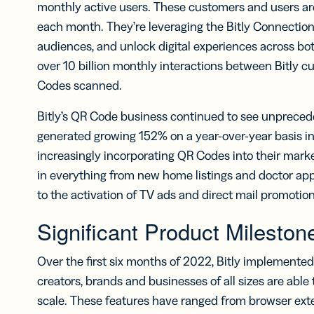
monthly active users. These customers and users ar
each month. They’re leveraging the Bitly Connections
audiences, and unlock digital experiences across both
over 10 billion monthly interactions between Bitly c
Codes scanned.
Bitly’s QR Code business continued to see unprece
generated growing 152% on a year-over-year basis in 
increasingly incorporating QR Codes into their mark
in everything from new home listings and doctor app
to the activation of TV ads and direct mail promotion
Significant Product Mileston
Over the first six months of 2022, Bitly implemente
creators, brands and businesses of all sizes are abl
scale. These features have ranged from browser exte