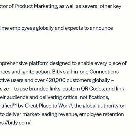
tor of Product Marketing, as well as several other key
time employees globally and expects to announce
mprehensive platform designed to enable every piece of
es and ignite action. Bitly’s all-in-one
Connections
tive users and over 420,000 customers globally –
 size – to use branded links, custom QR Codes, and link-
ir audience and delivering critical notifications,
rtified™ by Great Place to Work®, the global authority on
o deliver market-leading revenue, employee retention
ps://bitly.com/
.