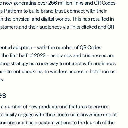
e now generating over 256 million links and QR Codes
 Platform to build brand trust, connect with their
 the physical and digital worlds. This has resulted in
ustomers and their audiences via links clicked and QR
dented adoption – with the number of QR Codes
the first half of 2022 – as brands and businesses are
eting strategy as a new way to interact with audiences
ointment check-ins, to wireless access in hotel rooms
s.
es
d a number of new products and features to ensure
e to easily engage with their customers anywhere and at
nsions and basic customizations to the launch of the