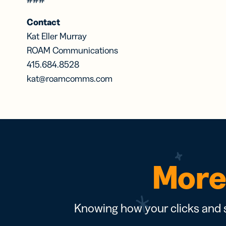
Contact
Kat Eller Murray
ROAM Communications
415.684.8528
kat@roamcomms.com
More 
Knowing how your clicks and s