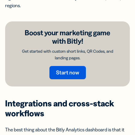
regions.
Boost your marketing game
with Bitly!
Get started with custom short links, QR Codes, and
landing pages.
Start now
Integrations and cross-stack
workflows
The best thing about the Bitly Analytics dashboard is that it