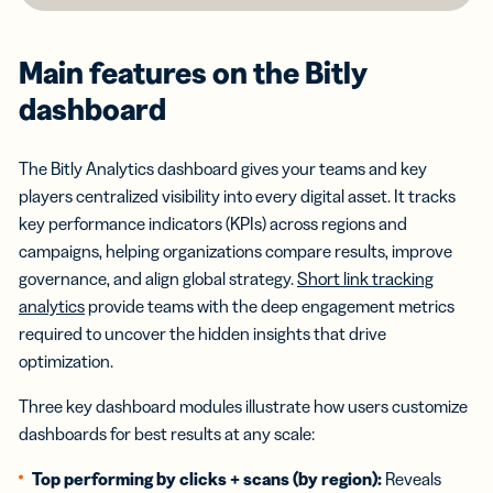
Main features on the Bitly
dashboard
The Bitly Analytics dashboard gives your teams and key
players centralized visibility into every digital asset. It tracks
key performance indicators (KPIs) across regions and
campaigns, helping organizations compare results, improve
governance, and align global strategy.
Short link tracking
analytics
provide teams with the deep engagement metrics
required to uncover the hidden insights that drive
optimization.
Three key dashboard modules illustrate how users customize
dashboards for best results at any scale:
Top performing by clicks + scans (by region):
Reveals