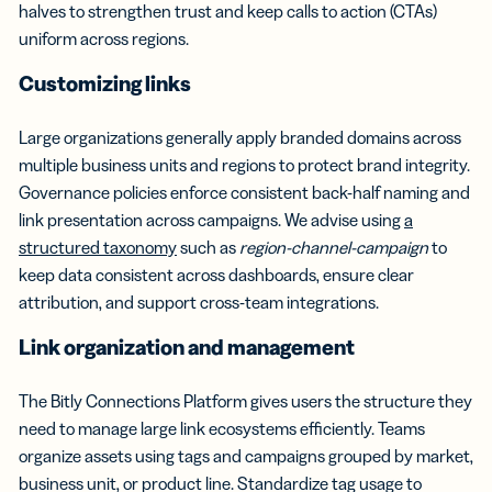
halves to strengthen trust and keep calls to action (CTAs)
uniform across regions.
Customizing links
Large organizations generally apply branded domains across
multiple business units and regions to protect brand integrity.
Governance policies enforce consistent back-half naming and
link presentation across campaigns. We advise using
a
structured taxonomy
such as
region-channel-campaign
to
keep data consistent across dashboards, ensure clear
attribution, and support cross-team integrations.
Link organization and management
The Bitly Connections Platform gives users the structure they
need to manage large link ecosystems efficiently. Teams
organize assets using tags and campaigns grouped by market,
business unit, or product line. Standardize tag usage to