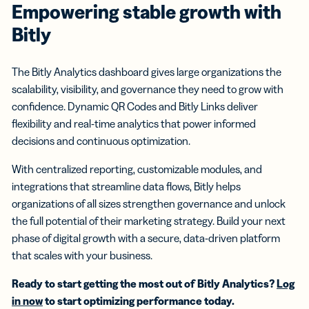
Empowering stable growth with
Bitly
The Bitly Analytics dashboard gives large organizations the
scalability, visibility, and governance they need to grow with
confidence. Dynamic QR Codes and Bitly Links deliver
flexibility and real-time analytics that power informed
decisions and continuous optimization.
With centralized reporting, customizable modules, and
integrations that streamline data flows, Bitly helps
organizations of all sizes strengthen governance and unlock
the full potential of their marketing strategy. Build your next
phase of digital growth with a secure, data-driven platform
that scales with your business.
Ready to start getting the most out of Bitly Analytics?
Log
in now
to start optimizing performance today.