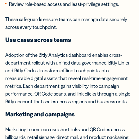
Review role-based access and least-privilege settings.
These safeguards ensure teams can manage data securely
across every touchpoint.
Use cases across teams
Adoption of the Bitly Analytics dashboard enables cross-
department rollout with unified data governance. Bitly Links
and Bitly Codes transform offline touchpoints into
measurable digital assets that reveal real-time engagement
metrics. Each department gains visibility into campaign
performance, QR Code scans, and link clicks through a single
Bitly account that scales across regions and business units.
Marketing and campaigns
Marketing teams can use short links and QR Codes across
billboards, retail signage, direct mail, and product packaging.