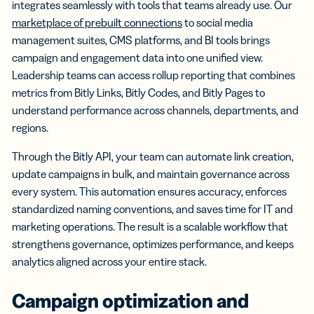
integrates seamlessly with tools that teams already use. Our
marketplace of prebuilt connections
to social media
management suites, CMS platforms, and BI tools brings
campaign and engagement data into one unified view.
Leadership teams can access rollup reporting that combines
metrics from Bitly Links, Bitly Codes, and Bitly Pages to
understand performance across channels, departments, and
regions.
Through the Bitly API, your team can automate link creation,
update campaigns in bulk, and maintain governance across
every system. This automation ensures accuracy, enforces
standardized naming conventions, and saves time for IT and
marketing operations. The result is a scalable workflow that
strengthens governance, optimizes performance, and keeps
analytics aligned across your entire stack.
Campaign optimization and