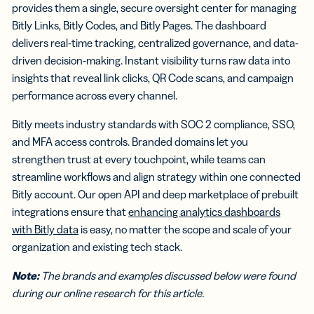
provides them a single, secure oversight center for managing
Bitly Links, Bitly Codes, and Bitly Pages. The dashboard
delivers real-time tracking, centralized governance, and data-
driven decision-making. Instant visibility turns raw data into
insights that reveal link clicks, QR Code scans, and campaign
performance across every channel.
Bitly meets industry standards with SOC 2 compliance, SSO,
and MFA access controls. Branded domains let you
strengthen trust at every touchpoint, while teams can
streamline workflows and align strategy within one connected
Bitly account. Our open API and deep marketplace of prebuilt
integrations ensure that
enhancing analytics dashboards
with Bitly data
is easy, no matter the scope and scale of your
organization and existing tech stack.
Note:
The brands and examples discussed below were found
during our online research for this article.