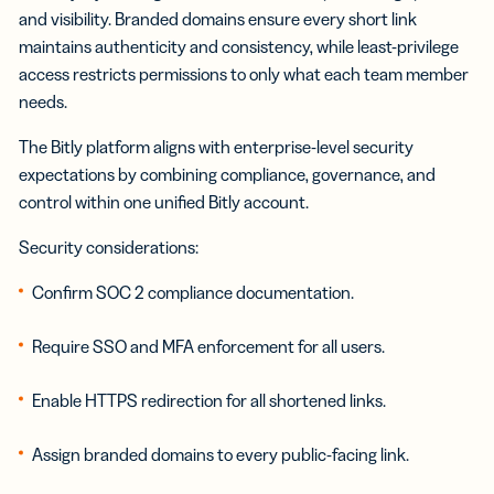
and visibility. Branded domains ensure every short link
maintains authenticity and consistency, while least-privilege
access restricts permissions to only what each team member
needs.
The Bitly platform aligns with enterprise-level security
expectations by combining compliance, governance, and
control within one unified Bitly account.
Security considerations:
Confirm SOC 2 compliance documentation.
Require SSO and MFA enforcement for all users.
Enable HTTPS redirection for all shortened links.
Assign branded domains to every public-facing link.