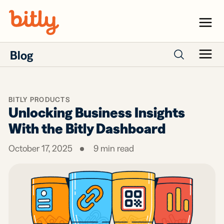
Skip Navigation
Menu
Blog
Menu
Search posts
BITLY PRODUCTS
Unlocking Business Insights
With the Bitly Dashboard
October 17, 2025
9
min read