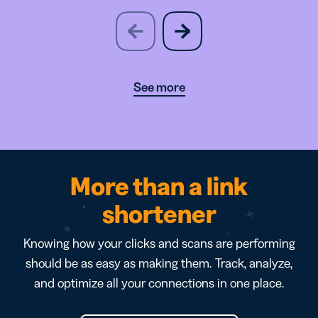
slide
next
previous
slide
See more
More than a link
shortener
Knowing how your clicks and scans are performing
should be as easy as making them. Track, analyze,
and optimize all your connections in one place.