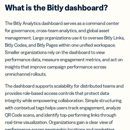
What is the Bitly dashboard?
The Bitly Analytics dashboard serves as a command center
for governance, cross-team analytics, and global asset
management. Large organizations use it to oversee Bitly Links,
Bitly Codes, and Bitly Pages within one unified workspace.
Smaller organizations rely on the dashboard to view
performance data, measure engagement metrics, and act on
insights that improve campaign performance across
omnichannel rollouts.
The dashboard supports scalability for distributed teams and
provides role-based access controls that protect data
integrity while empowering collaboration. Simple structuring
with contextual tags helps users track engagement, analyze
QR Code scans, and identify top-performing links through
real-time visualization. Organizations gain a clear view of
performance across geographic locations and marketing