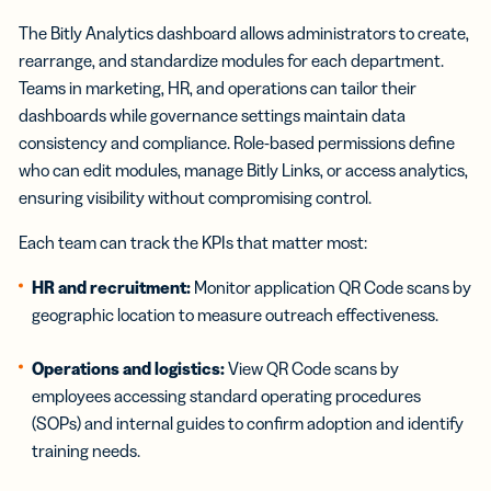
The Bitly Analytics dashboard allows administrators to create,
rearrange, and standardize modules for each department.
Teams in marketing, HR, and operations can tailor their
dashboards while governance settings maintain data
consistency and compliance. Role-based permissions define
who can edit modules, manage Bitly Links, or access analytics,
ensuring visibility without compromising control.
Each team can track the KPIs that matter most:
HR and recruitment:
Monitor application QR Code scans by
geographic location to measure outreach effectiveness.
Operations and logistics:
View QR Code scans by
employees accessing standard operating procedures
(SOPs) and internal guides to confirm adoption and identify
training needs.