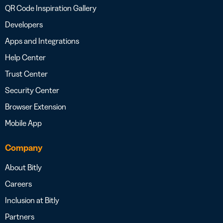
QR Code Inspiration Gallery
Developers
Apps and Integrations
Help Center
Trust Center
Security Center
Browser Extension
Mobile App
Company
About Bitly
Careers
Inclusion at Bitly
Partners