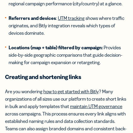
regional campaign performance (city/country) at a glance.
Referrers and devices
:
UTM tracking
shows where traffic
originates, and Bitly integration reveals which types of
devices dominate.
Locations (map + table) filtered by campaign:
Provides
side-by-side geographic comparisons that guide decision-
making for campaign expansion or retargeting.
Creating and shortening links
Are you wondering
how to get started with Bitly
? Many
organizations of all sizes use our platform to create short links
in bulk and apply templates that
maintain UTM governance
across campaigns. This process ensures every link aligns with
established naming rules and data collection standards.
Teams can also assign branded domains and consistent back-