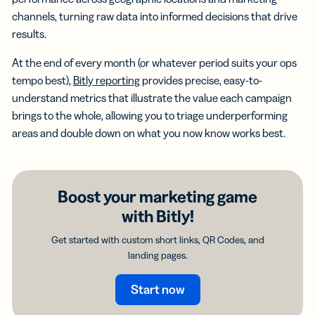
channels, turning raw data into informed decisions that drive
results.
At the end of every month (or whatever period suits your ops
tempo best),
Bitly reporting
provides precise, easy-to-
understand metrics that illustrate the value each campaign
brings to the whole, allowing you to triage underperforming
areas and double down on what you now know works best.
Boost your marketing game
with Bitly!
Get started with custom short links, QR Codes, and
landing pages.
Start now