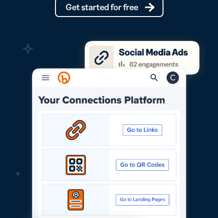
Get started for free