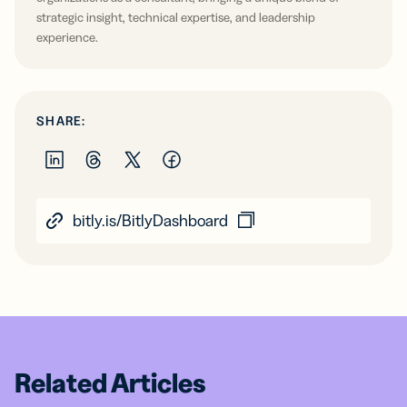
strategic insight, technical expertise, and leadership
experience.
SHARE:
bitly.is/BitlyDashboard
Related Articles