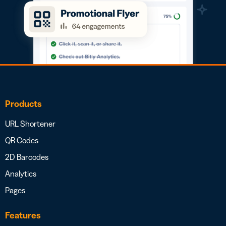
Products
URL Shortener
QR Codes
2D Barcodes
Analytics
Pages
Features