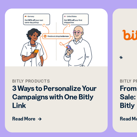
BITLY PRODUCTS
BITLY 
3 Ways to Personalize Your
From 
Campaigns with One Bitly
Sale:
Link
Bitly
Read More
Read M