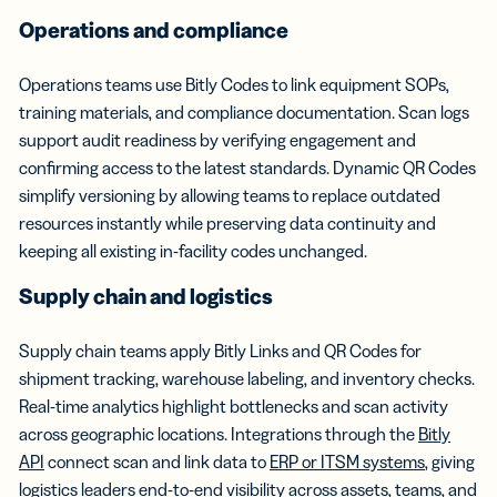
Operations and compliance
Operations teams use Bitly Codes to link equipment SOPs,
training materials, and compliance documentation. Scan logs
support audit readiness by verifying engagement and
confirming access to the latest standards. Dynamic QR Codes
simplify versioning by allowing teams to replace outdated
resources instantly while preserving data continuity and
keeping all existing in-facility codes unchanged.
Supply chain and logistics
Supply chain teams apply Bitly Links and QR Codes for
shipment tracking, warehouse labeling, and inventory checks.
Real-time analytics highlight bottlenecks and scan activity
across geographic locations. Integrations through the
Bitly
API
connect scan and link data to
ERP or ITSM systems
, giving
logistics leaders end-to-end visibility across assets, teams, and