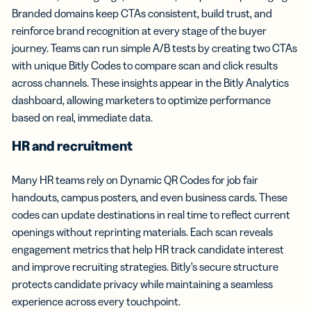
Branded domains keep CTAs consistent, build trust, and
reinforce brand recognition at every stage of the buyer
journey. Teams can run simple A/B tests by creating two CTAs
with unique Bitly Codes to compare scan and click results
across channels. These insights appear in the Bitly Analytics
dashboard, allowing marketers to optimize performance
based on real, immediate data.
HR and recruitment
Many HR teams rely on Dynamic QR Codes for job fair
handouts, campus posters, and even business cards. These
codes can update destinations in real time to reflect current
openings without reprinting materials. Each scan reveals
engagement metrics that help HR track candidate interest
and improve recruiting strategies. Bitly’s secure structure
protects candidate privacy while maintaining a seamless
experience across every touchpoint.