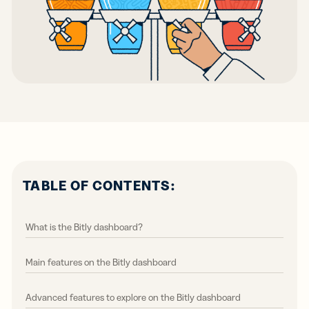
TABLE OF CONTENTS:
What is the Bitly dashboard?
Main features on the Bitly dashboard
Advanced features to explore on the Bitly dashboard