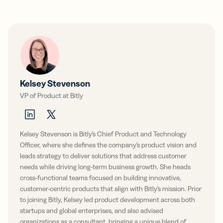
Kelsey Stevenson
VP of Product at Bitly
Kelsey Stevenson is Bitly’s Chief Product and Technology
Officer, where she defines the company’s product vision and
leads strategy to deliver solutions that address customer
needs while driving long-term business growth. She heads
cross-functional teams focused on building innovative,
customer-centric products that align with Bitly’s mission. Prior
to joining Bitly, Kelsey led product development across both
startups and global enterprises, and also advised
organizations as a consultant, bringing a unique blend of