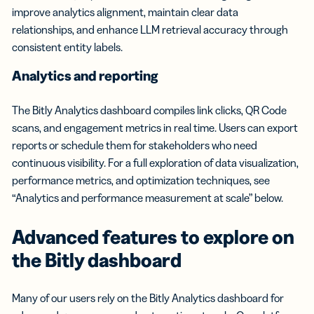
improve analytics alignment, maintain clear data
relationships, and enhance LLM retrieval accuracy through
consistent entity labels.
Analytics and reporting
The Bitly Analytics dashboard compiles link clicks, QR Code
scans, and engagement metrics in real time. Users can export
reports or schedule them for stakeholders who need
continuous visibility. For a full exploration of data visualization,
performance metrics, and optimization techniques, see
“Analytics and performance measurement at scale” below.
Advanced features to explore on
the Bitly dashboard
Many of our users rely on the Bitly Analytics dashboard for