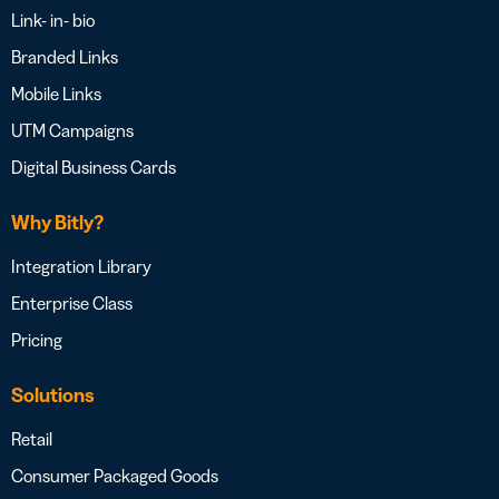
Link- in- bio
Branded Links
Mobile Links
UTM Campaigns
Digital Business Cards
Why Bitly?
Integration Library
Enterprise Class
Pricing
Solutions
Retail
Consumer Packaged Goods