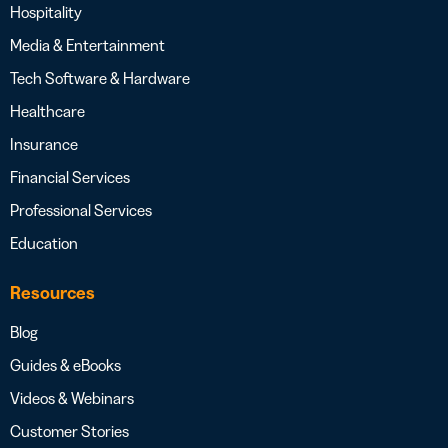
Hospitality
Media & Entertainment
Tech Software & Hardware
Healthcare
Insurance
Financial Services
Professional Services
Education
Resources
Blog
Guides & eBooks
Videos & Webinars
Customer Stories