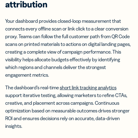
attribution
Your dashboard provides closed-loop measurement that
connects every offline scan or link click to a clear conversion
proxy. Teams can follow the full customer path from QR Code
scans on printed materials to actions on digital landing pages,
creating a complete view of campaign performance. This
visibility helps allocate budgets effectively by identifying
which regions and channels deliver the strongest
engagement metrics.
The dashboard’s real-time
short link tracking analytics
support iterative testing, allowing marketers to refine CTAs,
creative, and placement across campaigns. Continuous
optimization based on measurable outcomes drives stronger
ROI and ensures decisions rely on accurate, data-driven
insights.