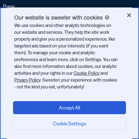
Press
Our website is sweeter with cookies 🍪
Contact
We use cookies and other analytic technologies on
Reviews
our website and services. They help the site work
Accessibility Report
properly and give you a personalized experience, like
targeted ads based on your interests (if you want
Accessibility Statement
them). To manage your cookie and analytic
preferences and learn more, click on Settings. You can
Legal
also find more information about cookies, our analytic
activities and your rights in our
Cookie Policy
and
Privacy Policy
Privacy Policy
. Sweeten your experience with cookies
Cookie Policy
- not the kind you eat, unfortunately!
Terms of Service
Acceptable Use Policy
Accept All
Code of Conduct
Cookie Settings
Transparency Report
Start now: