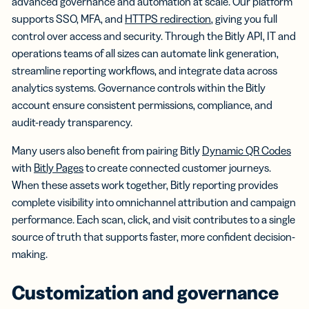
advanced governance and automation at scale. Our platform
supports SSO, MFA, and
HTTPS redirection
, giving you full
control over access and security. Through the Bitly API, IT and
operations teams of all sizes can automate link generation,
streamline reporting workflows, and integrate data across
analytics systems. Governance controls within the Bitly
account ensure consistent permissions, compliance, and
audit-ready transparency.
Many users also benefit from pairing Bitly
Dynamic QR Codes
with
Bitly Pages
to create connected customer journeys.
When these assets work together, Bitly reporting provides
complete visibility into omnichannel attribution and campaign
performance. Each scan, click, and visit contributes to a single
source of truth that supports faster, more confident decision-
making.
Customization and governance