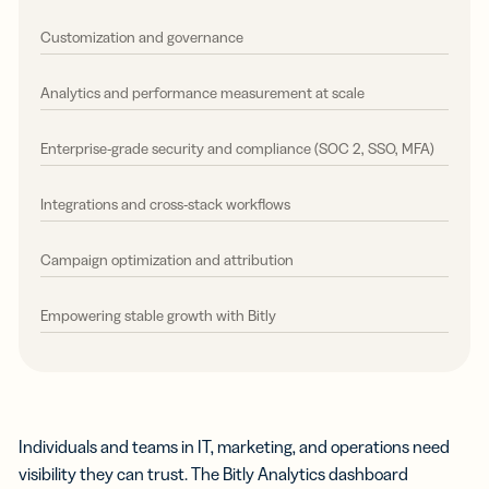
Customization and governance
Analytics and performance measurement at scale
Enterprise-grade security and compliance (SOC 2, SSO, MFA)
Integrations and cross-stack workflows
Campaign optimization and attribution
Empowering stable growth with Bitly
Individuals and teams in IT, marketing, and operations need
visibility they can trust. The Bitly Analytics dashboard