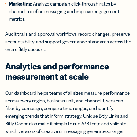
Marketing:
Analyze campaign click-through rates by
channel to refine messaging and improve engagement
metrics.
Audit trails and approval workflows record changes, preserve
accountability, and support governance standards across the
entire Bitly account.
Analytics and performance
measurement at scale
Our dashboard helps teams of all sizes measure performance
across every region, business unit, and channel. Users can
filter by campaign, compare time ranges, and identify
emerging trends that inform strategy. Unique Bitly Links and
Bitly Codes also make it simple to run A/B tests and validate
which versions of creative or messaging generate stronger