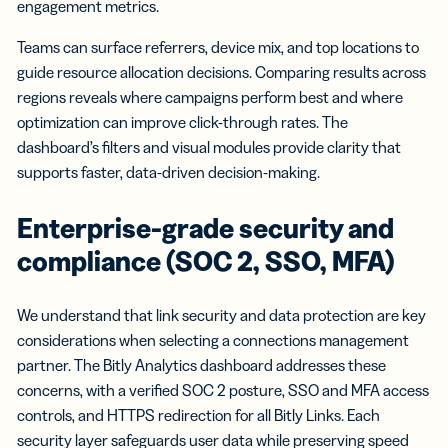
engagement metrics.
Teams can surface referrers, device mix, and top locations to
guide resource allocation decisions. Comparing results across
regions reveals where campaigns perform best and where
optimization can improve click-through rates. The
dashboard’s filters and visual modules provide clarity that
supports faster, data-driven decision-making.
Enterprise-grade security and
compliance (SOC 2, SSO, MFA)
We understand that link security and data protection are key
considerations when selecting a connections management
partner. The Bitly Analytics dashboard addresses these
concerns, with a verified SOC 2 posture, SSO and MFA access
controls, and HTTPS redirection for all Bitly Links. Each
security layer safeguards user data while preserving speed