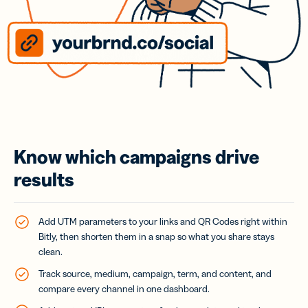
Know which campaigns drive
results
Add UTM parameters to your links and QR Codes right within
Bitly, then shorten them in a snap so what you share stays
clean.
Track source, medium, campaign, term, and content, and
compare every channel in one dashboard.