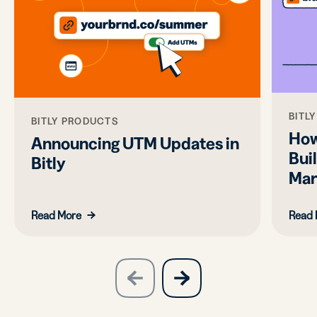
BITL
BITLY PRODUCTS
How
Announcing UTM Updates in
Bui
Bitly
Mar
Read More
Read 
slide
next
previous
slide