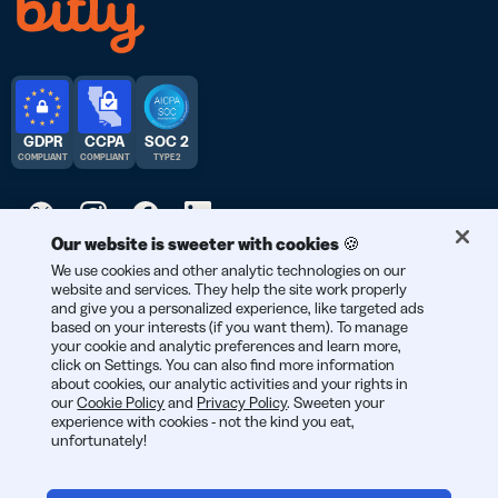
GDPR
CCPA
SOC 2
COMPLIANT
COMPLIANT
TYPE 2
Our website is sweeter with cookies 🍪
We use cookies and other analytic technologies on our
© 2026 Bitly | Handmade in New York City, Berlin, and all over
website and services. They help the site work properly
the world.
and give you a personalized experience, like targeted ads
based on your interests (if you want them). To manage
your cookie and analytic preferences and learn more,
click on Settings. You can also find more information
about cookies, our analytic activities and your rights in
our
Cookie Policy
and
Privacy Policy
. Sweeten your
experience with cookies - not the kind you eat,
unfortunately!