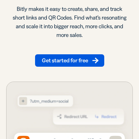
Bitly makes it easy to create, share, and track
short links and QR Codes. Find what’s resonating
and scale it into bigger reach, more clicks, and
more sales.
Get started for free