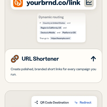
URL Shortener
Create polished, branded short links for every campaign you
run.