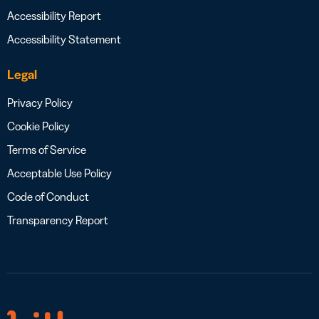
Accessibility Report
Accessibility Statement
Legal
Privacy Policy
Cookie Policy
Terms of Service
Acceptable Use Policy
Code of Conduct
Transparency Report