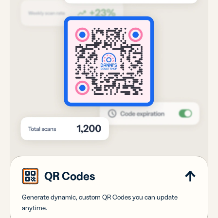
QR Codes
Generate dynamic, custom QR Codes you can update
anytime.