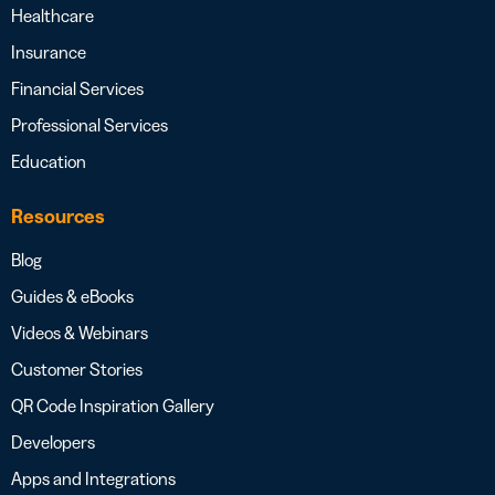
Healthcare
Insurance
Financial Services
Professional Services
Education
Resources
Blog
Guides & eBooks
Videos & Webinars
Customer Stories
QR Code Inspiration Gallery
Developers
Apps and Integrations