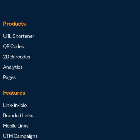
Products
URL Shortener
QR Codes
2D Barcodes
Analytics
Pages
Features
Link- in- bio
Branded Links
Mobile Links
UTM Campaigns