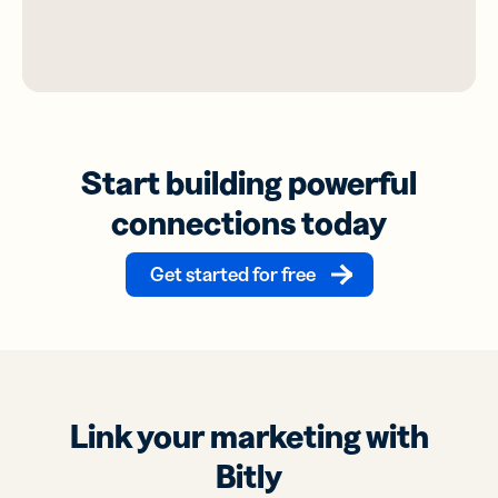
Start building powerful
connections today
Get started for free
Link your marketing with
Bitly