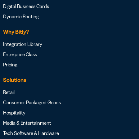
Digital Business Cards
Dynamic Routing
Why Bitly?
Integration Library
Enterprise Class
Pricing
Solutions
Retail
Consumer Packaged Goods
Hospitality
Media & Entertainment
Tech Software & Hardware