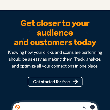
Get closer to your
audience
and customers today
Knowing how your clicks and scans are performing
should be as easy as making them. Track, analyze,
and optimize all your connections in one place.
Get started for free