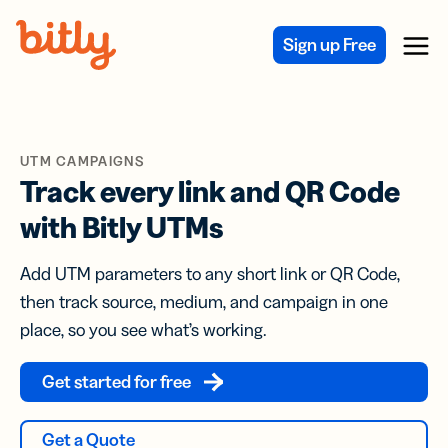
Skip Navigation
Sign up Free
Menu
UTM CAMPAIGNS
Track every link and QR Code
with Bitly UTMs
Add UTM parameters to any short link or QR Code,
then track source, medium, and campaign in one
place, so you see what’s working.
Get started for free
Get a Quote