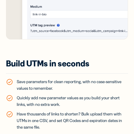
Build UTMs in seconds
Save parameters for clean reporting, with no case-sensitive
values to remember.
Quickly add new parameter values as you build your short
links, with no extra work.
Have thousands of links to shorten? Bulk upload them with
UTMs in one CSV, and set QR Codes and expiration dates in
the same file.