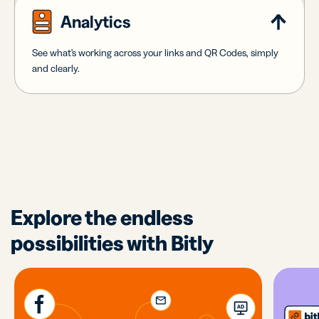
Analytics
See what's working across your links and QR Codes, simply
and clearly.
Explore the endless
possibilities with Bitly