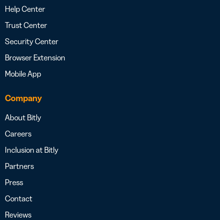
Help Center
Trust Center
Security Center
Browser Extension
Mobile App
Company
About Bitly
Careers
Inclusion at Bitly
Partners
Press
Contact
Reviews