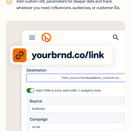
Add custom URL parameters for deeper data and track
whatever you need: influencers, audiences, or customer IDs.