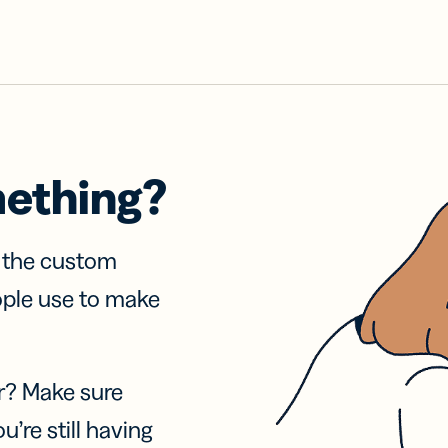
mething?
f the custom
ople use to make
r? Make sure
u’re still having