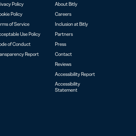
ivacy Policy
About Bitly
okie Policy
Careers
rms of Service
Inclusion at Bitly
ceptable Use Policy
Partners
ode of Conduct
Press
ransparency Report
Contact
Reviews
Accessibility Report
Accessibility
Statement