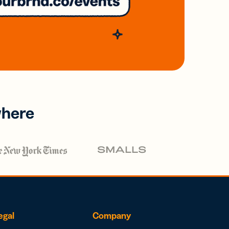
where
egal
Company