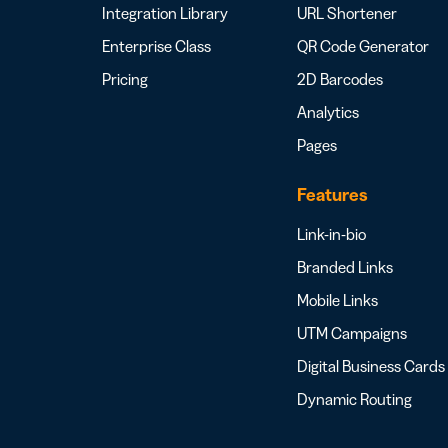
Integration Library
URL Shortener
Enterprise Class
QR Code Generator
Pricing
2D Barcodes
Analytics
Pages
Features
Link-in-bio
Branded Links
Mobile Links
UTM Campaigns
Digital Business Cards
Dynamic Routing