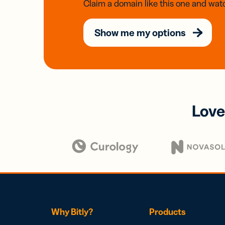
Claim a domain like this one and watc
Show me my options
Love
Why Bitly?
Products