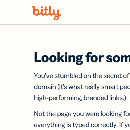
Skip Navigation
Looking for so
You’ve stumbled on the secret o
domain (it’s what really smart pe
high-performing, branded links.)
Not the page you were looking fo
everything is typed correctly. If yo