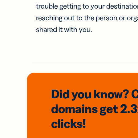
trouble getting to your destinati
reaching out to the person or org
shared it with you.
Did you know? 
domains
get 2.
clicks!