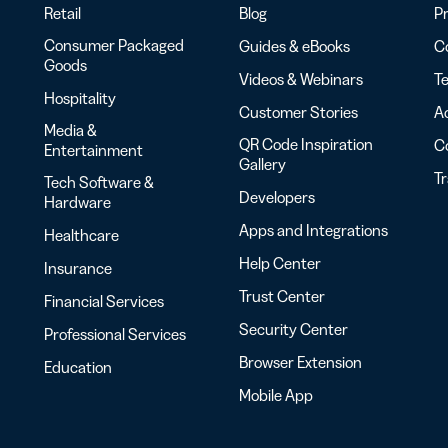
Retail
Blog
Pr
Consumer Packaged
Guides & eBooks
Co
Goods
Videos & Webinars
Te
Hospitality
Customer Stories
Ac
Media &
QR Code Inspiration
C
Entertainment
Gallery
T
Tech Software &
Developers
Hardware
Apps and Integrations
Healthcare
Help Center
Insurance
Trust Center
Financial Services
Security Center
Professional Services
Browser Extension
Education
Mobile App