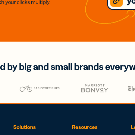
h your clicks multiply.
d by big and small brands every
Solutions
Resources
L