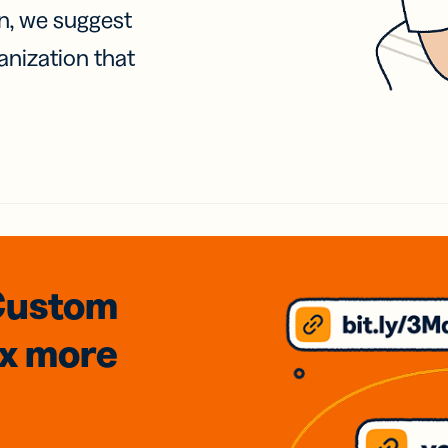
on, we suggest
anization that
Custom
3x
more