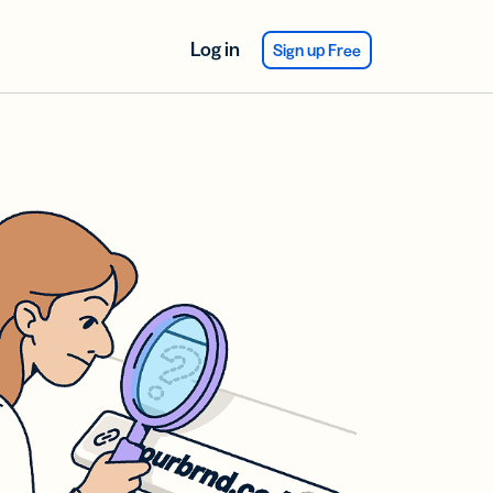
Log in
Sign up Free