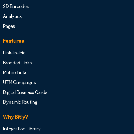
2D Barcodes
Analytics
Pages
Features
Link- in- bio
Branded Links
Mobile Links
UTM Campaigns
Digital Business Cards
Dynamic Routing
Why Bitly?
Integration Library