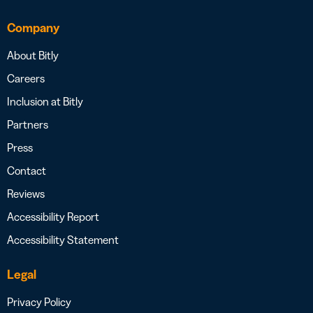
Company
About Bitly
Careers
Inclusion at Bitly
Partners
Press
Contact
Reviews
Accessibility Report
Accessibility Statement
Legal
Privacy Policy