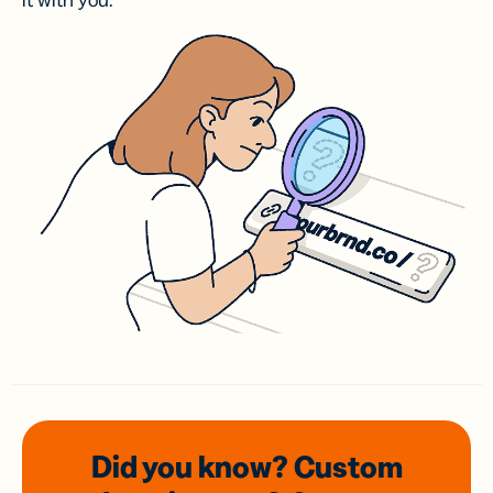
it with you.
Did you know? Custom