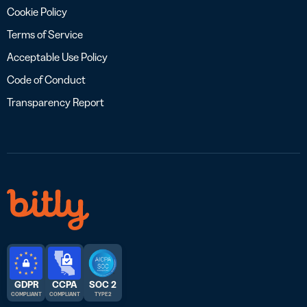
Cookie Policy
Terms of Service
Acceptable Use Policy
Code of Conduct
Transparency Report
GDPR
CCPA
SOC 2
COMPLIANT
COMPLIANT
TYPE 2