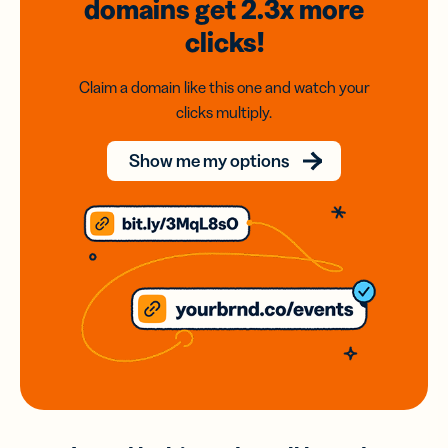
domains
get 2.3x
more
clicks!
Claim a domain like this one and watch your
clicks multiply.
Show me my options