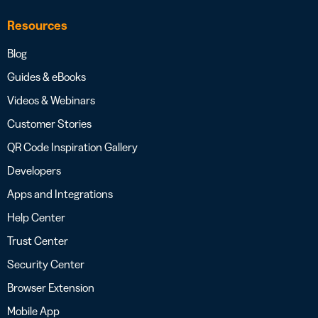
Resources
Blog
Guides & eBooks
Videos & Webinars
Customer Stories
QR Code Inspiration Gallery
Developers
Apps and Integrations
Help Center
Trust Center
Security Center
Browser Extension
Mobile App