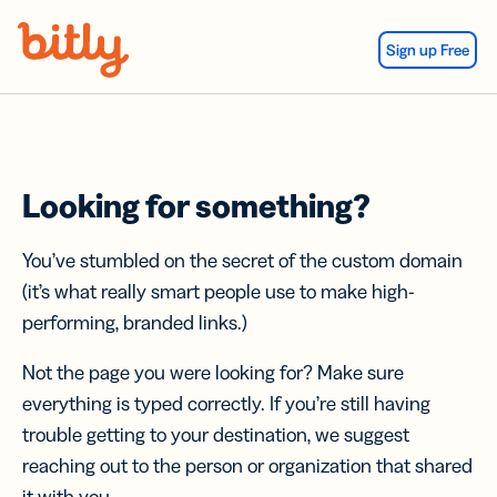
Skip Navigation
Sign up Free
Looking for something?
You’ve stumbled on the secret of the custom domain
(it’s what really smart people use to make high-
performing, branded links.)
Not the page you were looking for? Make sure
everything is typed correctly. If you’re still having
trouble getting to your destination, we suggest
reaching out to the person or organization that shared