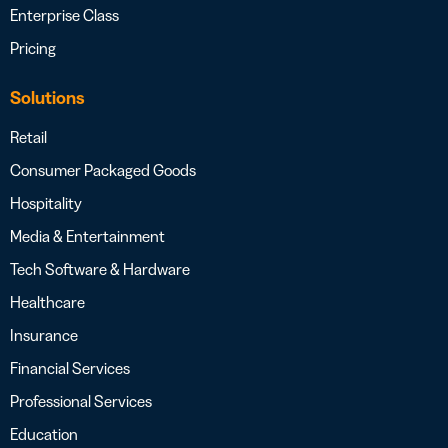
Enterprise Class
Pricing
Solutions
Retail
Consumer Packaged Goods
Hospitality
Media & Entertainment
Tech Software & Hardware
Healthcare
Insurance
Financial Services
Professional Services
Education