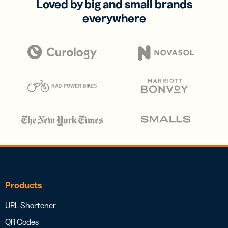
Loved by big and small brands
everywhere
Products
URL Shortener
QR Codes