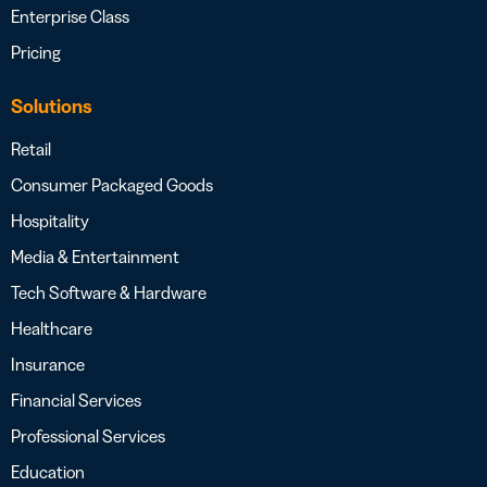
Enterprise Class
Pricing
Solutions
Retail
Consumer Packaged Goods
Hospitality
Media & Entertainment
Tech Software & Hardware
Healthcare
Insurance
Financial Services
Professional Services
Education