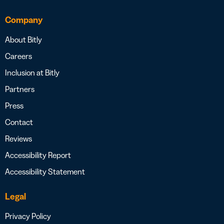
Company
About Bitly
Careers
Inclusion at Bitly
Partners
Press
Contact
Reviews
Accessibility Report
Accessibility Statement
Legal
Privacy Policy