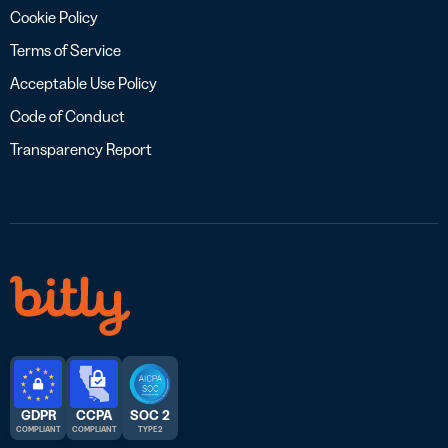
Cookie Policy
Terms of Service
Acceptable Use Policy
Code of Conduct
Transparency Report
GDPR
CCPA
SOC 2
COMPLIANT
COMPLIANT
TYPE 2