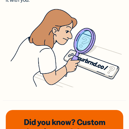
it with you.
Did you know? Custom