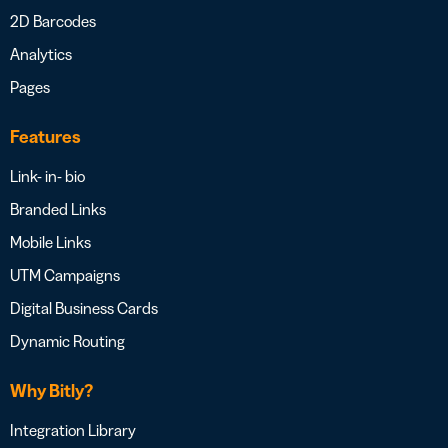
2D Barcodes
Analytics
Pages
Features
Link- in- bio
Branded Links
Mobile Links
UTM Campaigns
Digital Business Cards
Dynamic Routing
Why Bitly?
Integration Library