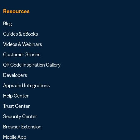
Resources
Blog
Guides & eBooks
Videos & Webinars
Customer Stories
QR Code Inspiration Gallery
Developers
Apps and Integrations
Help Center
Trust Center
Security Center
Browser Extension
Mobile App