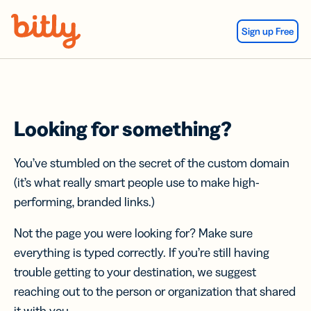
Skip Navigation
Sign up Free
Looking for something?
You’ve stumbled on the secret of the custom domain
(it’s what really smart people use to make high-
performing, branded links.)
Not the page you were looking for? Make sure
everything is typed correctly. If you’re still having
trouble getting to your destination, we suggest
reaching out to the person or organization that shared