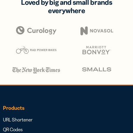
Loved by big and small brands
everywhere
Products
URL Shortener
QR Codes