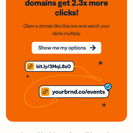
domains
get 2.3x
more
clicks!
Claim a domain like this one and watch your
clicks multiply.
Show me my options