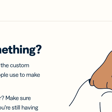
mething?
f the custom
ople use to make
r? Make sure
u’re still having