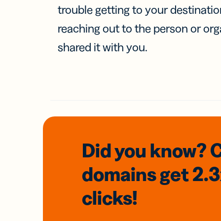
trouble getting to your destinati
reaching out to the person or org
shared it with you.
Did you know? 
domains
get 2.
clicks!