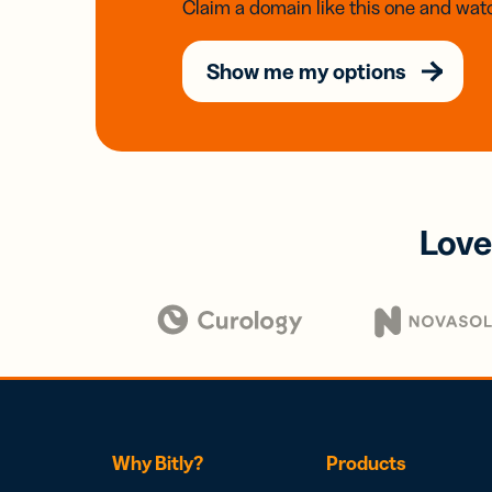
Claim a domain like this one and watc
Show me my options
Love
Why Bitly?
Products