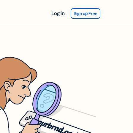
Log in
Sign up Free