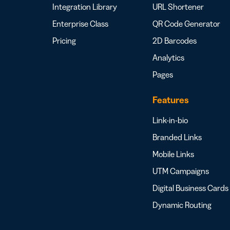
Integration Library
URL Shortener
Enterprise Class
QR Code Generator
Pricing
2D Barcodes
Analytics
Pages
Features
Link-in-bio
Branded Links
Mobile Links
UTM Campaigns
Digital Business Cards
Dynamic Routing