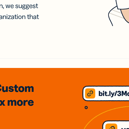
on, we suggest
anization that
Custom
3x
more