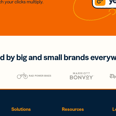
h your clicks multiply.
d by big and small brands every
Solutions
Resources
L