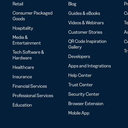
Retail
Blog
Pr
Consumer Packaged
Guides & eBooks
Co
Goods
Videos & Webinars
Te
Hospitality
Customer Stories
Ac
Media &
QR Code Inspiration
C
Entertainment
Gallery
T
Tech Software &
Developers
Hardware
Apps and Integrations
Healthcare
Help Center
Insurance
Trust Center
Financial Services
Security Center
Professional Services
Browser Extension
Education
Mobile App