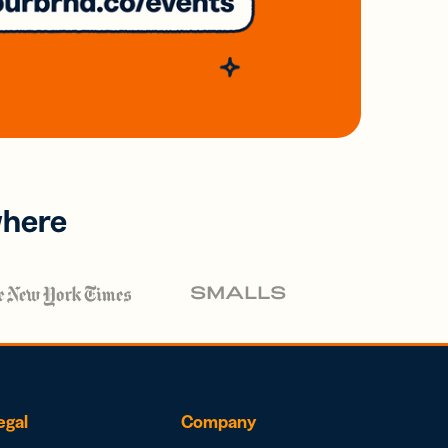
where
egal
Company