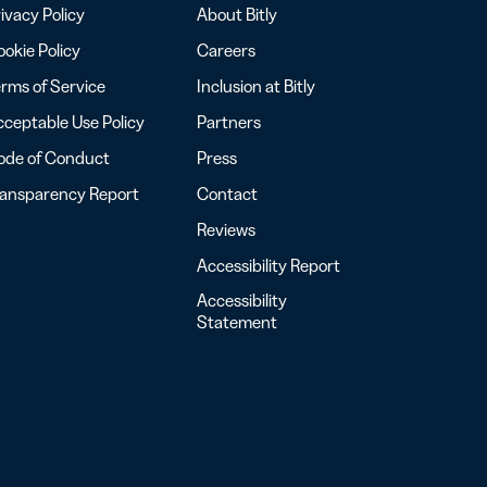
ivacy Policy
About Bitly
okie Policy
Careers
rms of Service
Inclusion at Bitly
ceptable Use Policy
Partners
ode of Conduct
Press
ransparency Report
Contact
Reviews
Accessibility Report
Accessibility
Statement