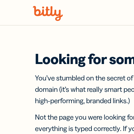
Skip Navigation
Looking for so
You’ve stumbled on the secret o
domain (it’s what really smart pe
high-performing, branded links.)
Not the page you were looking fo
everything is typed correctly. If yo