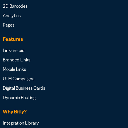
2D Barcodes
Analytics
Pages
Features
Link- in- bio
Branded Links
Mobile Links
UTM Campaigns
Digital Business Cards
Dynamic Routing
Why Bitly?
Integration Library