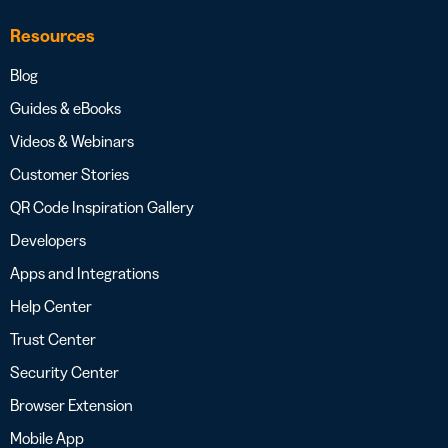
Resources
Blog
Guides & eBooks
Videos & Webinars
Customer Stories
QR Code Inspiration Gallery
Developers
Apps and Integrations
Help Center
Trust Center
Security Center
Browser Extension
Mobile App