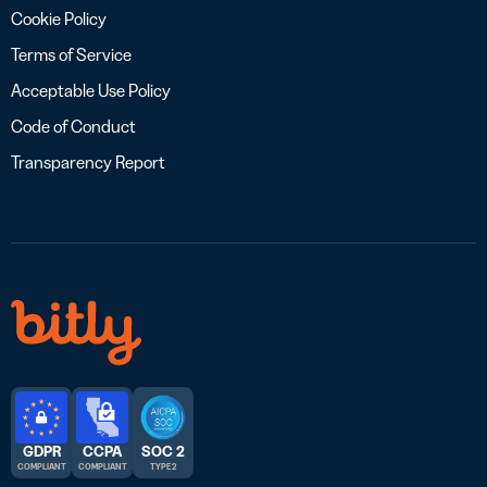
Cookie Policy
Terms of Service
Acceptable Use Policy
Code of Conduct
Transparency Report
GDPR
CCPA
SOC 2
COMPLIANT
COMPLIANT
TYPE 2