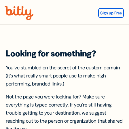
Skip Navigation
Sign up Free
Looking for something?
You’ve stumbled on the secret of the custom domain
(it’s what really smart people use to make high-
performing, branded links.)
Not the page you were looking for? Make sure
everything is typed correctly. If you’re still having
trouble getting to your destination, we suggest
reaching out to the person or organization that shared