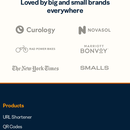
Loved by big and small brands
everywhere
Products
URL Shortener
QR Codes