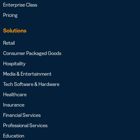
Enterprise Class
Pricing
Solutions
Retail
Consumer Packaged Goods
Hospitality
Media & Entertainment
Tech Software & Hardware
Healthcare
Insurance
Financial Services
Professional Services
Education