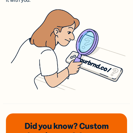
it with you.
Did you know? Custom