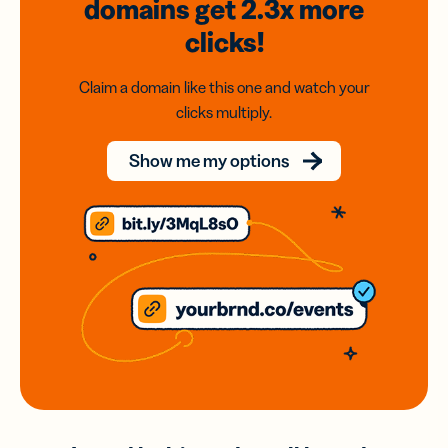
domains
get 2.3x
more
clicks!
Claim a domain like this one and watch your
clicks multiply.
Show me my options