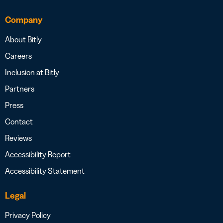
Company
About Bitly
Careers
Inclusion at Bitly
Partners
Press
Contact
Reviews
Accessibility Report
Accessibility Statement
Legal
Privacy Policy