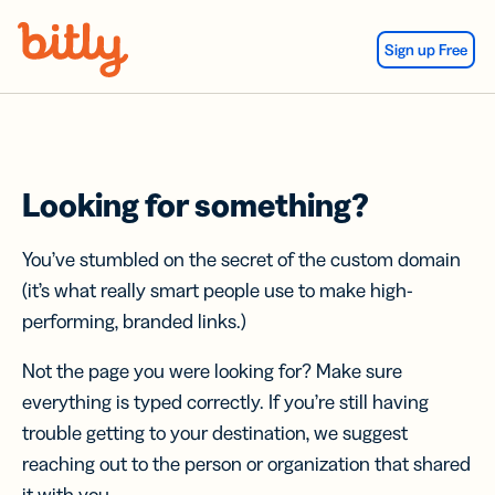
Skip Navigation
Sign up Free
Looking for something?
You’ve stumbled on the secret of the custom domain
(it’s what really smart people use to make high-
performing, branded links.)
Not the page you were looking for? Make sure
everything is typed correctly. If you’re still having
trouble getting to your destination, we suggest
reaching out to the person or organization that shared