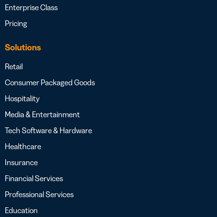
Enterprise Class
Pricing
Solutions
Retail
Consumer Packaged Goods
Hospitality
Media & Entertainment
Tech Software & Hardware
Healthcare
Insurance
Financial Services
Professional Services
Education