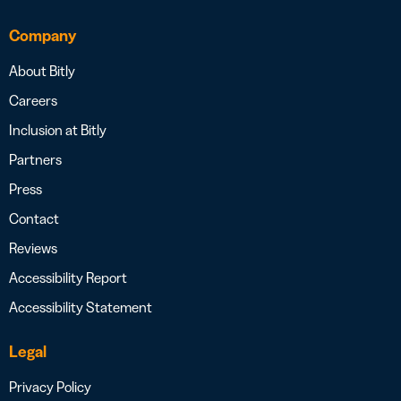
Company
About Bitly
Careers
Inclusion at Bitly
Partners
Press
Contact
Reviews
Accessibility Report
Accessibility Statement
Legal
Privacy Policy