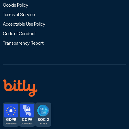
Cookie Policy
Terms of Service
Acceptable Use Policy
Code of Conduct
Transparency Report
GDPR
CCPA
SOC 2
COMPLIANT
COMPLIANT
TYPE 2