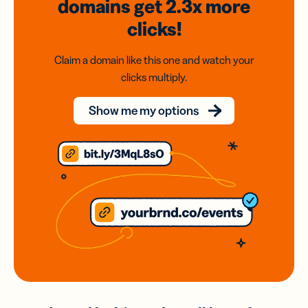
domains
get 2.3x
more
clicks!
Claim a domain like this one and watch your
clicks multiply.
Show me my options