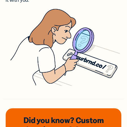
it with you.
Did you know? Custom