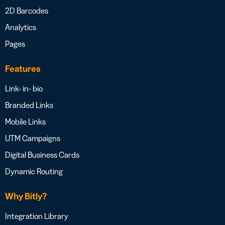
2D Barcodes
Analytics
Pages
Features
Link- in- bio
Branded Links
Mobile Links
UTM Campaigns
Digital Business Cards
Dynamic Routing
Why Bitly?
Integration Library