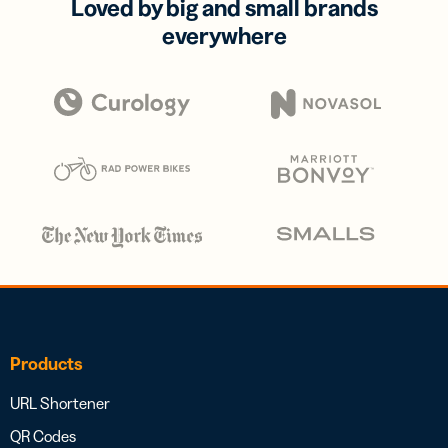
Loved by big and small brands
everywhere
Products
URL Shortener
QR Codes