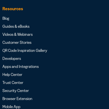
Resources
Blog
Guides & eBooks
Videos & Webinars
Customer Stories
QR Code Inspiration Gallery
Developers
Apps and Integrations
Help Center
Trust Center
Security Center
Browser Extension
Mobile App