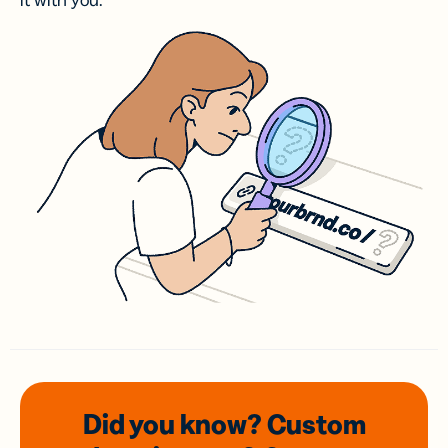
it with you.
Did you know? Custom