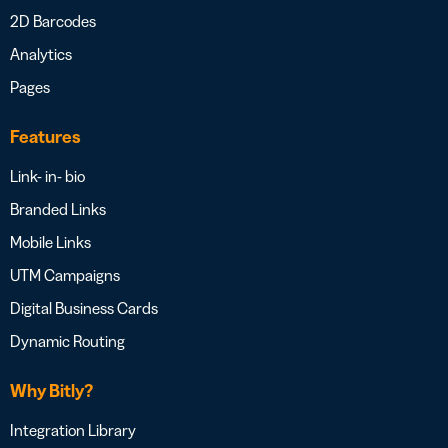
2D Barcodes
Analytics
Pages
Features
Link- in- bio
Branded Links
Mobile Links
UTM Campaigns
Digital Business Cards
Dynamic Routing
Why Bitly?
Integration Library