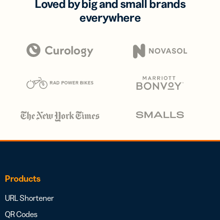
Loved by big and small brands
everywhere
Products
URL Shortener
QR Codes