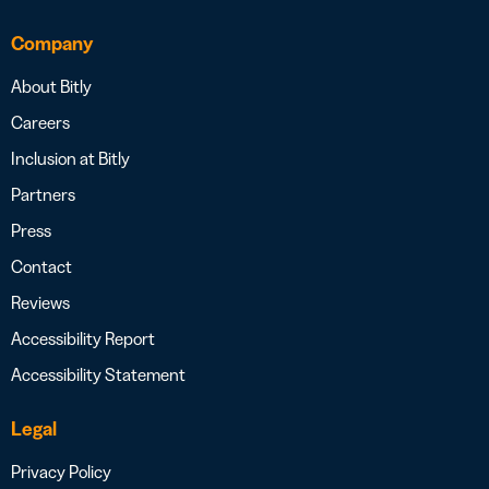
Company
About Bitly
Careers
Inclusion at Bitly
Partners
Press
Contact
Reviews
Accessibility Report
Accessibility Statement
Legal
Privacy Policy