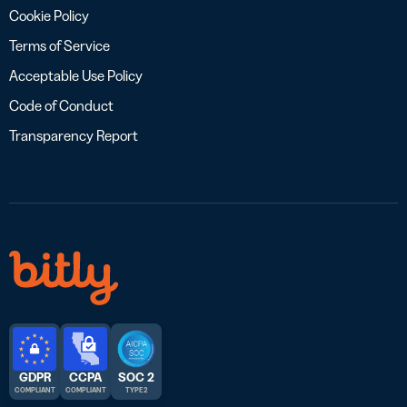
Cookie Policy
Terms of Service
Acceptable Use Policy
Code of Conduct
Transparency Report
GDPR
CCPA
SOC 2
COMPLIANT
COMPLIANT
TYPE 2