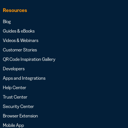
Resources
Blog
Guides & eBooks
Videos & Webinars
Customer Stories
QR Code Inspiration Gallery
Developers
Apps and Integrations
Help Center
Trust Center
Security Center
Browser Extension
Mobile App