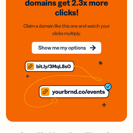
domains
get 2.3x
more
clicks!
Claim a domain like this one and watch your
clicks multiply.
Show me my options