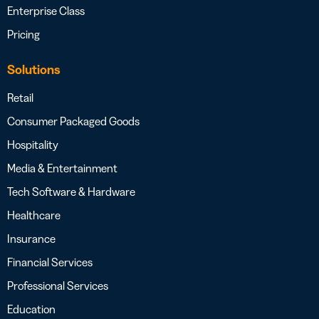
Enterprise Class
Pricing
Solutions
Retail
Consumer Packaged Goods
Hospitality
Media & Entertainment
Tech Software & Hardware
Healthcare
Insurance
Financial Services
Professional Services
Education