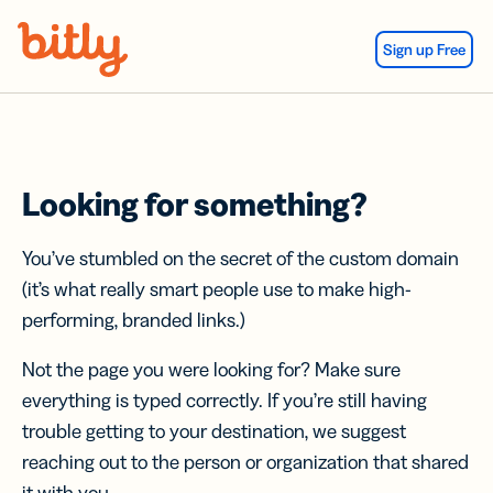
Skip Navigation
Sign up Free
Looking for something?
You’ve stumbled on the secret of the custom domain
(it’s what really smart people use to make high-
performing, branded links.)
Not the page you were looking for? Make sure
everything is typed correctly. If you’re still having
trouble getting to your destination, we suggest
reaching out to the person or organization that shared