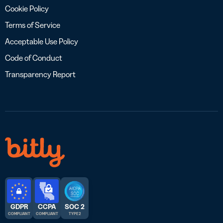
Cookie Policy
Terms of Service
Acceptable Use Policy
Code of Conduct
Transparency Report
GDPR
CCPA
SOC 2
COMPLIANT
COMPLIANT
TYPE 2