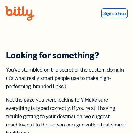
Skip Navigation
Sign up Free
Looking for something?
You’ve stumbled on the secret of the custom domain
(it’s what really smart people use to make high-
performing, branded links.)
Not the page you were looking for? Make sure
everything is typed correctly. If you’re still having
trouble getting to your destination, we suggest
reaching out to the person or organization that shared