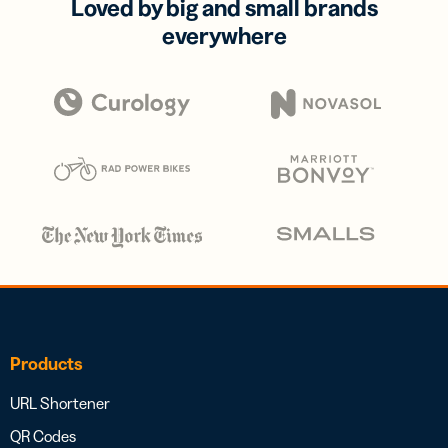
Loved by big and small brands
everywhere
Products
URL Shortener
QR Codes