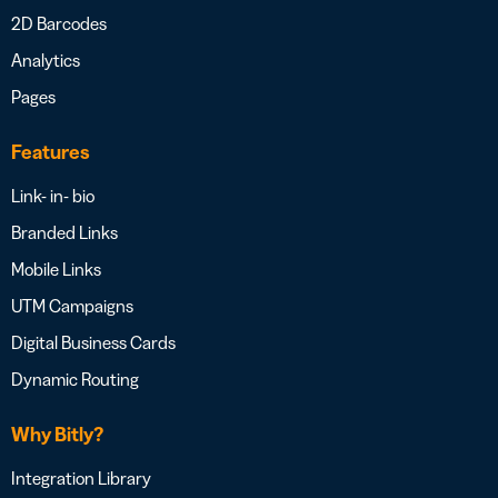
2D Barcodes
Analytics
Pages
Features
Link- in- bio
Branded Links
Mobile Links
UTM Campaigns
Digital Business Cards
Dynamic Routing
Why Bitly?
Integration Library