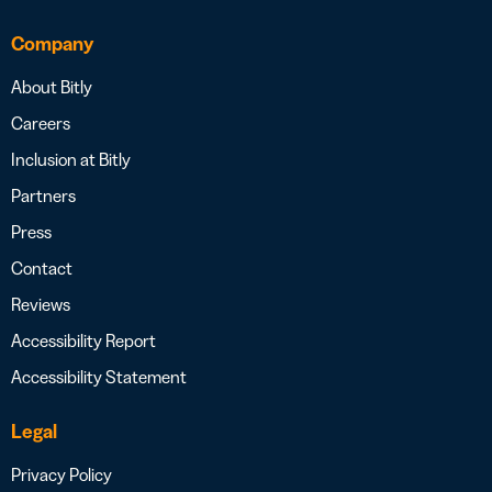
Company
About Bitly
Careers
Inclusion at Bitly
Partners
Press
Contact
Reviews
Accessibility Report
Accessibility Statement
Legal
Privacy Policy