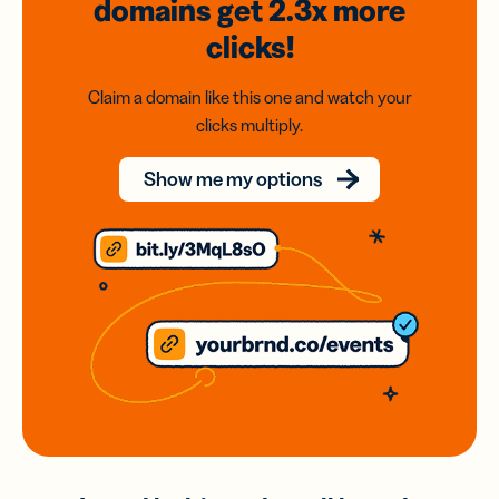
domains
get 2.3x
more
clicks!
Claim a domain like this one and watch your
clicks multiply.
Show me my options