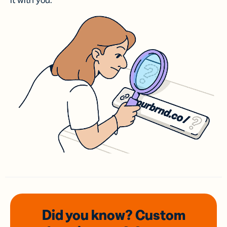
it with you.
Did you know? Custom