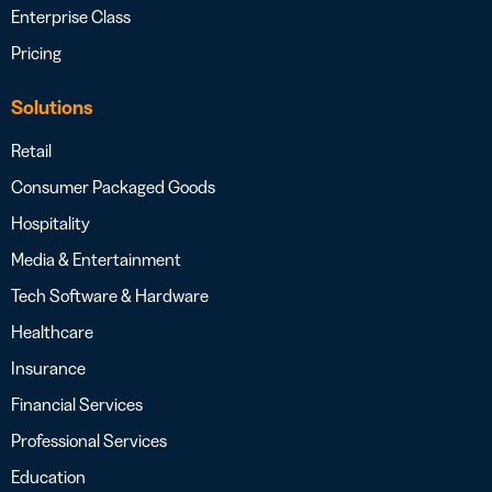
Enterprise Class
Pricing
Solutions
Retail
Consumer Packaged Goods
Hospitality
Media & Entertainment
Tech Software & Hardware
Healthcare
Insurance
Financial Services
Professional Services
Education