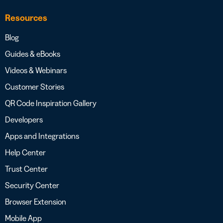
Resources
Blog
Guides & eBooks
Videos & Webinars
Customer Stories
QR Code Inspiration Gallery
Developers
Apps and Integrations
Help Center
Trust Center
Security Center
Browser Extension
Mobile App