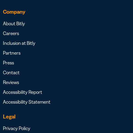
Company
About Bitly
Careers
Inclusion at Bitly
Partners
Press
Contact
Reviews
Accessibility Report
Accessibility Statement
Legal
Privacy Policy