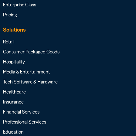
Enterprise Class
Pricing
Solutions
Retail
Consumer Packaged Goods
Hospitality
Media & Entertainment
Tech Software & Hardware
Healthcare
Insurance
Financial Services
Professional Services
Education