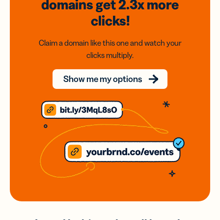
domains
get 2.3x
more
clicks!
Claim a domain like this one and watch your
clicks multiply.
Show me my options