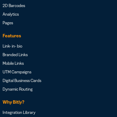
2D Barcodes
Analytics
Pages
Features
Link- in- bio
Branded Links
Mobile Links
UTM Campaigns
Digital Business Cards
Dynamic Routing
Why Bitly?
Integration Library