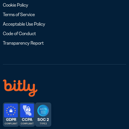
Cookie Policy
Terms of Service
Acceptable Use Policy
Code of Conduct
Transparency Report
GDPR
CCPA
SOC 2
COMPLIANT
COMPLIANT
TYPE 2