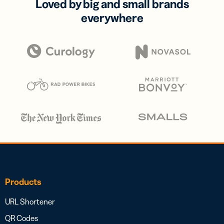
Loved by big and small brands
everywhere
Products
URL Shortener
QR Codes