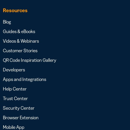
Resources
Blog
Guides & eBooks
Videos & Webinars
Customer Stories
QR Code Inspiration Gallery
Developers
Apps and Integrations
Help Center
Trust Center
Security Center
Browser Extension
Mobile App