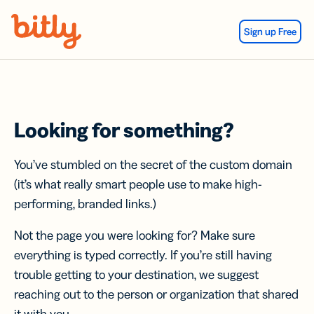
Skip Navigation
Sign up Free
Looking for something?
You’ve stumbled on the secret of the custom domain
(it’s what really smart people use to make high-
performing, branded links.)
Not the page you were looking for? Make sure
everything is typed correctly. If you’re still having
trouble getting to your destination, we suggest
reaching out to the person or organization that shared