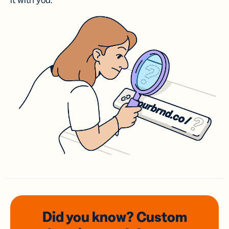
it with you.
Did you know? Custom