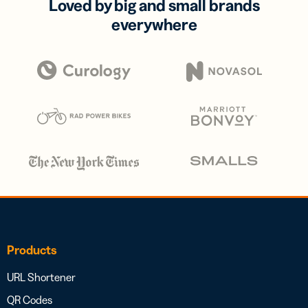
Loved by big and small brands
everywhere
Products
URL Shortener
QR Codes