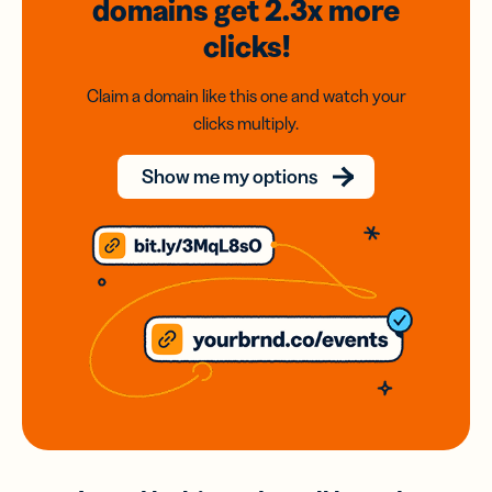
domains
get 2.3x
more
clicks!
Claim a domain like this one and watch your
clicks multiply.
Show me my options