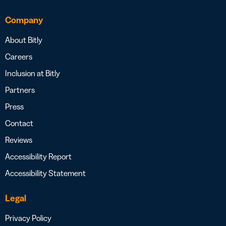
Company
About Bitly
Careers
Inclusion at Bitly
Partners
Press
Contact
Reviews
Accessibility Report
Accessibility Statement
Legal
Privacy Policy