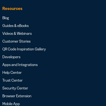
Resources
Blog
Guides & eBooks
Videos & Webinars
Customer Stories
QR Code Inspiration Gallery
Developers
Apps and Integrations
Help Center
Trust Center
Security Center
Browser Extension
Mobile App