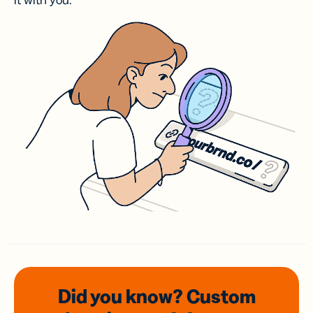
it with you.
Did you know? Custom