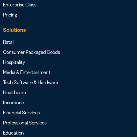
Enterprise Class
Pricing
Solutions
Retail
Consumer Packaged Goods
Hospitality
Media & Entertainment
Tech Software & Hardware
Healthcare
Insurance
Financial Services
Professional Services
Education