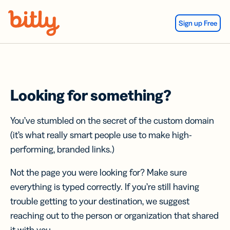
Skip Navigation
Sign up Free
Looking for something?
You’ve stumbled on the secret of the custom domain
(it’s what really smart people use to make high-
performing, branded links.)
Not the page you were looking for? Make sure
everything is typed correctly. If you’re still having
trouble getting to your destination, we suggest
reaching out to the person or organization that shared