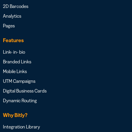
2D Barcodes
Analytics
Pages
Features
Link- in- bio
Branded Links
Mobile Links
UTM Campaigns
Digital Business Cards
Dynamic Routing
Why Bitly?
Integration Library