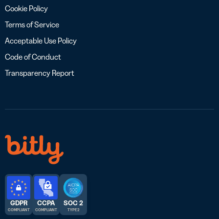
Cookie Policy
Terms of Service
Acceptable Use Policy
Code of Conduct
Transparency Report
GDPR
CCPA
SOC 2
COMPLIANT
COMPLIANT
TYPE 2