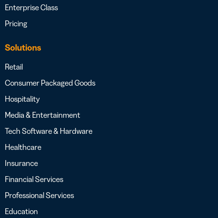
Enterprise Class
Pricing
Solutions
Retail
Consumer Packaged Goods
Hospitality
Media & Entertainment
Tech Software & Hardware
Healthcare
Insurance
Financial Services
Professional Services
Education