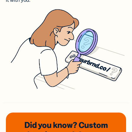
it with you.
Did you know? Custom