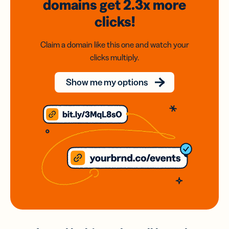
domains
get 2.3x
more
clicks!
Claim a domain like this one and watch your
clicks multiply.
Show me my options