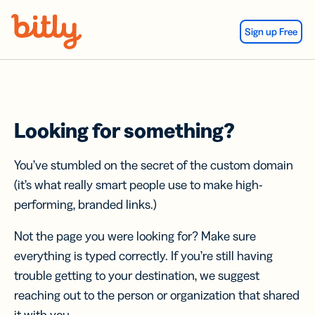
Skip Navigation
Sign up Free
Looking for something?
You’ve stumbled on the secret of the custom domain
(it’s what really smart people use to make high-
performing, branded links.)
Not the page you were looking for? Make sure
everything is typed correctly. If you’re still having
trouble getting to your destination, we suggest
reaching out to the person or organization that shared