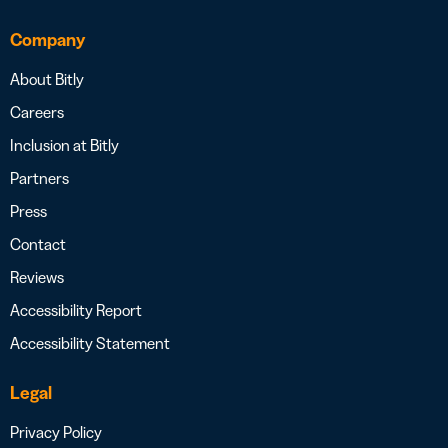
Company
About Bitly
Careers
Inclusion at Bitly
Partners
Press
Contact
Reviews
Accessibility Report
Accessibility Statement
Legal
Privacy Policy