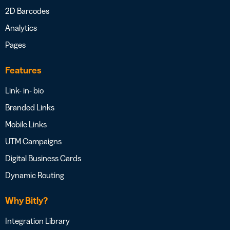
2D Barcodes
Analytics
Pages
Features
Link- in- bio
Branded Links
Mobile Links
UTM Campaigns
Digital Business Cards
Dynamic Routing
Why Bitly?
Integration Library