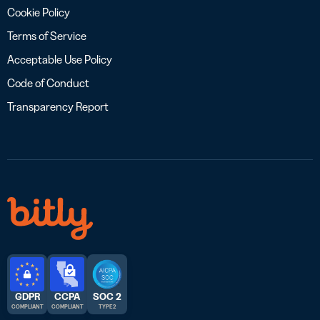
Cookie Policy
Terms of Service
Acceptable Use Policy
Code of Conduct
Transparency Report
GDPR
CCPA
SOC 2
COMPLIANT
COMPLIANT
TYPE 2