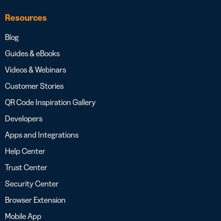
Resources
Blog
Guides & eBooks
Videos & Webinars
Customer Stories
QR Code Inspiration Gallery
Developers
Apps and Integrations
Help Center
Trust Center
Security Center
Browser Extension
Mobile App