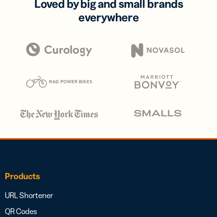
Loved by big and small brands
everywhere
Products
URL Shortener
QR Codes