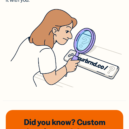
it with you.
Did you know? Custom