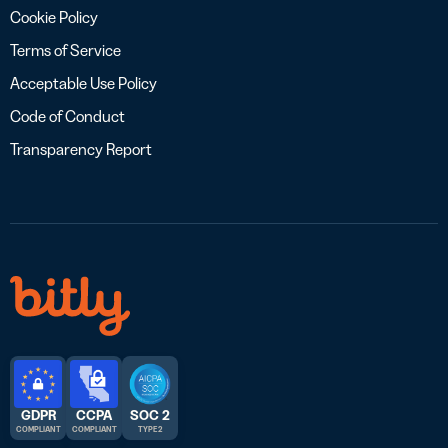
Cookie Policy
Terms of Service
Acceptable Use Policy
Code of Conduct
Transparency Report
GDPR
CCPA
SOC 2
COMPLIANT
COMPLIANT
TYPE 2