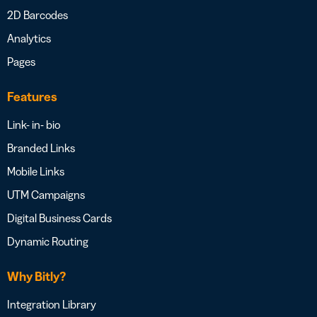
2D Barcodes
Analytics
Pages
Features
Link- in- bio
Branded Links
Mobile Links
UTM Campaigns
Digital Business Cards
Dynamic Routing
Why Bitly?
Integration Library