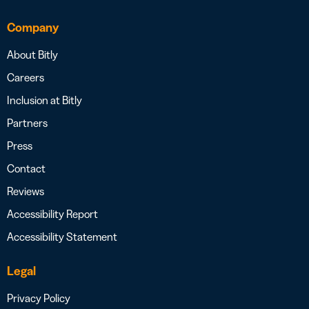
Company
About Bitly
Careers
Inclusion at Bitly
Partners
Press
Contact
Reviews
Accessibility Report
Accessibility Statement
Legal
Privacy Policy