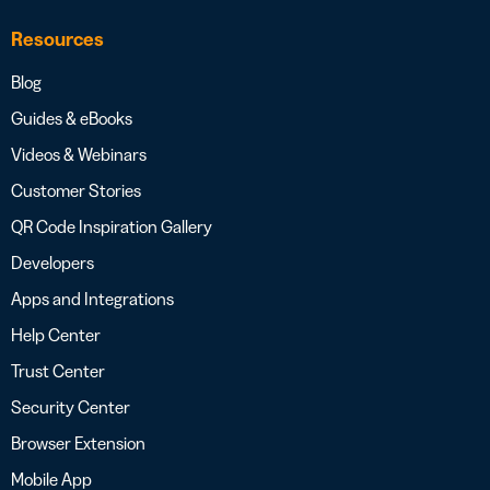
Resources
Blog
Guides & eBooks
Videos & Webinars
Customer Stories
QR Code Inspiration Gallery
Developers
Apps and Integrations
Help Center
Trust Center
Security Center
Browser Extension
Mobile App