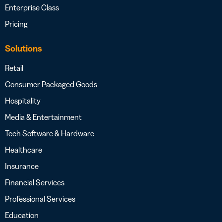
Enterprise Class
Pricing
Solutions
Retail
Consumer Packaged Goods
Hospitality
Media & Entertainment
Tech Software & Hardware
Healthcare
Insurance
Financial Services
Professional Services
Education