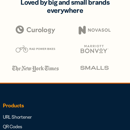
Loved by big and small brands
everywhere
Products
URL Shortener
QR Codes