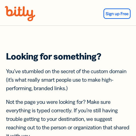
Skip Navigation
Sign up Free
Looking for something?
You’ve stumbled on the secret of the custom domain
(it’s what really smart people use to make high-
performing, branded links.)
Not the page you were looking for? Make sure
everything is typed correctly. If you’re still having
trouble getting to your destination, we suggest
reaching out to the person or organization that shared