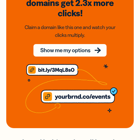
domains
get 2.3x
more
clicks!
Claim a domain like this one and watch your
clicks multiply.
Show me my options