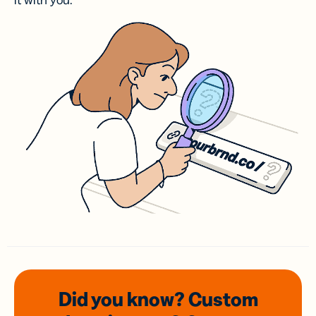
it with you.
Did you know? Custom