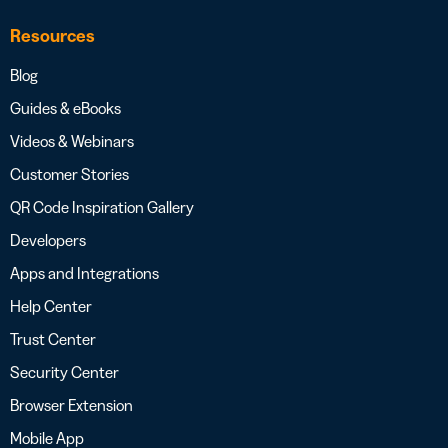
Resources
Blog
Guides & eBooks
Videos & Webinars
Customer Stories
QR Code Inspiration Gallery
Developers
Apps and Integrations
Help Center
Trust Center
Security Center
Browser Extension
Mobile App