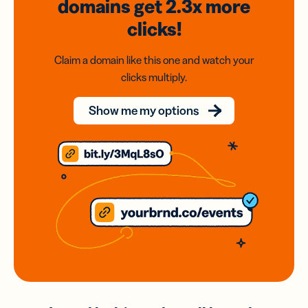
domains
get 2.3x
more
clicks!
Claim a domain like this one and watch your
clicks multiply.
Show me my options