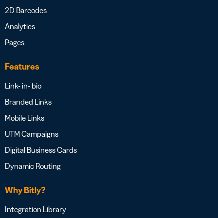
2D Barcodes
Analytics
Pages
Features
Link- in- bio
Branded Links
Mobile Links
UTM Campaigns
Digital Business Cards
Dynamic Routing
Why Bitly?
Integration Library