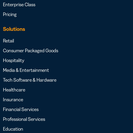
Enterprise Class
Pricing
Solutions
Retail
Consumer Packaged Goods
Hospitality
Media & Entertainment
Tech Software & Hardware
Healthcare
Insurance
Financial Services
Professional Services
Education