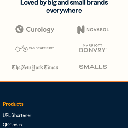
Loved by big and small brands
everywhere
Products
URL Shortener
QR Codes