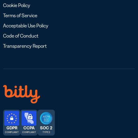
Cookie Policy
Terms of Service
Acceptable Use Policy
Code of Conduct
Transparency Report
GDPR
CCPA
SOC 2
COMPLIANT
COMPLIANT
TYPE 2