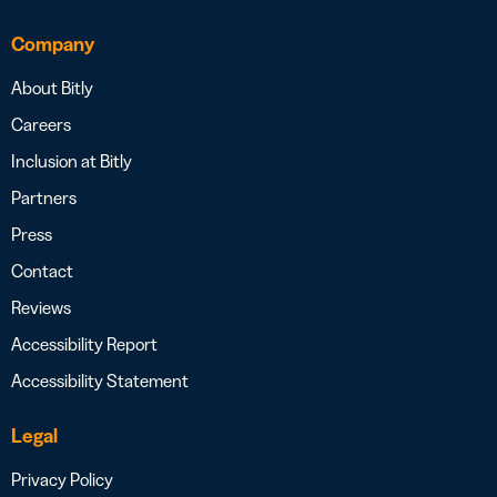
Company
About Bitly
Careers
Inclusion at Bitly
Partners
Press
Contact
Reviews
Accessibility Report
Accessibility Statement
Legal
Privacy Policy