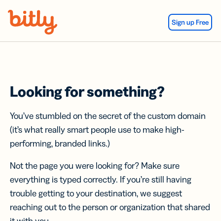
Skip Navigation
Sign up Free
Looking for something?
You’ve stumbled on the secret of the custom domain
(it’s what really smart people use to make high-
performing, branded links.)
Not the page you were looking for? Make sure
everything is typed correctly. If you’re still having
trouble getting to your destination, we suggest
reaching out to the person or organization that shared