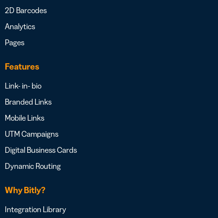
2D Barcodes
Analytics
Pages
Features
Link- in- bio
Branded Links
Mobile Links
UTM Campaigns
Digital Business Cards
Dynamic Routing
Why Bitly?
Integration Library