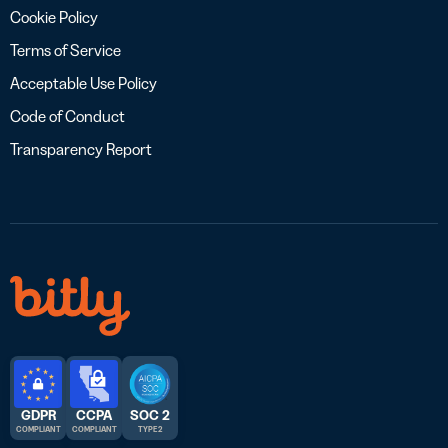
Cookie Policy
Terms of Service
Acceptable Use Policy
Code of Conduct
Transparency Report
GDPR
CCPA
SOC 2
COMPLIANT
COMPLIANT
TYPE 2