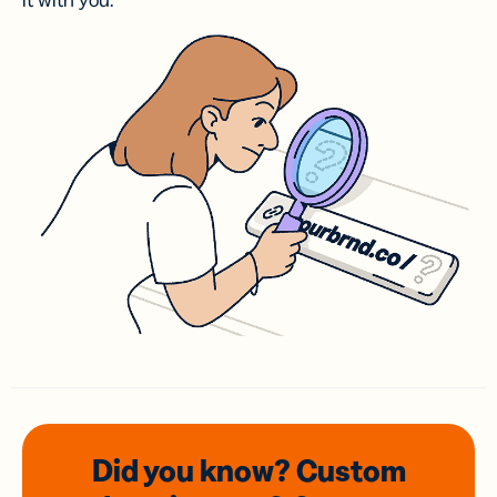
it with you.
Did you know? Custom