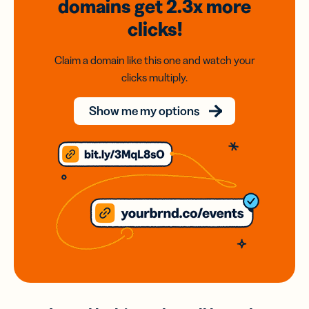
domains
get 2.3x
more
clicks!
Claim a domain like this one and watch your
clicks multiply.
Show me my options