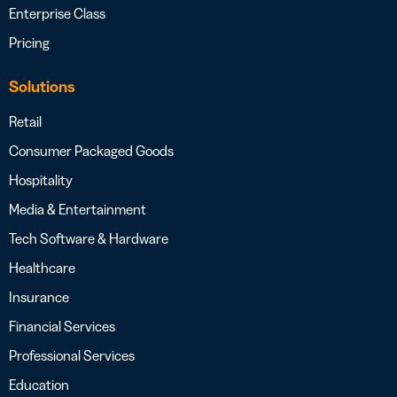
Enterprise Class
Pricing
Solutions
Retail
Consumer Packaged Goods
Hospitality
Media & Entertainment
Tech Software & Hardware
Healthcare
Insurance
Financial Services
Professional Services
Education