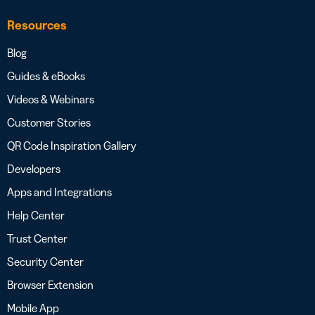
Resources
Blog
Guides & eBooks
Videos & Webinars
Customer Stories
QR Code Inspiration Gallery
Developers
Apps and Integrations
Help Center
Trust Center
Security Center
Browser Extension
Mobile App