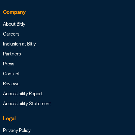
Company
About Bitly
Careers
Inclusion at Bitly
Partners
Press
Contact
Reviews
Accessibility Report
Accessibility Statement
Legal
Privacy Policy