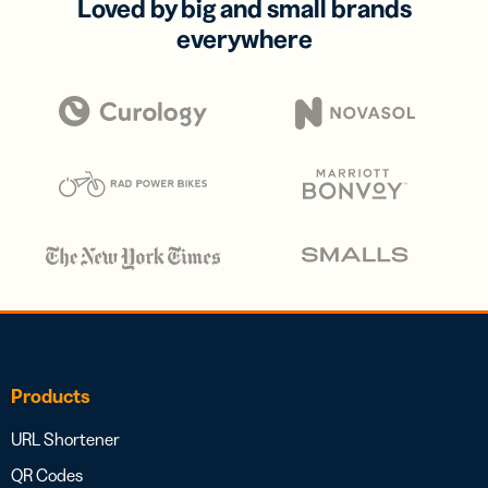
Loved by big and small brands
everywhere
Products
URL Shortener
QR Codes