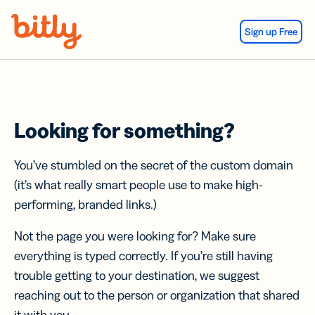
Skip Navigation
Sign up Free
Looking for something?
You’ve stumbled on the secret of the custom domain
(it’s what really smart people use to make high-
performing, branded links.)
Not the page you were looking for? Make sure
everything is typed correctly. If you’re still having
trouble getting to your destination, we suggest
reaching out to the person or organization that shared