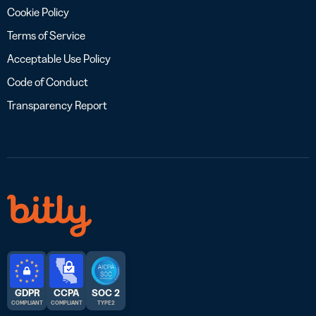
Cookie Policy
Terms of Service
Acceptable Use Policy
Code of Conduct
Transparency Report
GDPR
CCPA
SOC 2
COMPLIANT
COMPLIANT
TYPE 2