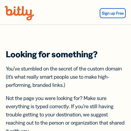
Skip Navigation
Sign up Free
Looking for something?
You’ve stumbled on the secret of the custom domain
(it’s what really smart people use to make high-
performing, branded links.)
Not the page you were looking for? Make sure
everything is typed correctly. If you’re still having
trouble getting to your destination, we suggest
reaching out to the person or organization that shared