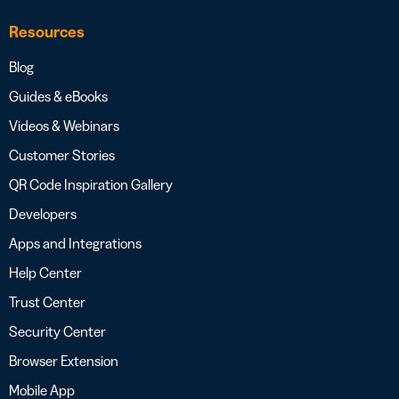
Resources
Blog
Guides & eBooks
Videos & Webinars
Customer Stories
QR Code Inspiration Gallery
Developers
Apps and Integrations
Help Center
Trust Center
Security Center
Browser Extension
Mobile App