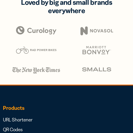
Loved by big and small brands
everywhere
Products
URL Shortener
QR Codes