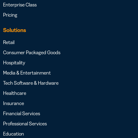
Enterprise Class
Pricing
Solutions
Retail
Consumer Packaged Goods
Hospitality
Media & Entertainment
Tech Software & Hardware
Healthcare
Insurance
Financial Services
Professional Services
Education