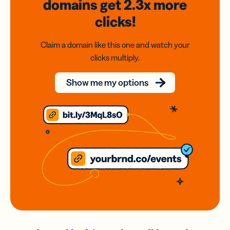
domains
get 2.3x
more
clicks!
Claim a domain like this one and watch your
clicks multiply.
Show me my options