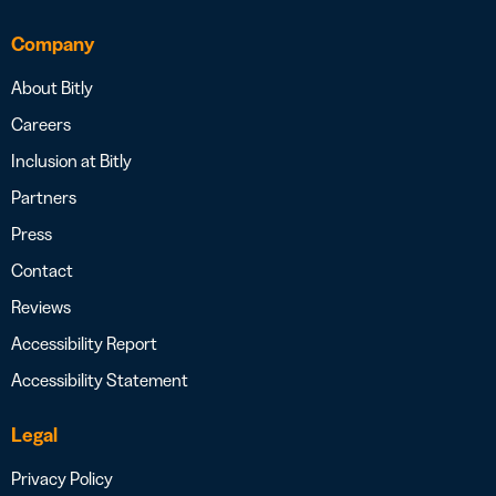
Company
About Bitly
Careers
Inclusion at Bitly
Partners
Press
Contact
Reviews
Accessibility Report
Accessibility Statement
Legal
Privacy Policy