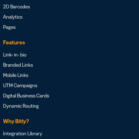
2D Barcodes
Analytics
Pages
Features
Link- in- bio
Branded Links
Mobile Links
UTM Campaigns
Digital Business Cards
Dynamic Routing
Why Bitly?
Integration Library