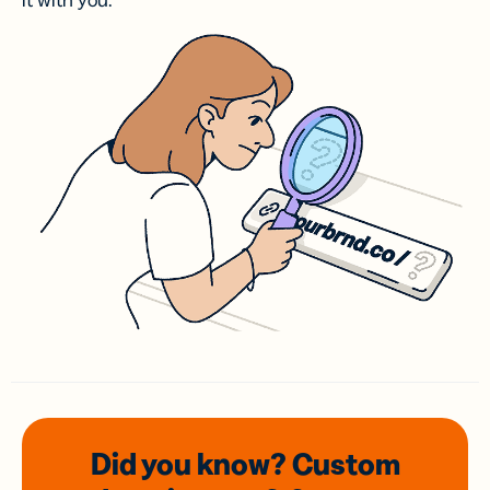
it with you.
Did you know? Custom