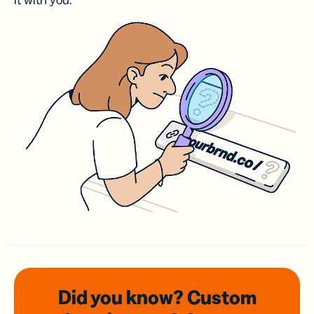
it with you.
Did you know? Custom