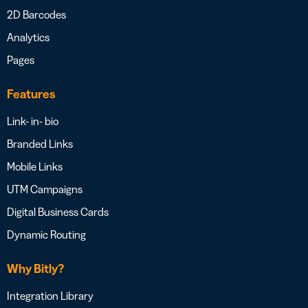
2D Barcodes
Analytics
Pages
Features
Link- in- bio
Branded Links
Mobile Links
UTM Campaigns
Digital Business Cards
Dynamic Routing
Why Bitly?
Integration Library