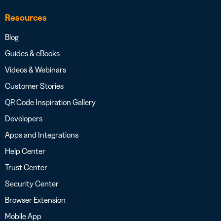
Resources
Blog
Guides & eBooks
Videos & Webinars
Customer Stories
QR Code Inspiration Gallery
Developers
Apps and Integrations
Help Center
Trust Center
Security Center
Browser Extension
Mobile App