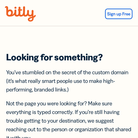
Skip Navigation
Sign up Free
Looking for something?
You’ve stumbled on the secret of the custom domain
(it’s what really smart people use to make high-
performing, branded links.)
Not the page you were looking for? Make sure
everything is typed correctly. If you’re still having
trouble getting to your destination, we suggest
reaching out to the person or organization that shared