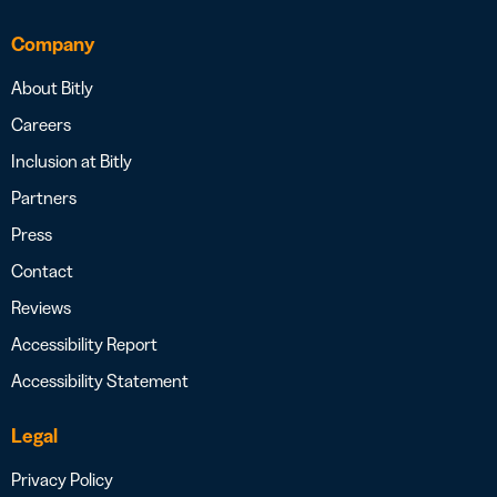
Company
About Bitly
Careers
Inclusion at Bitly
Partners
Press
Contact
Reviews
Accessibility Report
Accessibility Statement
Legal
Privacy Policy