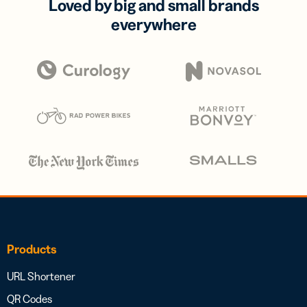
Loved by big and small brands
everywhere
Products
URL Shortener
QR Codes