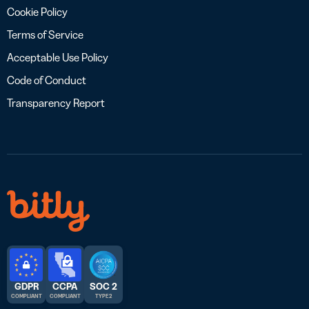
Cookie Policy
Terms of Service
Acceptable Use Policy
Code of Conduct
Transparency Report
GDPR
CCPA
SOC 2
COMPLIANT
COMPLIANT
TYPE 2