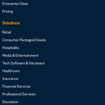
Enterprise Class
Pricing
Solutions
Retail
Consumer Packaged Goods
Hospitality
Media & Entertainment
Tech Software & Hardware
Healthcare
Insurance
Financial Services
Professional Services
Education