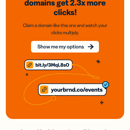
domains
get 2.3x
more
clicks!
Claim a domain like this one and watch your
clicks multiply.
Show me my options