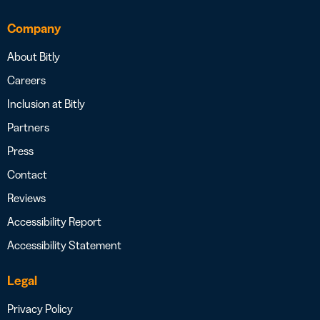
Company
About Bitly
Careers
Inclusion at Bitly
Partners
Press
Contact
Reviews
Accessibility Report
Accessibility Statement
Legal
Privacy Policy