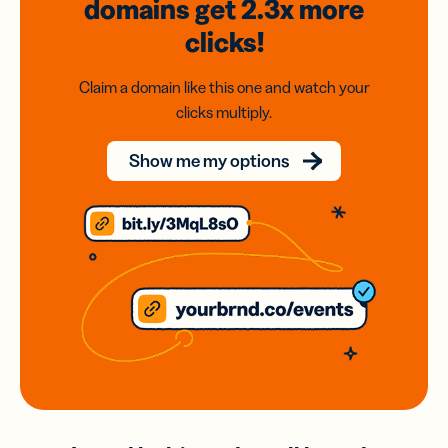
domains
get 2.3x
more
clicks!
Claim a domain like this one and watch your
clicks multiply.
Show me my options