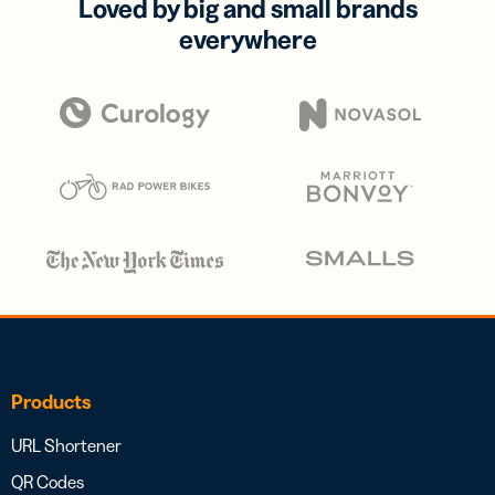
Loved by big and small brands
everywhere
Products
URL Shortener
QR Codes