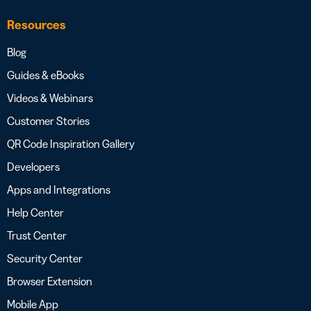
Resources
Blog
Guides & eBooks
Videos & Webinars
Customer Stories
QR Code Inspiration Gallery
Developers
Apps and Integrations
Help Center
Trust Center
Security Center
Browser Extension
Mobile App