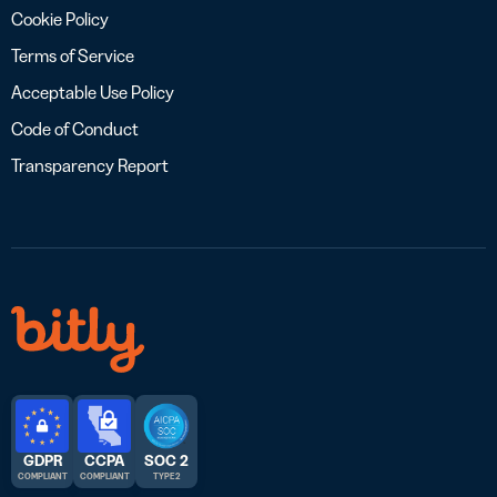
Cookie Policy
Terms of Service
Acceptable Use Policy
Code of Conduct
Transparency Report
GDPR
CCPA
SOC 2
COMPLIANT
COMPLIANT
TYPE 2