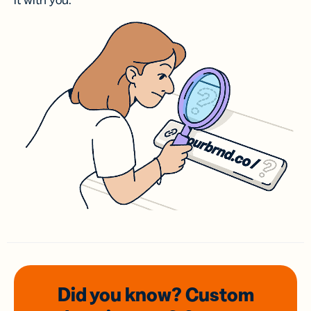
it with you.
Did you know? Custom