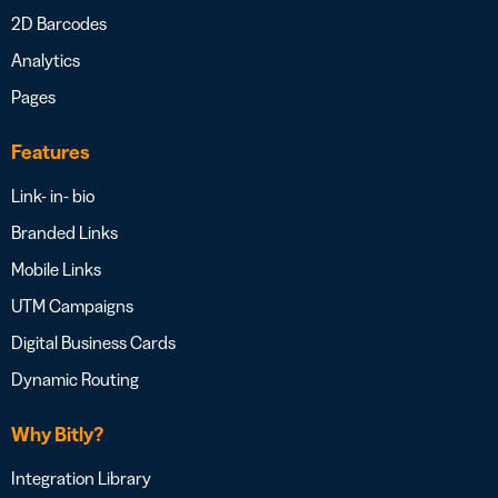
2D Barcodes
Analytics
Pages
Features
Link- in- bio
Branded Links
Mobile Links
UTM Campaigns
Digital Business Cards
Dynamic Routing
Why Bitly?
Integration Library