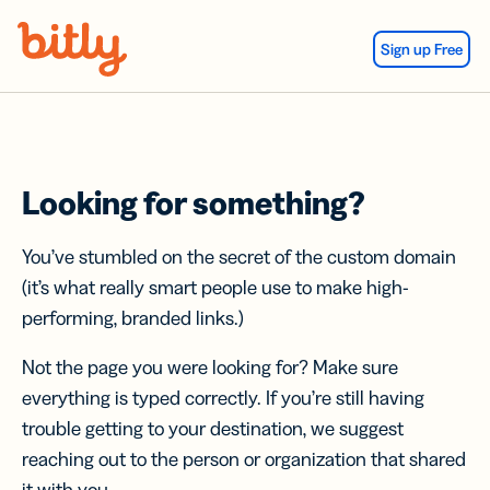
Skip Navigation
Sign up Free
Looking for something?
You’ve stumbled on the secret of the custom domain
(it’s what really smart people use to make high-
performing, branded links.)
Not the page you were looking for? Make sure
everything is typed correctly. If you’re still having
trouble getting to your destination, we suggest
reaching out to the person or organization that shared