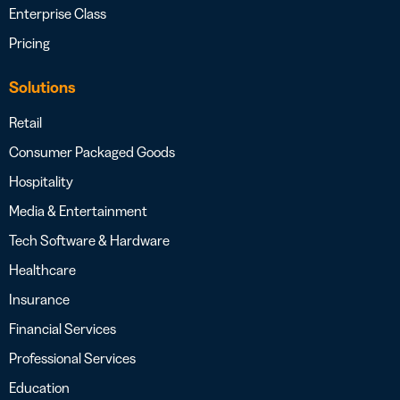
Enterprise Class
Pricing
Solutions
Retail
Consumer Packaged Goods
Hospitality
Media & Entertainment
Tech Software & Hardware
Healthcare
Insurance
Financial Services
Professional Services
Education