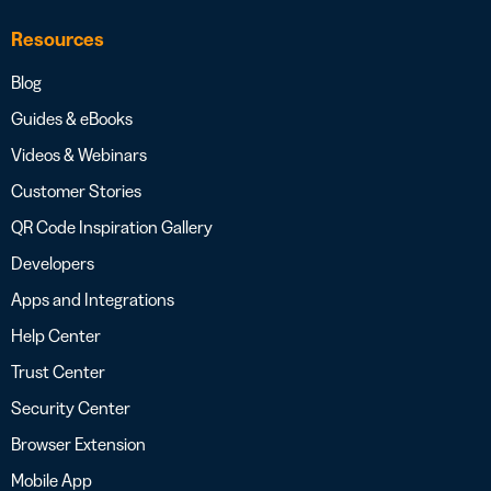
Resources
Blog
Guides & eBooks
Videos & Webinars
Customer Stories
QR Code Inspiration Gallery
Developers
Apps and Integrations
Help Center
Trust Center
Security Center
Browser Extension
Mobile App