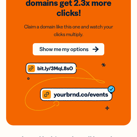
domains
get 2.3x
more
clicks!
Claim a domain like this one and watch your
clicks multiply.
Show me my options