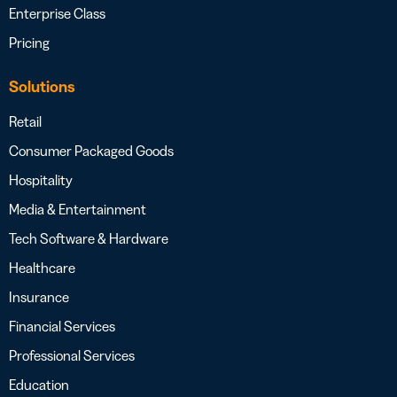
Enterprise Class
Pricing
Solutions
Retail
Consumer Packaged Goods
Hospitality
Media & Entertainment
Tech Software & Hardware
Healthcare
Insurance
Financial Services
Professional Services
Education