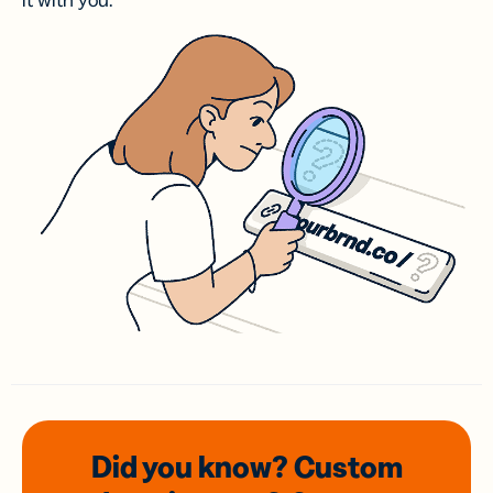
it with you.
Did you know? Custom