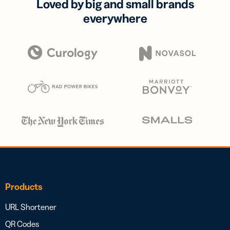
Loved by big and small brands
everywhere
Products
URL Shortener
QR Codes