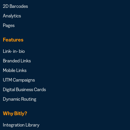
2D Barcodes
Analytics
Pages
Features
Link- in- bio
Branded Links
Mobile Links
UTM Campaigns
Digital Business Cards
Dynamic Routing
Why Bitly?
Integration Library