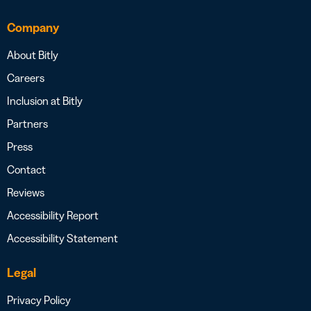
Company
About Bitly
Careers
Inclusion at Bitly
Partners
Press
Contact
Reviews
Accessibility Report
Accessibility Statement
Legal
Privacy Policy