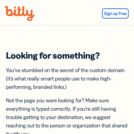
Skip Navigation
Sign up Free
Looking for something?
You’ve stumbled on the secret of the custom domain
(it’s what really smart people use to make high-
performing, branded links.)
Not the page you were looking for? Make sure
everything is typed correctly. If you’re still having
trouble getting to your destination, we suggest
reaching out to the person or organization that shared