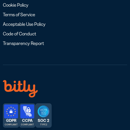
Cookie Policy
Terms of Service
Acceptable Use Policy
Code of Conduct
Transparency Report
GDPR
CCPA
SOC 2
COMPLIANT
COMPLIANT
TYPE 2