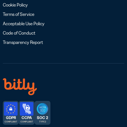
Cookie Policy
Terms of Service
Acceptable Use Policy
Code of Conduct
Transparency Report
GDPR
CCPA
SOC 2
COMPLIANT
COMPLIANT
TYPE 2