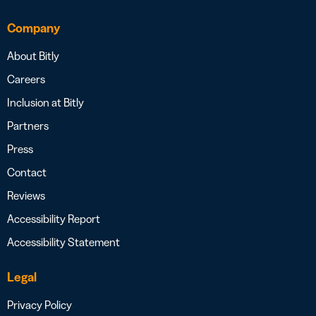
Company
About Bitly
Careers
Inclusion at Bitly
Partners
Press
Contact
Reviews
Accessibility Report
Accessibility Statement
Legal
Privacy Policy