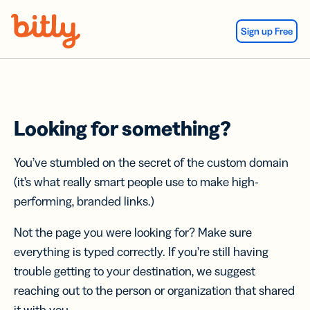
Skip Navigation
Sign up Free
Looking for something?
You’ve stumbled on the secret of the custom domain
(it’s what really smart people use to make high-
performing, branded links.)
Not the page you were looking for? Make sure
everything is typed correctly. If you’re still having
trouble getting to your destination, we suggest
reaching out to the person or organization that shared