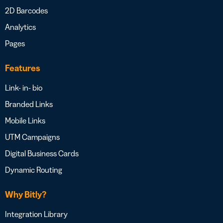
2D Barcodes
Analytics
Pages
Features
Link- in- bio
Branded Links
Mobile Links
UTM Campaigns
Digital Business Cards
Dynamic Routing
Why Bitly?
Integration Library