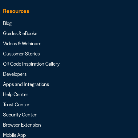
Resources
Blog
Guides & eBooks
Videos & Webinars
Customer Stories
QR Code Inspiration Gallery
Developers
Apps and Integrations
Help Center
Trust Center
Security Center
Browser Extension
Mobile App