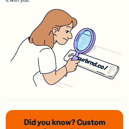
it with you.
Did you know? Custom