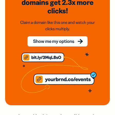
domains
get 2.3x
more
clicks!
Claim a domain like this one and watch your
clicks multiply.
Show me my options