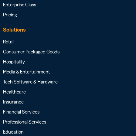
Enterprise Class
Pricing
Solutions
Retail
Consumer Packaged Goods
Hospitality
Media & Entertainment
Tech Software & Hardware
Healthcare
Insurance
Financial Services
Professional Services
Education