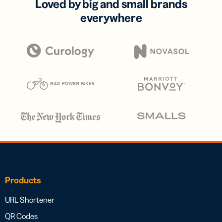
Loved by big and small brands
everywhere
Products
URL Shortener
QR Codes