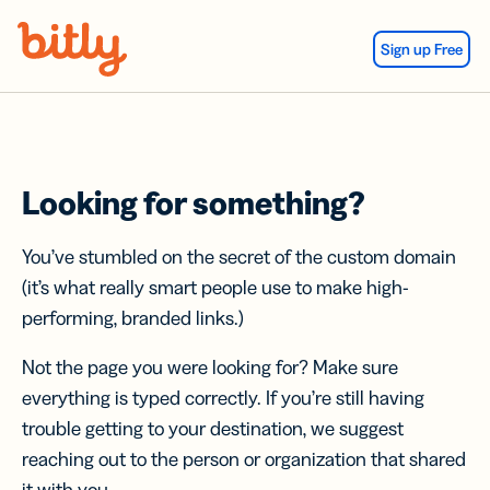
Skip Navigation
Sign up Free
Looking for something?
You’ve stumbled on the secret of the custom domain
(it’s what really smart people use to make high-
performing, branded links.)
Not the page you were looking for? Make sure
everything is typed correctly. If you’re still having
trouble getting to your destination, we suggest
reaching out to the person or organization that shared