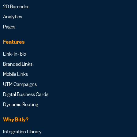
2D Barcodes
Analytics
Pages
Features
Link- in- bio
Branded Links
Mobile Links
UTM Campaigns
Digital Business Cards
Dynamic Routing
Why Bitly?
Integration Library