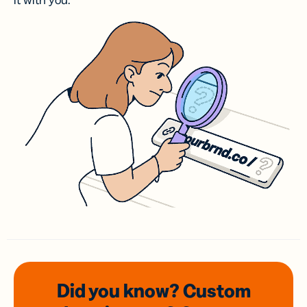
it with you.
Did you know? Custom