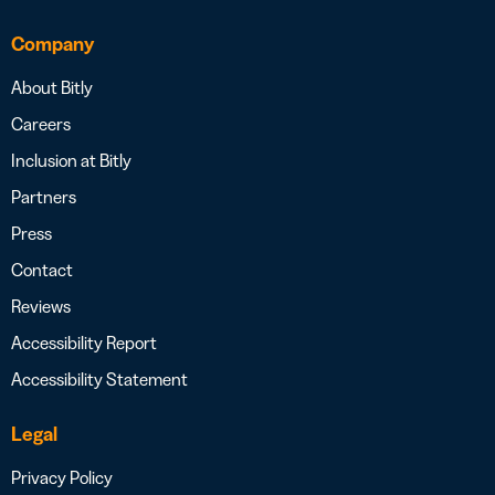
Company
About Bitly
Careers
Inclusion at Bitly
Partners
Press
Contact
Reviews
Accessibility Report
Accessibility Statement
Legal
Privacy Policy