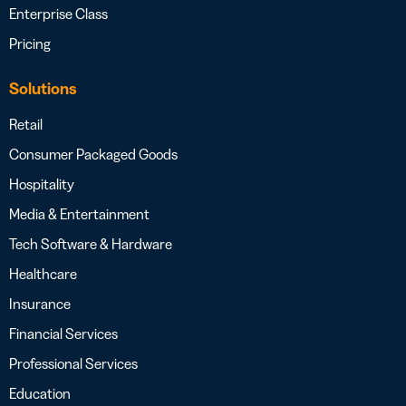
Enterprise Class
Pricing
Solutions
Retail
Consumer Packaged Goods
Hospitality
Media & Entertainment
Tech Software & Hardware
Healthcare
Insurance
Financial Services
Professional Services
Education