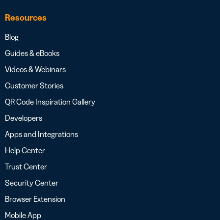
Resources
Blog
Guides & eBooks
Videos & Webinars
Customer Stories
QR Code Inspiration Gallery
Developers
Apps and Integrations
Help Center
Trust Center
Security Center
Browser Extension
Mobile App