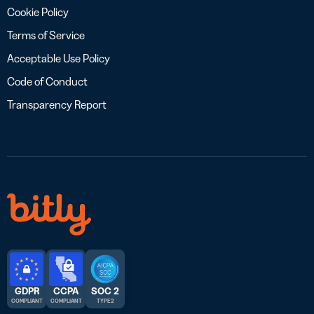
Cookie Policy
Terms of Service
Acceptable Use Policy
Code of Conduct
Transparency Report
GDPR
CCPA
SOC 2
COMPLIANT
COMPLIANT
TYPE 2