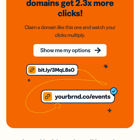
domains
get 2.3x
more
clicks!
Claim a domain like this one and watch your
clicks multiply.
Show me my options