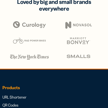
Loved by big and small brands
everywhere
Products
URL Shortener
QR Codes