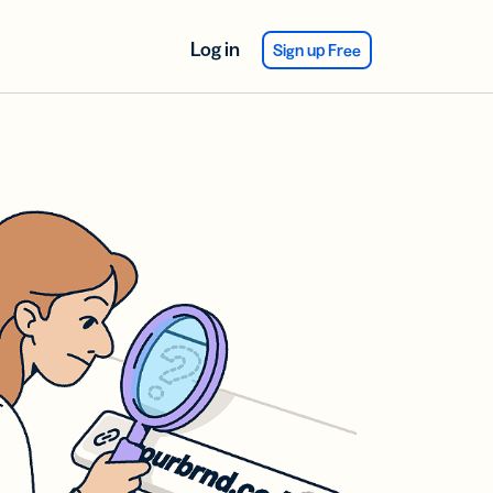
Log in
Sign up Free