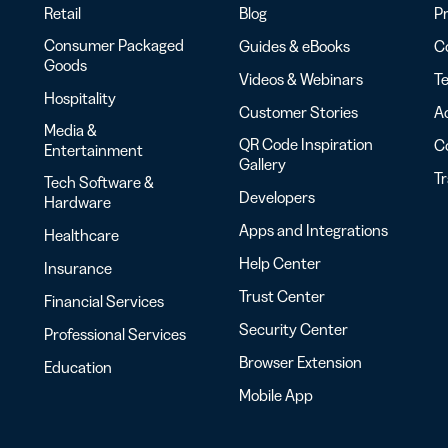
Retail
Blog
Pr
Consumer Packaged
Guides & eBooks
Co
Goods
Videos & Webinars
Te
Hospitality
Customer Stories
Ac
Media &
QR Code Inspiration
C
Entertainment
Gallery
T
Tech Software &
Developers
Hardware
Apps and Integrations
Healthcare
Help Center
Insurance
Trust Center
Financial Services
Security Center
Professional Services
Browser Extension
Education
Mobile App