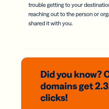
trouble getting to your destinati
reaching out to the person or org
shared it with you.
Did you know? 
domains
get 2.
clicks!