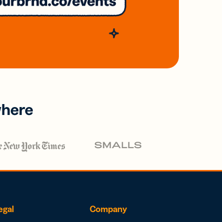
where
egal
Company