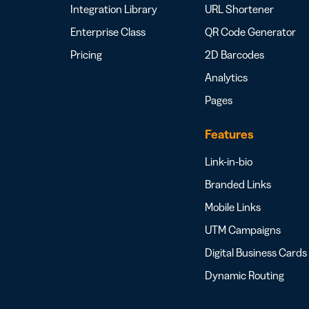
Integration Library
URL Shortener
Enterprise Class
QR Code Generator
Pricing
2D Barcodes
Analytics
Pages
Features
Link-in-bio
Branded Links
Mobile Links
UTM Campaigns
Digital Business Cards
Dynamic Routing