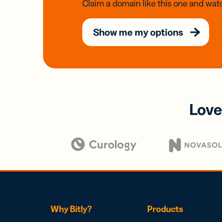
Claim a domain like this one and watc
Show me my options
Love
Why Bitly?
Products