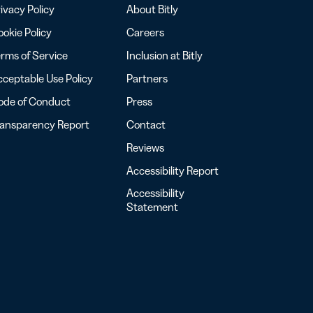
ivacy Policy
About Bitly
okie Policy
Careers
rms of Service
Inclusion at Bitly
ceptable Use Policy
Partners
ode of Conduct
Press
ransparency Report
Contact
Reviews
Accessibility Report
Accessibility
Statement