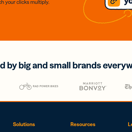
h your clicks multiply.
d by big and small brands every
Solutions
Resources
L