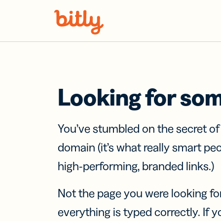
Skip Navigation
Looking for so
You’ve stumbled on the secret o
domain (it’s what really smart pe
high-performing, branded links.)
Not the page you were looking fo
everything is typed correctly. If yo