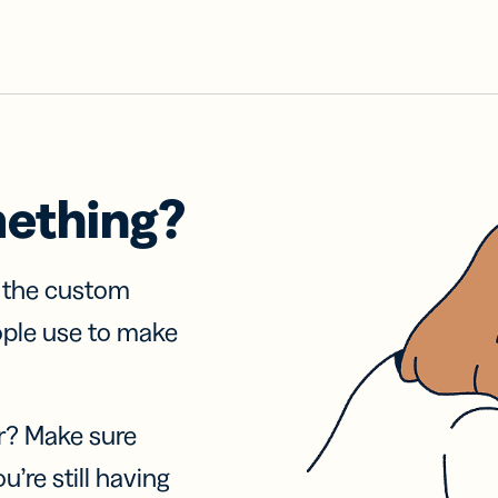
mething?
f the custom
ople use to make
r? Make sure
u’re still having