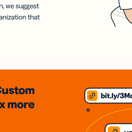
on, we suggest
anization that
Custom
3x
more