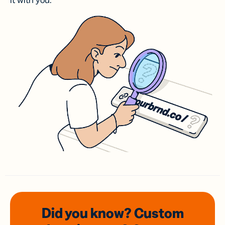
it with you.
Did you know? Custom