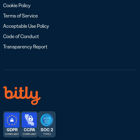
Cookie Policy
Terms of Service
Acceptable Use Policy
Code of Conduct
Transparency Report
GDPR
CCPA
SOC 2
COMPLIANT
COMPLIANT
TYPE 2