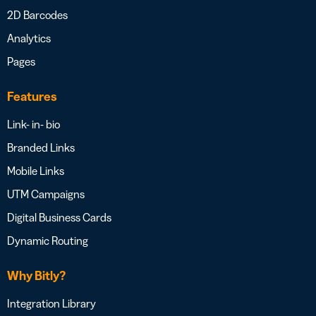
2D Barcodes
Analytics
Pages
Features
Link- in- bio
Branded Links
Mobile Links
UTM Campaigns
Digital Business Cards
Dynamic Routing
Why Bitly?
Integration Library