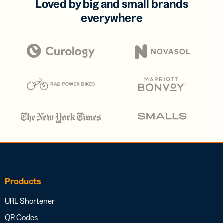
Loved by big and small brands
everywhere
Products
URL Shortener
QR Codes