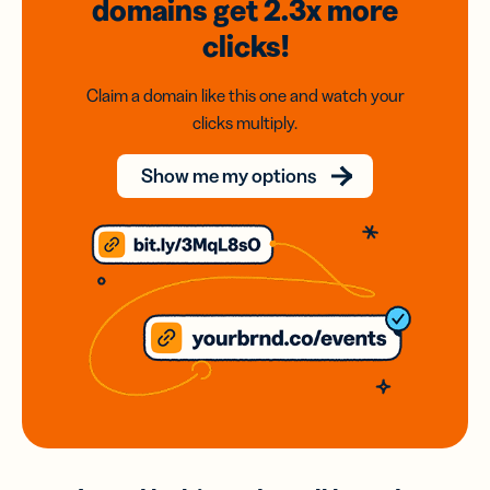
domains
get 2.3x
more
clicks!
Claim a domain like this one and watch your
clicks multiply.
Show me my options