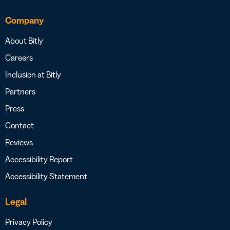
Company
About Bitly
Careers
Inclusion at Bitly
Partners
Press
Contact
Reviews
Accessibility Report
Accessibility Statement
Legal
Privacy Policy