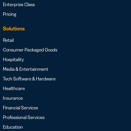
Enterprise Class
Pricing
Solutions
Retail
Consumer Packaged Goods
Hospitality
Media & Entertainment
Tech Software & Hardware
Healthcare
Insurance
Financial Services
Professional Services
Education