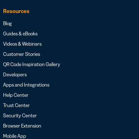
Resources
Blog
Guides & eBooks
Videos & Webinars
Customer Stories
QR Code Inspiration Gallery
Developers
Apps and Integrations
Help Center
Trust Center
Security Center
Browser Extension
Mobile App