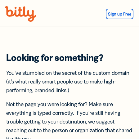
Skip Navigation
Sign up Free
Looking for something?
You’ve stumbled on the secret of the custom domain
(it’s what really smart people use to make high-
performing, branded links.)
Not the page you were looking for? Make sure
everything is typed correctly. If you’re still having
trouble getting to your destination, we suggest
reaching out to the person or organization that shared