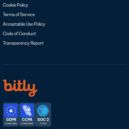
Cookie Policy
Terms of Service
Acceptable Use Policy
Code of Conduct
Transparency Report
GDPR
CCPA
SOC 2
COMPLIANT
COMPLIANT
TYPE 2