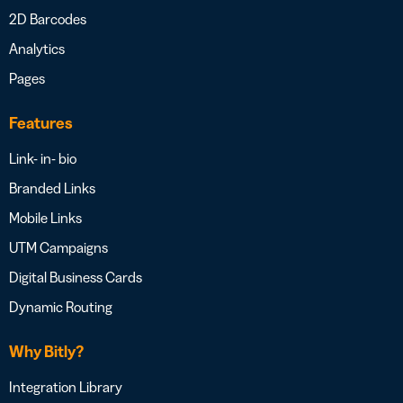
2D Barcodes
Analytics
Pages
Features
Link- in- bio
Branded Links
Mobile Links
UTM Campaigns
Digital Business Cards
Dynamic Routing
Why Bitly?
Integration Library