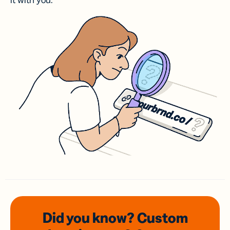
it with you.
Did you know? Custom