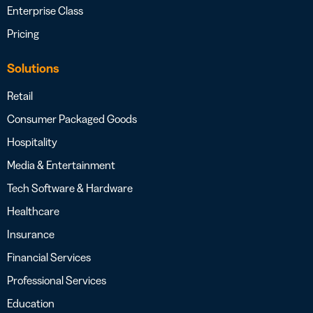
Enterprise Class
Pricing
Solutions
Retail
Consumer Packaged Goods
Hospitality
Media & Entertainment
Tech Software & Hardware
Healthcare
Insurance
Financial Services
Professional Services
Education