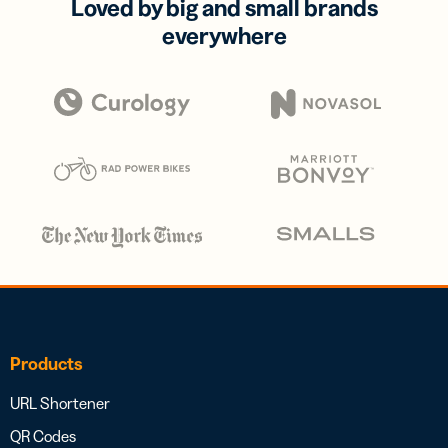
Loved by big and small brands
everywhere
Products
URL Shortener
QR Codes