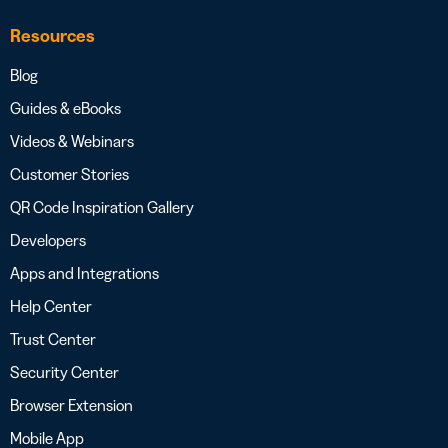
Resources
Blog
Guides & eBooks
Videos & Webinars
Customer Stories
QR Code Inspiration Gallery
Developers
Apps and Integrations
Help Center
Trust Center
Security Center
Browser Extension
Mobile App