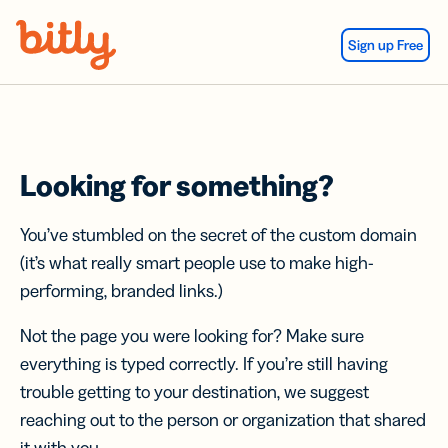
Skip Navigation
Sign up Free
Looking for something?
You’ve stumbled on the secret of the custom domain
(it’s what really smart people use to make high-
performing, branded links.)
Not the page you were looking for? Make sure
everything is typed correctly. If you’re still having
trouble getting to your destination, we suggest
reaching out to the person or organization that shared