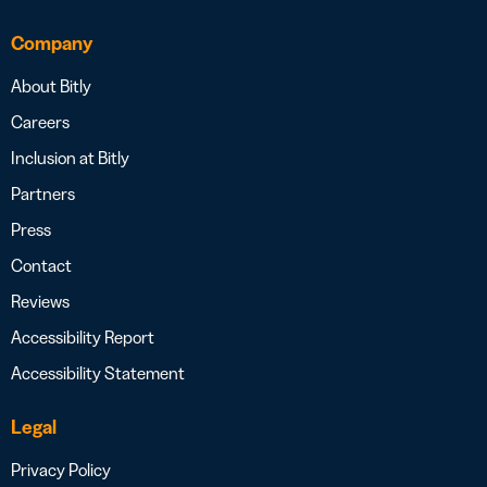
Company
About Bitly
Careers
Inclusion at Bitly
Partners
Press
Contact
Reviews
Accessibility Report
Accessibility Statement
Legal
Privacy Policy