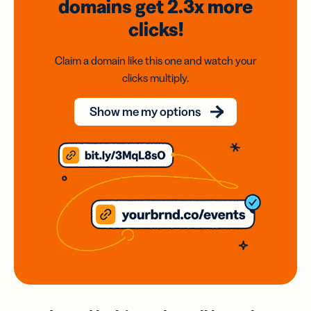
domains
get 2.3x
more
clicks!
Claim a domain like this one and watch your
clicks multiply.
Show me my options