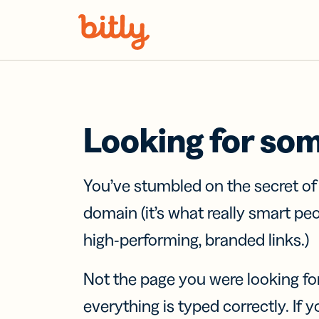
Skip Navigation
Looking for so
You’ve stumbled on the secret o
domain (it’s what really smart pe
high-performing, branded links.)
Not the page you were looking fo
everything is typed correctly. If yo