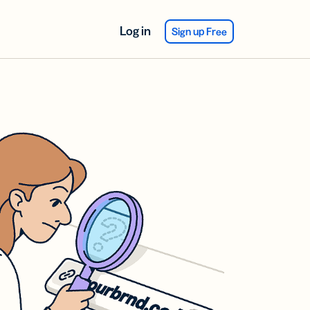
Log in
Sign up Free