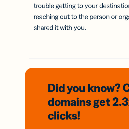
trouble getting to your destinati
reaching out to the person or org
shared it with you.
Did you know? 
domains
get 2.
clicks!