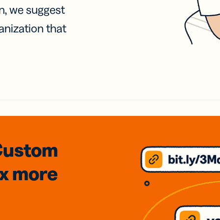
on, we suggest
anization that
Custom
3x
more