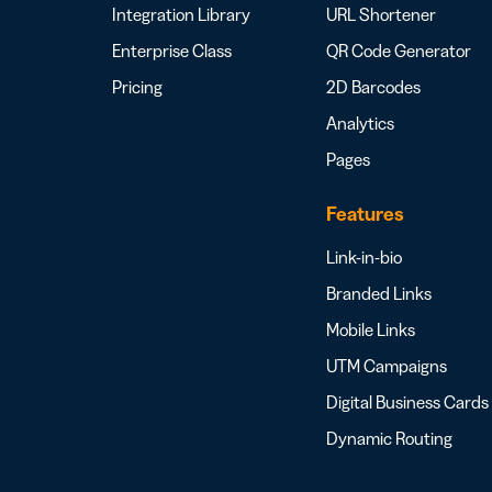
Integration Library
URL Shortener
Enterprise Class
QR Code Generator
Pricing
2D Barcodes
Analytics
Pages
Features
Link-in-bio
Branded Links
Mobile Links
UTM Campaigns
Digital Business Cards
Dynamic Routing