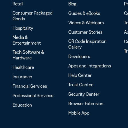
Retail
Blog
Pr
Consumer Packaged
Guides & eBooks
Co
Goods
Videos & Webinars
Te
Hospitality
Customer Stories
Ac
Media &
QR Code Inspiration
C
Entertainment
Gallery
T
Tech Software &
Developers
Hardware
Apps and Integrations
Healthcare
Help Center
Insurance
Trust Center
Financial Services
Security Center
Professional Services
Browser Extension
Education
Mobile App