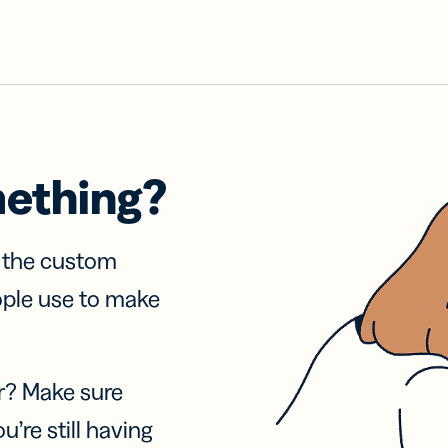
mething?
f the custom
ople use to make
r? Make sure
u’re still having