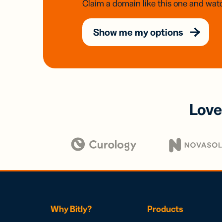
Claim a domain like this one and watc
Show me my options
Love
Why Bitly?
Products