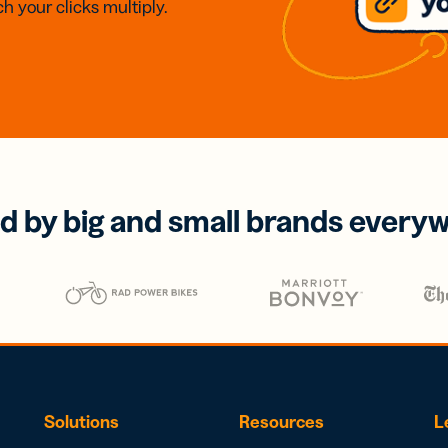
h your clicks multiply.
d by big and small brands every
Solutions
Resources
L