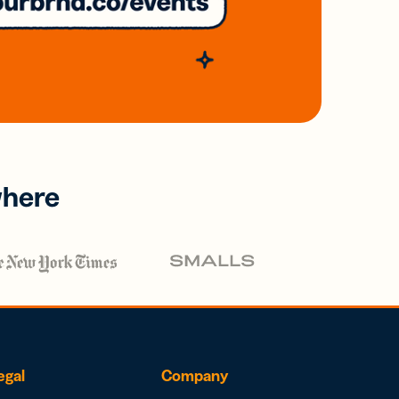
where
egal
Company