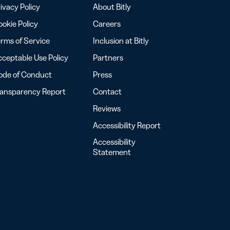
ivacy Policy
About Bitly
okie Policy
Careers
rms of Service
Inclusion at Bitly
ceptable Use Policy
Partners
ode of Conduct
Press
ransparency Report
Contact
Reviews
Accessibility Report
Accessibility
Statement