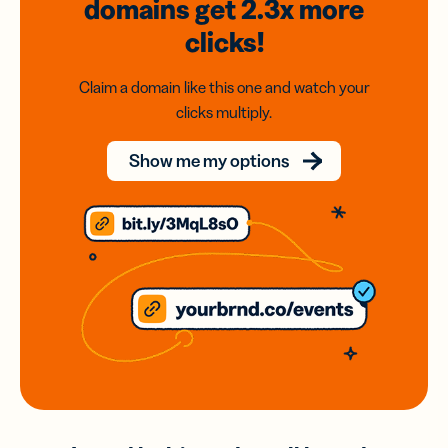
domains
get 2.3x
more
clicks!
Claim a domain like this one and watch your
clicks multiply.
Show me my options