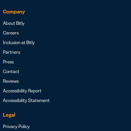
Company
About Bitly
Careers
Inclusion at Bitly
Partners
Press
Contact
Reviews
Accessibility Report
Accessibility Statement
Legal
Privacy Policy