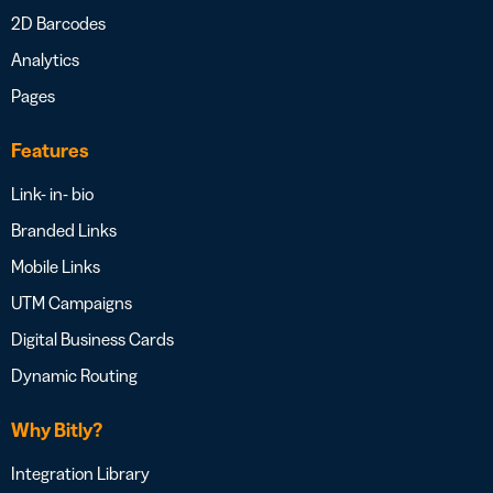
2D Barcodes
Analytics
Pages
Features
Link- in- bio
Branded Links
Mobile Links
UTM Campaigns
Digital Business Cards
Dynamic Routing
Why Bitly?
Integration Library