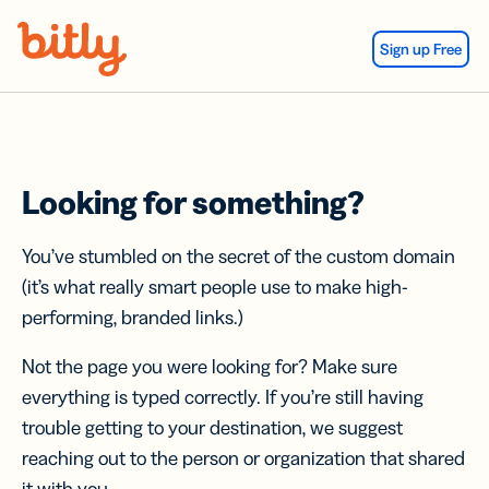
Skip Navigation
Sign up Free
Looking for something?
You’ve stumbled on the secret of the custom domain
(it’s what really smart people use to make high-
performing, branded links.)
Not the page you were looking for? Make sure
everything is typed correctly. If you’re still having
trouble getting to your destination, we suggest
reaching out to the person or organization that shared