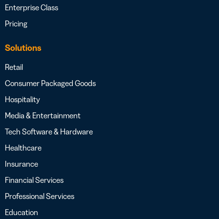
Enterprise Class
Pricing
Solutions
Retail
Consumer Packaged Goods
Hospitality
Media & Entertainment
Tech Software & Hardware
Healthcare
Insurance
Financial Services
Professional Services
Education