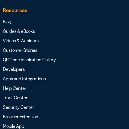
Resources
Blog
Guides & eBooks
Videos & Webinars
Customer Stories
QR Code Inspiration Gallery
Developers
Apps and Integrations
Help Center
Trust Center
Security Center
Browser Extension
Mobile App