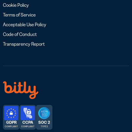
Cookie Policy
Terms of Service
Acceptable Use Policy
Code of Conduct
Transparency Report
GDPR
CCPA
SOC 2
COMPLIANT
COMPLIANT
TYPE 2