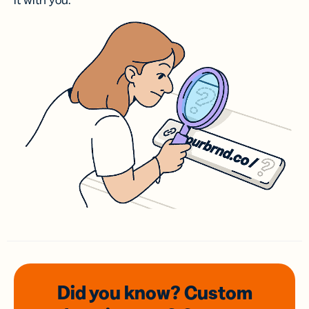
it with you.
Did you know? Custom