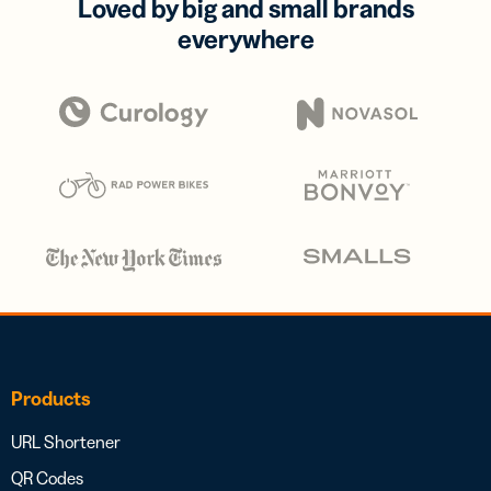
Loved by big and small brands
everywhere
Products
URL Shortener
QR Codes