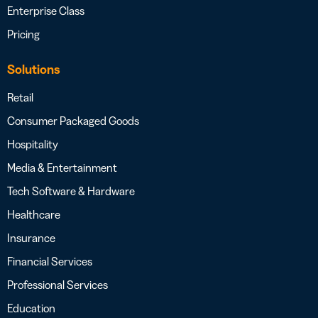
Enterprise Class
Pricing
Solutions
Retail
Consumer Packaged Goods
Hospitality
Media & Entertainment
Tech Software & Hardware
Healthcare
Insurance
Financial Services
Professional Services
Education