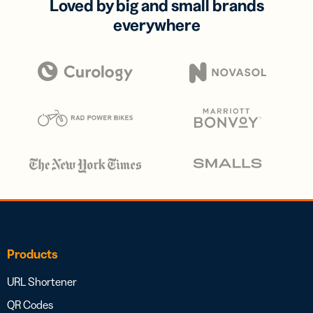
Loved by big and small brands
everywhere
Products
URL Shortener
QR Codes