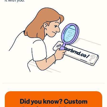
it with you.
Did you know? Custom