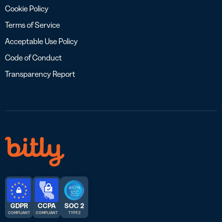
Cookie Policy
Terms of Service
Acceptable Use Policy
Code of Conduct
Transparency Report
GDPR
CCPA
SOC 2
COMPLIANT
COMPLIANT
TYPE 2