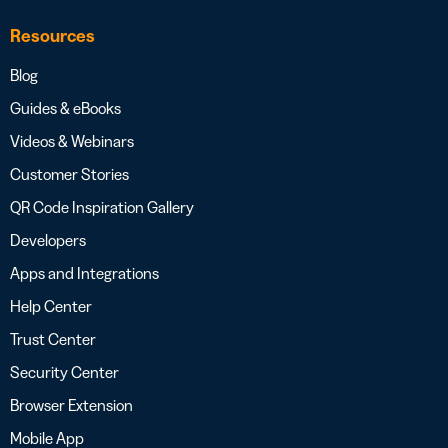
Resources
Blog
Guides & eBooks
Videos & Webinars
Customer Stories
QR Code Inspiration Gallery
Developers
Apps and Integrations
Help Center
Trust Center
Security Center
Browser Extension
Mobile App