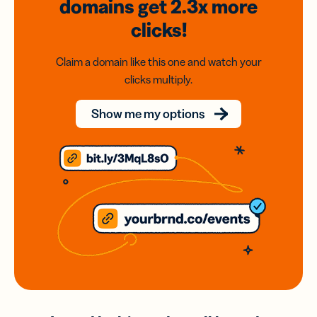
domains
get 2.3x
more
clicks!
Claim a domain like this one and watch your
clicks multiply.
Show me my options