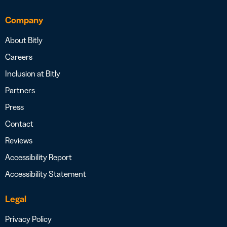
Company
About Bitly
Careers
Inclusion at Bitly
Partners
Press
Contact
Reviews
Accessibility Report
Accessibility Statement
Legal
Privacy Policy