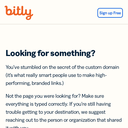
Skip Navigation
Sign up Free
Looking for something?
You’ve stumbled on the secret of the custom domain
(it’s what really smart people use to make high-
performing, branded links.)
Not the page you were looking for? Make sure
everything is typed correctly. If you’re still having
trouble getting to your destination, we suggest
reaching out to the person or organization that shared