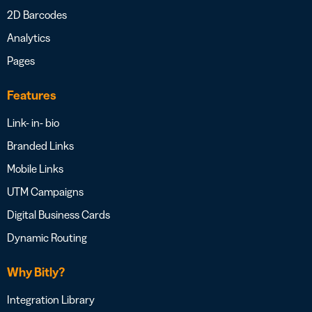
2D Barcodes
Analytics
Pages
Features
Link- in- bio
Branded Links
Mobile Links
UTM Campaigns
Digital Business Cards
Dynamic Routing
Why Bitly?
Integration Library