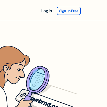
Log in
Sign up Free