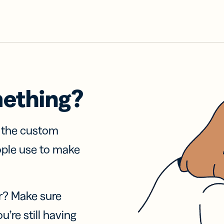
mething?
f the custom
ople use to make
r? Make sure
u’re still having