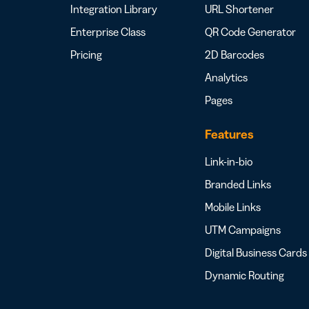
Integration Library
URL Shortener
Enterprise Class
QR Code Generator
Pricing
2D Barcodes
Analytics
Pages
Features
Link-in-bio
Branded Links
Mobile Links
UTM Campaigns
Digital Business Cards
Dynamic Routing