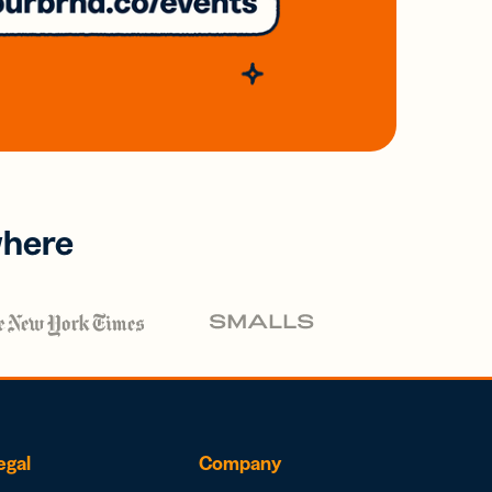
where
egal
Company