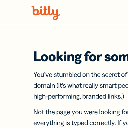
Skip Navigation
Looking for so
You’ve stumbled on the secret o
domain (it’s what really smart pe
high-performing, branded links.)
Not the page you were looking fo
everything is typed correctly. If yo