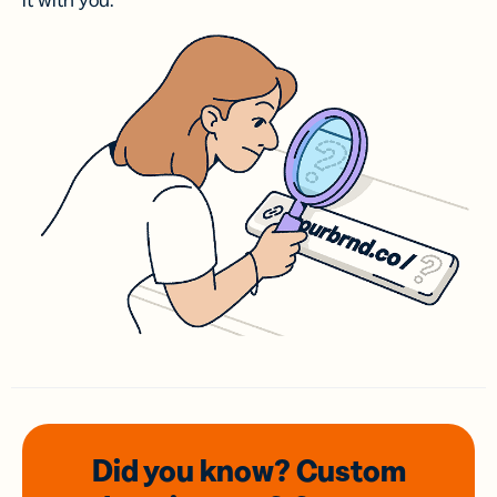
it with you.
Did you know? Custom