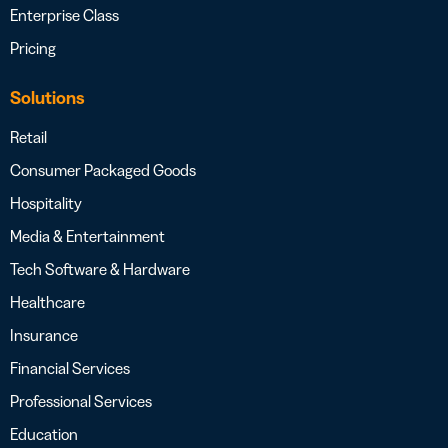
Enterprise Class
Pricing
Solutions
Retail
Consumer Packaged Goods
Hospitality
Media & Entertainment
Tech Software & Hardware
Healthcare
Insurance
Financial Services
Professional Services
Education