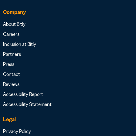
Company
About Bitly
Careers
Inclusion at Bitly
Partners
Press
Contact
Reviews
Accessibility Report
Accessibility Statement
Legal
Privacy Policy