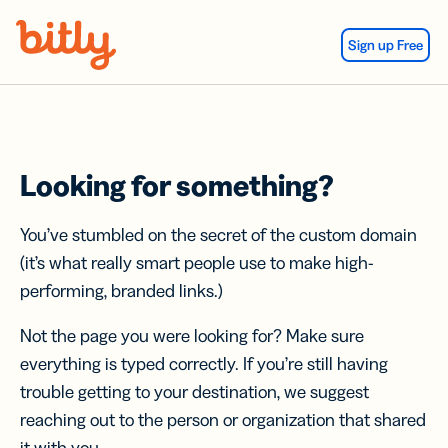
Skip Navigation
Sign up Free
Looking for something?
You’ve stumbled on the secret of the custom domain
(it’s what really smart people use to make high-
performing, branded links.)
Not the page you were looking for? Make sure
everything is typed correctly. If you’re still having
trouble getting to your destination, we suggest
reaching out to the person or organization that shared