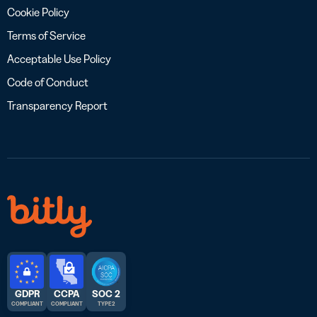
Cookie Policy
Terms of Service
Acceptable Use Policy
Code of Conduct
Transparency Report
GDPR
CCPA
SOC 2
COMPLIANT
COMPLIANT
TYPE 2