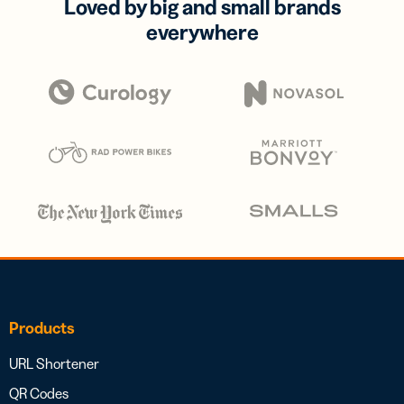
Loved by big and small brands
everywhere
Products
URL Shortener
QR Codes