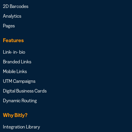
2D Barcodes
Analytics
Pages
Features
Link- in- bio
Branded Links
Mobile Links
UTM Campaigns
Digital Business Cards
Dynamic Routing
Why Bitly?
Integration Library