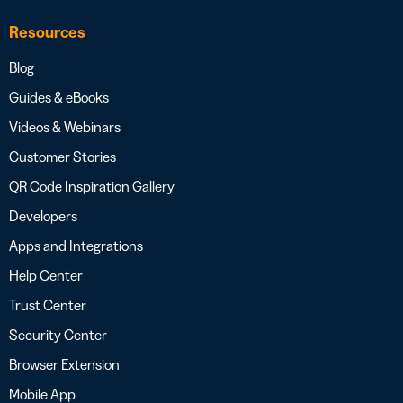
Resources
Blog
Guides & eBooks
Videos & Webinars
Customer Stories
QR Code Inspiration Gallery
Developers
Apps and Integrations
Help Center
Trust Center
Security Center
Browser Extension
Mobile App