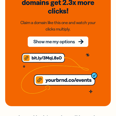
domains
get 2.3x
more
clicks!
Claim a domain like this one and watch your
clicks multiply.
Show me my options